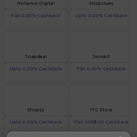
Reliance Digital
Shopclues
Flat 0.00% Cashback
Upto 0.00% Cashback
Snapdeal
Jiomart
Upto 0.00% Cashback
Flat 0.00% Cashback
Shopsy
ITC Store
Upto 0.00% Cashback
Flat INR₹0.00 Cashback