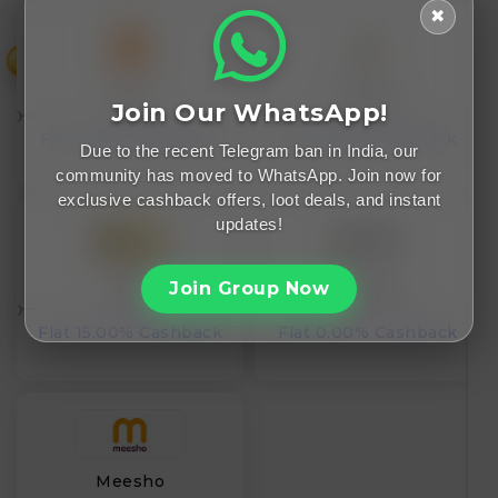
✖
₹
Temu
25Home
Join Our WhatsApp!
Flat 0.00% Cashback
Flat 0.00% Cashback
Due to the recent Telegram ban in India, our
community has moved to WhatsApp. Join now for
exclusive cashback offers, loot deals, and instant
updates!
Join Group Now
Kicklo
Geeklane
Flat 15.00% Cashback
Flat 0.00% Cashback
Meesho