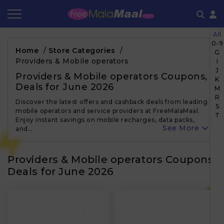
All
Coupon by Categories
Refer & Earn
Flash Deals
How It works
0-9
Home
/
Store Categories
/
G
Providers & Mobile operators
I
Store Category
Share & Earn
Frequently Asked Questions
J
Providers & Mobile operators Coupons,
K
Deals for June 2026
Contact
M
R
Discover the latest offers and cashback deals from leading
S
mobile operators and service providers at FreeMalaMaal.
T
Enjoy instant savings on mobile recharges, data packs,
See More
and…
Providers & Mobile operators Coupons,
Deals for June 2026
₹