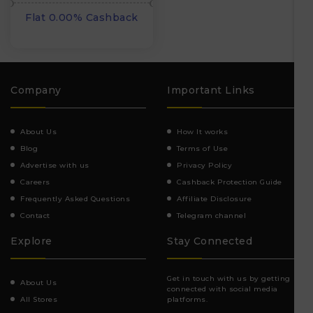
Flat 0.00% Cashback
Company
Important Links
About Us
How It works
Blog
Terms of Use
Advertise with us
Privacy Policy
Careers
Cashback Protection Guide
Frequently Asked Questions
Affiliate Disclosure
Contact
Telegram channel
Explore
Stay Connected
Get in touch with us by getting
About Us
connected with social media
All Stores
platforms.