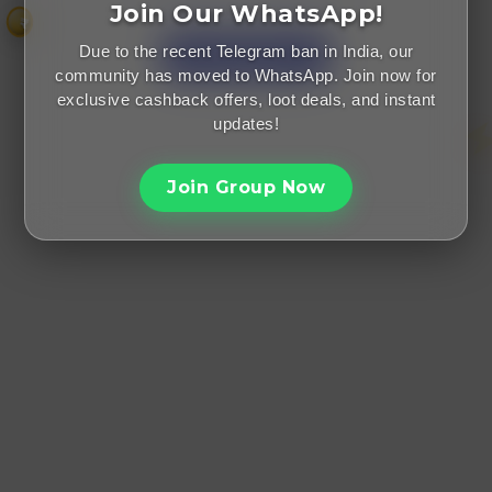
Did someone refer you?
Join Our WhatsApp!
₹
Due to the recent Telegram ban in India, our
community has moved to WhatsApp. Join now for
exclusive cashback offers, loot deals, and instant
updates!
Join Group Now