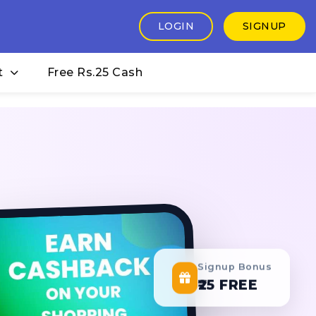
LOGIN
SIGNUP
t
Free Rs.25 Cash
Signup Bonus
₹25 FREE