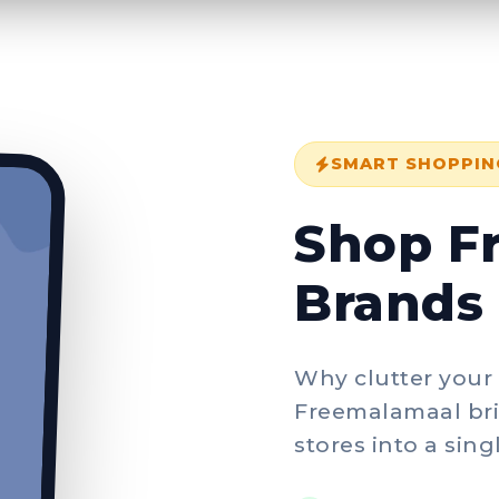
SMART SHOPPIN
Shop F
Brands 
Why clutter your
Freemalamaal bri
stores into a sin