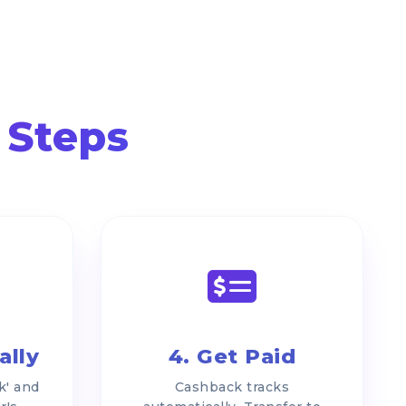
 Steps
ally
4. Get Paid
k' and
Cashback tracks