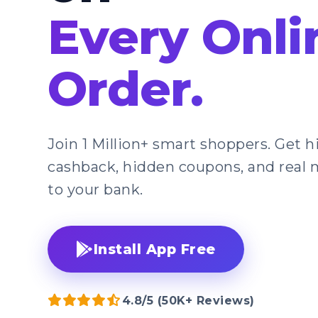
Every Onli
Order.
Join 1 Million+ smart shoppers. Get 
cashback, hidden coupons, and real 
to your bank.
Install App Free
4.8/5 (50K+ Reviews)