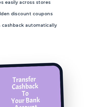
s easily across stores
dden discount coupons
& cashback automatically