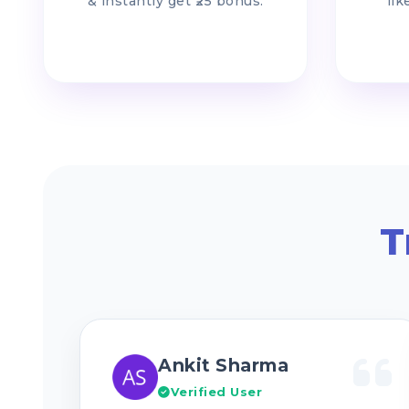
& instantly get ₹25 bonus.
lik
T
Ankit Sharma
Verified User