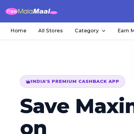
Home
All Stores
Category
Earn 
INDIA'S PREMIUM CASHBACK APP
Save Max
on