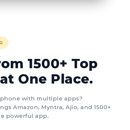
G
rom 1500+ Top
at One Place.
 phone with multiple apps?
ngs Amazon, Myntra, Ajio, and 1500+
gle powerful app.