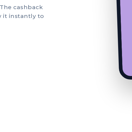
. The cashback
it instantly to