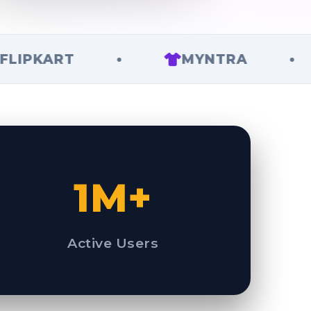
ART
•
MYNTRA
•
1M+
Active Users