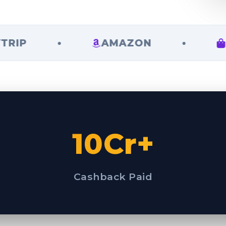
•
AMAZON
•
FLIPK
10Cr+
Cashback Paid