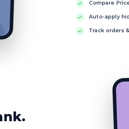
Compare Price
Auto-apply hi
Track orders 
ank.