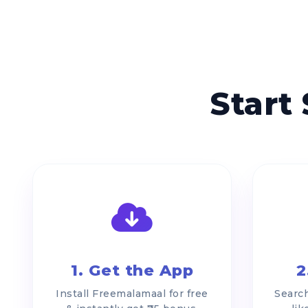
Start
1. Get the App
2
Install Freemalamaal for free
Search