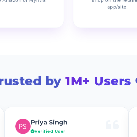
e Amazon or Myntra.
shop on the retaile
app/site.
rusted by
1M+ Users
Priya Singh
Verified User