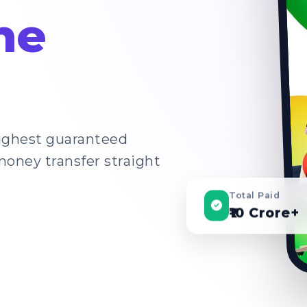
ne
highest guaranteed
money transfer straight
Total Paid
₹10 Crore+