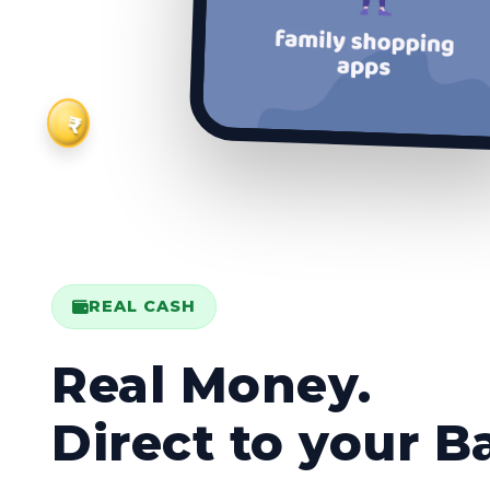
₹
REAL CASH
Real Money.
Direct to your B