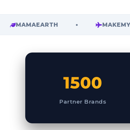
MAMAEARTH
•
MAKEMYTRIP
1500
Partner Brands