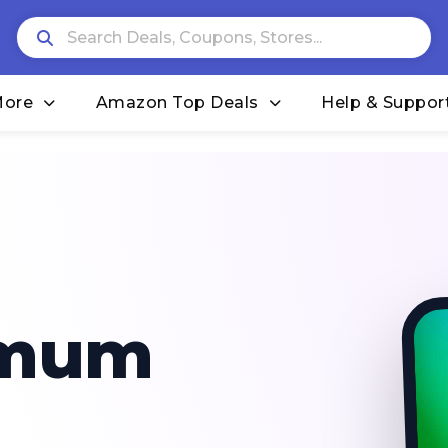
More
Amazon Top Deals
Help & Suppor
imum