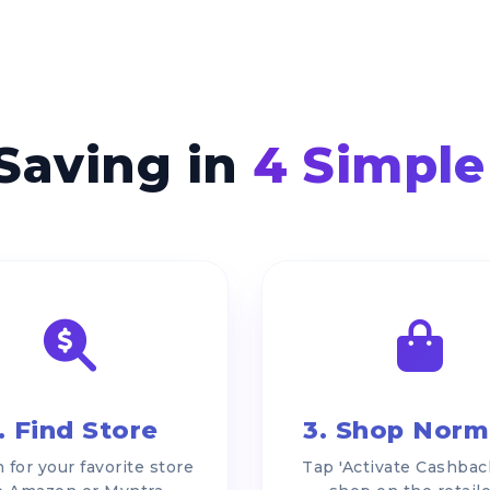
 Saving in
4 Simple
. Find Store
3. Shop Norm
 for your favorite store
Tap 'Activate Cashbac