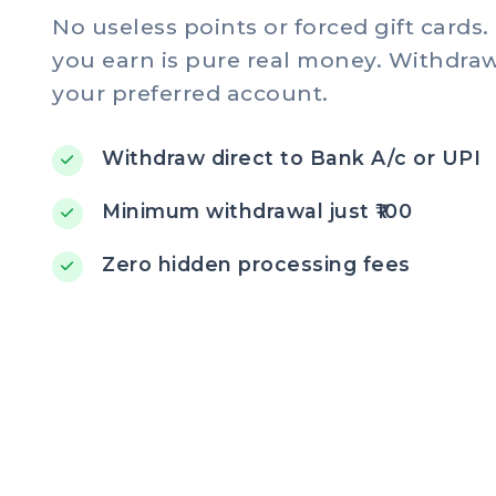
No useless points or forced gift cards
you earn is pure real money. Withdraw 
your preferred account.
Withdraw direct to Bank A/c or UPI
Minimum withdrawal just ₹100
Zero hidden processing fees