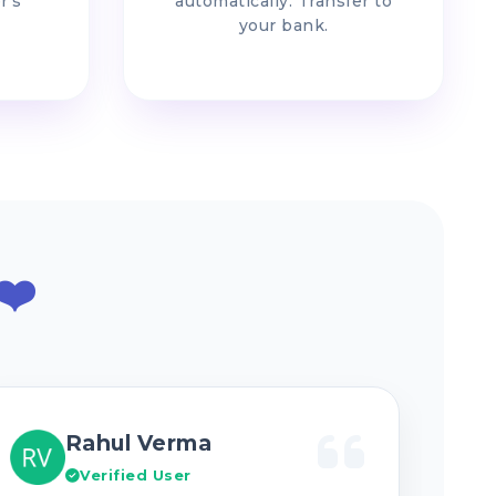
r's
automatically. Transfer to
your bank.
❤️
Rahul Verma
Verified User