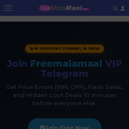
Coupon by Categories
Refer & Earn
Flash Deals
How It works
Store Category
Share & Earn
Frequently Asked Questions
🚀 #1 SHOPPING CHANNEL IN INDIA
Contact
Join
Freemalamaal
VIP
Telegram
Get Price Errors (99% OFF), Flash Sales,
and Hidden Loot Deals 10 minutes
before everyone else.
Join Free Now