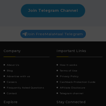
Join Telegram Channel
Join FreeMalaMaal Telegram
Company
Important Links
About Us
How It works
Blog
Terms of Use
Advertise with us
Privacy Policy
Careers
Cashback Protection Guide
Frequently Asked Questions
Affiliate Disclosure
Contact
Telegram channel
Explore
Stay Connected