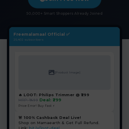
₹
50,000+ Smart Shoppers Already Joined
Freemalamaal Official ✅
25,402 subscribers
[Product Image]
🔥 LOOT: Philips Trimmer @ ₹299
Deal: ₹299
MRP: ₹1499
Price Error! Buy Fast ⚡
🚨 100% Cashback Deal Live!
Shop on Mamaearth & Get Full Refund.
Link:
bit.ly/loot-deal