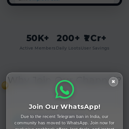
50K+
200+
₹1 Cr+
Active Members
Daily Loots
User Savings
Why Join Our Channel?
✖
₹
🤔
Join Our WhatsApp!
Speed Matters
Due to the recent Telegram ban in India, our
community has moved to WhatsApp. Join now for
Loot deals expire in minutes. Our