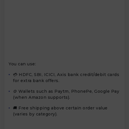
You can use:
💳 HDFC, SBI, ICICI, Axis bank credit/debit cards
for extra bank offers.
🪙 Wallets such as Paytm, PhonePe, Google Pay
(when Amazon supports).
🚚 Free shipping above certain order value
(varies by category).