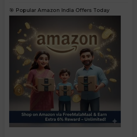
🎯 Popular Amazon India Offers Today