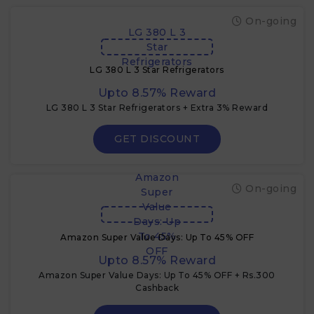
On-going
LG 380 L 3
Star
Refrigerators
LG 380 L 3 Star Refrigerators
Upto 8.57% Reward
LG 380 L 3 Star Refrigerators + Extra 3% Reward
GET DISCOUNT
Amazon
On-going
Super
Value
Days: Up
To 45%
Amazon Super Value Days: Up To 45% OFF
OFF
Upto 8.57% Reward
Amazon Super Value Days: Up To 45% OFF + Rs.300
Cashback