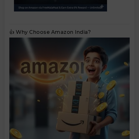
👍 Why Choose Amazon India?