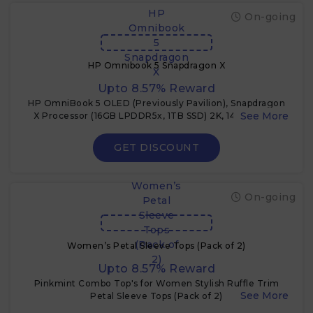
HP
On-going
Omnibook
5
Snapdragon
HP Omnibook 5 Snapdragon X
X
Upto 8.57% Reward
HP OmniBook 5 OLED (Previously Pavilion), Snapdragon
X Processor (16GB LPDDR5x, 1TB SSD) 2K, 14''/35.6cm,
Win11, M365 Basic(1yr
GET DISCOUNT
Women’s
On-going
Petal
Sleeve
Tops
(Pack of
Women’s Petal Sleeve Tops (Pack of 2)
2)
Upto 8.57% Reward
Pinkmint Combo Top's for Women Stylish Ruffle Trim
Petal Sleeve Tops (Pack of 2)