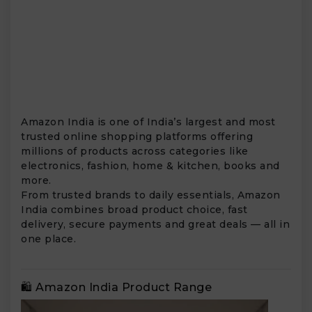
Amazon India is one of India’s largest and most
trusted online shopping platforms offering
millions of products across categories like
electronics, fashion, home & kitchen, books and
more.
From trusted brands to daily essentials, Amazon
India combines broad product choice, fast
delivery, secure payments and great deals — all in
one place.
🛍️ Amazon India Product Range