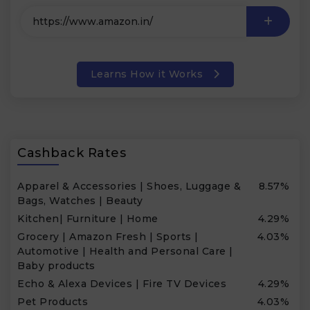
Learns How it Works
Cashback Rates
Apparel & Accessories | Shoes, Luggage &
8.57%
Bags, Watches | Beauty
Kitchen| Furniture | Home
4.29%
Grocery | Amazon Fresh | Sports |
4.03%
Automotive | Health and Personal Care |
Baby products
Echo & Alexa Devices | Fire TV Devices
4.29%
Pet Products
4.03%