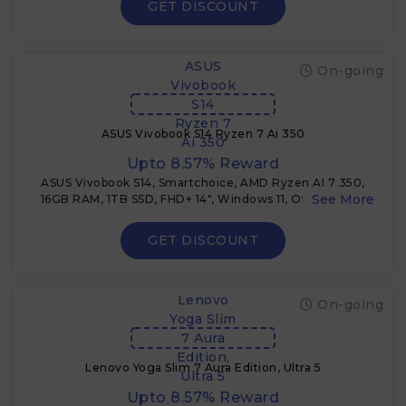
GET DISCOUNT
ASUS
On-going
Vivobook
S14
Ryzen 7
ASUS Vivobook S14 Ryzen 7 Ai 350
Ai 350
Upto 8.57% Reward
ASUS Vivobook S14, Smartchoice, AMD Ryzen AI 7 350,
16GB RAM, 1TB SSD, FHD+ 14", Windows 11, Office 2024,
M365 Basic (1Year), Cool Silver, 1.4Kg, M3407KA-
SF048WS, 50Tops,Metallic Design, Copilot AI PC + 3%
GET DISCOUNT
Cashback
Lenovo
On-going
Yoga Slim
7 Aura
Edition,
Lenovo Yoga Slim 7 Aura Edition, Ultra 5
Ultra 5
Upto 8.57% Reward