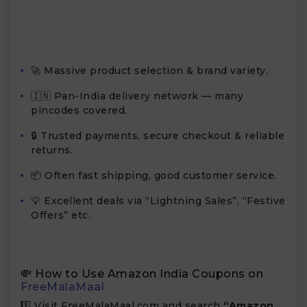
🚀 Massive product selection & brand variety.
🇮🇳 Pan-India delivery network — many
pincodes covered.
🔒 Trusted payments, secure checkout & reliable
returns.
📦 Often fast shipping, good customer service.
💡 Excellent deals via “Lightning Sales”, “Festive
Offers” etc.
💸 How to Use Amazon India Coupons on
FreeMalaMaal
1️⃣ Visit FreeMalaMaal.com and search
“Amazon