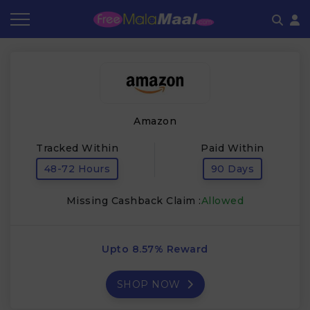
Coupon by Categories
Refer & Earn
Flash Deals
How It works
Store Category
Share & Earn
Frequently Asked Questions
Amazon
Contact
Tracked Within
Paid Within
48-72 Hours
90 Days
Missing Cashback Claim :
Allowed
Upto 8.57% Reward
SHOP NOW