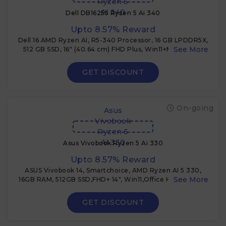
Ryzen 5
Ai 340
Dell DB16255 Ryzen 5 Ai 340
Upto 8.57% Reward
Dell 16 AMD Ryzen AI, R5-340 Processor, 16 GB LPDDR5X,
512 GB SSD, 16" (40.64 cm) FHD Plus, Win11+MSO 2024,
Ice Blue, 1.83 Kg
GET DISCOUNT
On-going
Asus
Vivobook
Ryzen 5
Ai 330
Asus Vivobook Ryzen 5 Ai 330
Upto 8.57% Reward
ASUS Vivobook 14, Smartchoice, AMD Ryzen AI 5 330,
16GB RAM, 512GB SSD,FHD+ 14", Win11,Office Home 2024,
M365 Basic + 3% Cashback
GET DISCOUNT