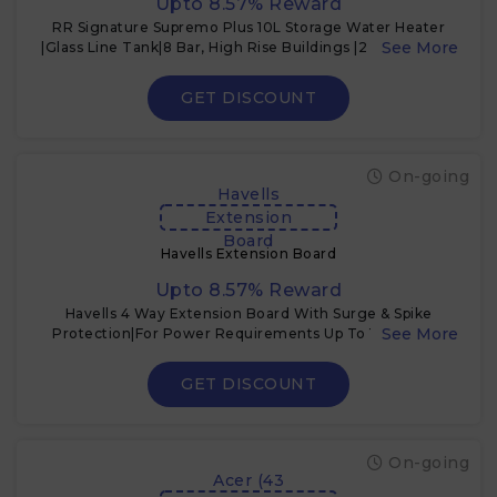
Upto 8.57% Reward
RR Signature Supremo Plus 10L Storage Water Heater
|Glass Line Tank|8 Bar, High Rise Buildings |2 Yr Warranty
on Product & 6 Yr on Tank by RR | Free Installation &
Pipes
GET DISCOUNT
On-going
Havells
Extension
Board
Havells Extension Board
Upto 8.57% Reward
Havells 4 Way Extension Board With Surge & Spike
Protection|For Power Requirements Up To 1440W |1.5
Mtr ISI Certified Copper Wire| LED Indicator |
GET DISCOUNT
On-going
Acer (43