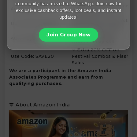
community has moved to WhatsApp. Join now for
🛒 Get Up to 15% OFF on
Auto Applied
exclusive cashback offers, loot deals, and instant
Selected Electronics
updates!
💳 Flat ₹100 OFF on First
Use Code: FIRSTBUY
Purchase Above ₹999
Join Group Now
🚚 Free Shipping on
Auto Applied
Orders Above ₹499
✨ Extra 20% OFF on
Use Code: SAVE20
Festival Combos & Flash
Sales
We are a participant in the Amazon India
Associates Programme and earn from
qualifying purchases.
💙 About Amazon India