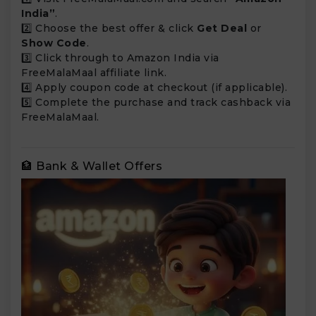
India”
.
2️⃣ Choose the best offer & click
Get Deal
or
Show Code
.
3️⃣ Click through to Amazon India via
FreeMalaMaal affiliate link.
4️⃣ Apply coupon code at checkout (if applicable).
5️⃣ Complete the purchase and track cashback via
FreeMalaMaal.
🏦 Bank & Wallet Offers