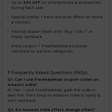
Up to
30% OFF
on smartphones & accessories
during flash sale.
Special combo + bank discount offers on Home
& Kitchen.
Festival season deals with “Buy 1 Get 1” or
heavy cashback.
Extra coupon + FreeMalaMaal exclusive
cashback on partner categories.
❓ Frequently Asked Questions (FAQs)
Q1. Can I use FreeMalaMaal coupon codes on
Amazon India?
A1. Yes — visit FreeMalaMaal, grab the code or
deal link, then shop on Amazon India to apply &
earn cashback.
Q2. Do Amazon India offers change often?