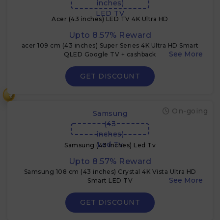
inches)
LED TV
Acer (43 inches) LED TV 4K Ultra HD
Upto 8.57% Reward
acer 109 cm (43 inches) Super Series 4K Ultra HD Smart
QLED Google TV + cashback
GET DISCOUNT
₹
On-going
Samsung
(43
inches)
Led Tv
Samsung (43 inches) Led Tv
Upto 8.57% Reward
Samsung 108 cm (43 inches) Crystal 4K Vista Ultra HD
Smart LED TV
GET DISCOUNT