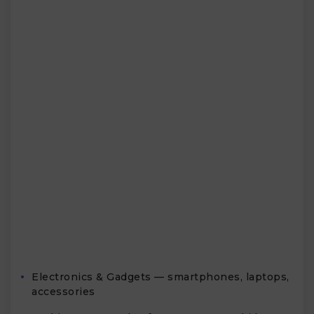
Electronics & Gadgets — smartphones, laptops,
accessories