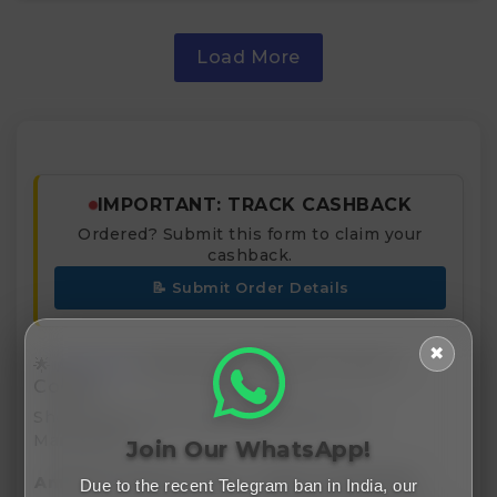
Load More
IMPORTANT: TRACK CASHBACK
Ordered? Submit this form to claim your
cashback.
📝 Submit Order Details
✖
🌟
Amazon
India Deals, Offers & Promo
Codes
Shop Smart with India’s Leading Online
Marketplace
Join Our WhatsApp!
Amazon Coupon Code
Offers & Benefits
Due to the recent Telegram ban in India, our