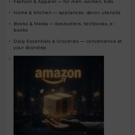
Fashion & Apparel — for men, women, kids
Home & Kitchen — appliances, decor, utensils
Books & Media — bestsellers, textbooks, e-
books
Daily Essentials & Groceries — convenience at
your doorstep