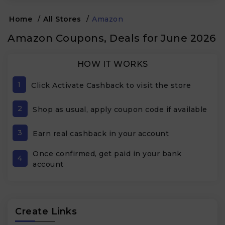
Home
/
All Stores
/
Amazon
Amazon Coupons, Deals for June 2026
HOW IT WORKS
1
Click Activate Cashback to visit the store
2
Shop as usual, apply coupon code if available
3
Earn real cashback in your account
Once confirmed, get paid in your bank
4
account
Create Links