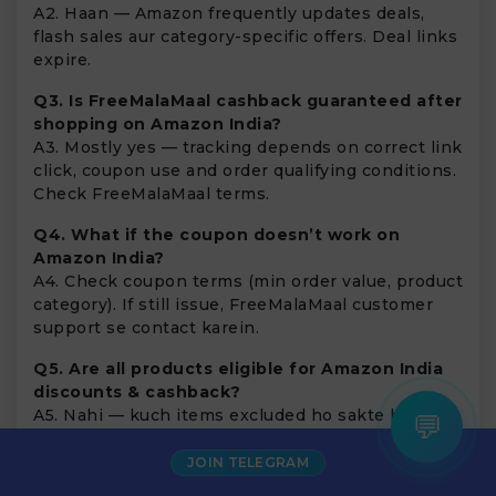
A2. Haan — Amazon frequently updates deals,
flash sales aur category-specific offers. Deal links
expire.
Q3. Is FreeMalaMaal cashback guaranteed after
shopping on Amazon India?
A3. Mostly yes — tracking depends on correct link
click, coupon use and order qualifying conditions.
Check FreeMalaMaal terms.
Q4. What if the coupon doesn’t work on
Amazon India?
A4. Check coupon terms (min order value, product
category). If still issue, FreeMalaMaal customer
support se contact karein.
Q5. Are all products eligible for Amazon India
discounts & cashback?
×
Pooja from Noida
A5. Nahi — kuch items excluded ho sakte hain
💬
Saved
₹250
on
Puma Shoes
(digital services, gift cards etc). Always read offer
5 mins ago
terms.
JOIN TELEGRAM