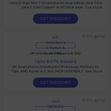
Lenovo Yoga Slim 7 (Smartchoice) Aura Edition Intel Core
Ultra 5 226V,Copilot+ AI PC(16GB RAM/1TB
SSD/14(35.5cm)/WUXGA OLED/40 Tops/Windows 11/Office
Home
GET DISCOUNT
On-going
HP
Omnibook
5 Ryzen 5
Ai 340
HP Omnibook 5 Ryzen 5 Ai 340
Upto 8.57% Reward
HP Smartchoice OmniBook 5 (Previously Pavilion) 50
Tops, AMD Ryzen AI 5 340 (16GB LPDDR5X, 512GB SSD)
WUXGA 2K, 16''/40.6cm, Win11, Office24, Silver, 1.79kg,
ag1037au, Next Gen AI Copilot+ Laptop
GET DISCOUNT
On-going
Dell
DB16255