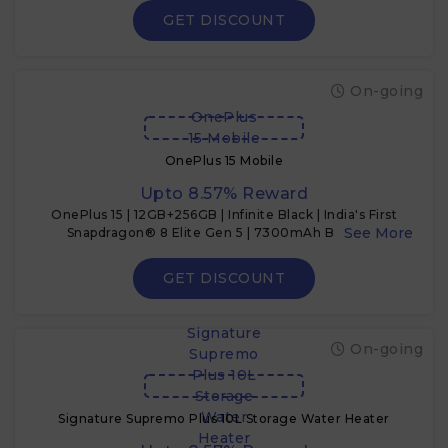
GET DISCOUNT
On-going
OnePlus
15 Mobile
OnePlus 15 Mobile
Upto 8.57% Reward
OnePlus 15 | 12GB+256GB | Infinite Black | India's First
Snapdragon® 8 Elite Gen 5 | 7300mAh Battery |
Personalised AI | Game-Changing 165Hz Display
GET DISCOUNT
Signature
On-going
Supremo
Plus 10L
Storage
Water
Signature Supremo Plus 10L Storage Water Heater
Heater