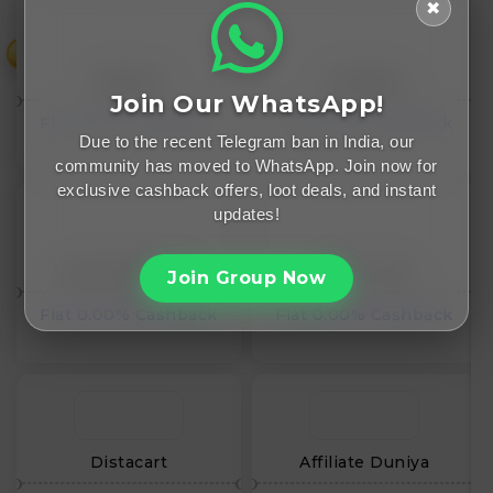
✖
₹
WrapCart
Woodland
Join Our WhatsApp!
Flat 0.00% Cashback
Flat 0.00% Cashback
Due to the recent Telegram ban in India, our
community has moved to WhatsApp. Join now for
exclusive cashback offers, loot deals, and instant
updates!
Vishal Mega Mart
Urban Tribe
Join Group Now
Flat 0.00% Cashback
Flat 0.00% Cashback
Distacart
Affiliate Duniya