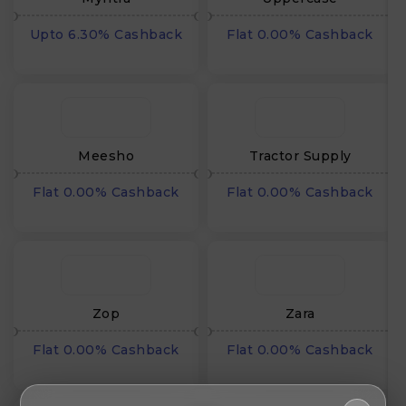
Upto 6.30% Cashback
Flat 0.00% Cashback
Meesho
Tractor Supply
Flat 0.00% Cashback
Flat 0.00% Cashback
Zop
Zara
Flat 0.00% Cashback
Flat 0.00% Cashback