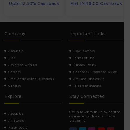
Upto 13.50% Cashback
Flat INR₹0.00 Cashback
Company
Important Links
About Us
How It works
Blog
Terms of Use
Advertise with us
Privacy Policy
Careers
Cashback Protection Guide
Frequently Asked Questions
Affiliate Disclosure
Contact
Telegram channel
Explore
Stay Connected
Get in touch with us by getting
About Us
connected with social media
All Stores
platforms.
Flash Deals