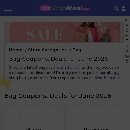
All
Coupon by Categories
Refer & Earn
Flash Deals
How It works
A
D
M
Store Category
Share & Earn
Frequently Asked Questions
T
U
Home
/
Store Categories
/
Bag
Contact
V
W
Bag Coupons, Deals for June 2026
Z
Shop the latest bags at
Freemalamaal
and enjoy exclusive
cashback and discounts! Find stylish backpacks, handbags,
See More
sling bags, and more from top brands. Save…
Bag Coupons, Deals for June 2026
₹
Myntra
Uppercase