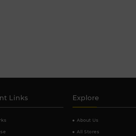
nt Links
Explore
rks
About Us
Use
All Stores