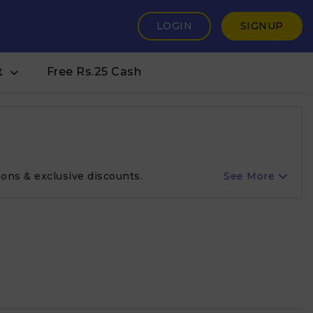
LOGIN
SIGNUP
t
Free Rs.25 Cash
ons & exclusive discounts.
See More