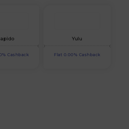
apido
Yulu
00% Cashback
Flat 0.00% Cashback