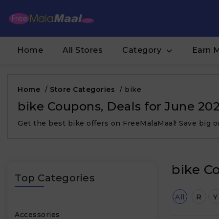
Home
All Stores
Category
Earn 
Home
/
Store Categories
/
bike
bike Coupons, Deals for June 20
Get the best bike offers on FreeMalaMaal! Save big 
bike C
Top Categories
All
R
Y
Accessories