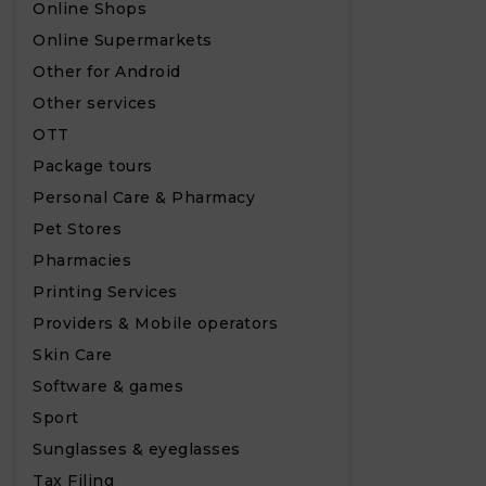
Online Shops
Online Supermarkets
Other for Android
Other services
OTT
Package tours
Personal Care & Pharmacy
Pet Stores
Pharmacies
Printing Services
Providers & Mobile operators
Skin Care
Software & games
Sport
Sunglasses & eyeglasses
Tax Filing