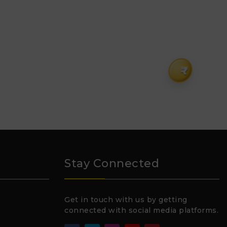
₹
Stay Connected
Get in touch with us by getting
connected with social media platforms.