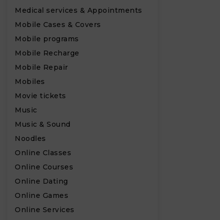
Medical services & Appointments
Mobile Cases & Covers
Mobile programs
Mobile Recharge
Mobile Repair
Mobiles
Movie tickets
Music
Music & Sound
Noodles
Online Classes
Online Courses
Online Dating
Online Games
Online Services