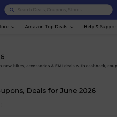
More
Amazon Top Deals
Help & Suppor
26
on new bikes, accessories & EMI deals with cashback, coup
oupons, Deals for June 2026