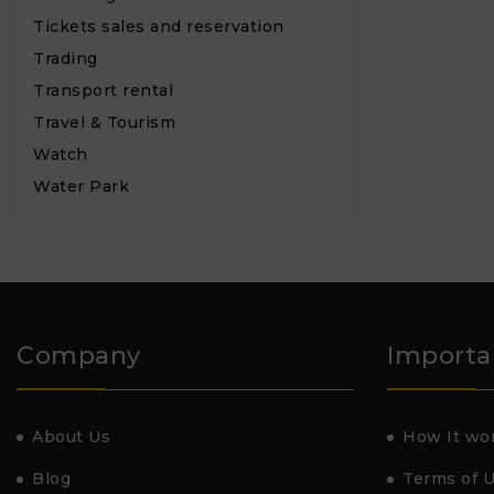
Tickets sales and reservation
Trading
Transport rental
Travel & Tourism
Watch
Water Park
Company
Importa
About Us
How It wo
Blog
Terms of 