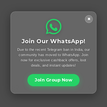
✖
Join Our WhatsApp!
Due to the recent Telegram ban in India, our
community has moved to WhatsApp. Join
now for exclusive cashback offers, loot
deals, and instant updates!
Join Group Now