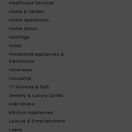
Healthcare Services
Home & Garden
Home Appliances
Home Decor
Hostings
Hotel
Household appliances &
Electronics
Innerwear
Insurance
IT Services & Soft
Jewelry & Luxury Goods
Kids Shops
Kitchen Appliances
Leisure & Entertainment
Loans