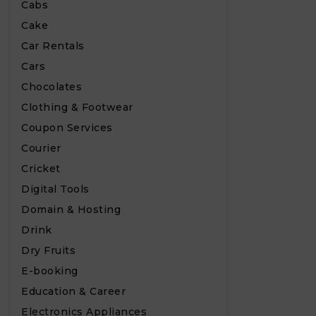
Cabs
Cake
Car Rentals
Cars
Chocolates
Clothing & Footwear
Coupon Services
Courier
Cricket
Digital Tools
Domain & Hosting
Drink
Dry Fruits
E-booking
Education & Career
Electronics Appliances