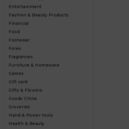
Entertainment
Fashion & Beauty Products
Financial
Food
Footwear
Forex
Fragrances
Furniture & Homeware
Games
Gift card
Gifts & Flowers
Goods China
₹
Groceries
Hand & Power tools
Health & Beauty