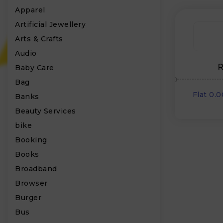
Apparel
Artificial Jewellery
Arts & Crafts
Audio
R
Baby Care
Bag
Flat 0.
Banks
Beauty Services
bike
Booking
Books
Broadband
Browser
Burger
Bus