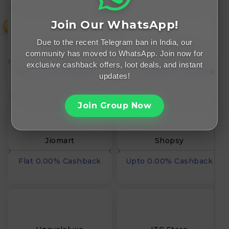
Join Our WhatsApp!
₹
Due to the recent Telegram ban in India, our
Snapdeal
Elearnmarkets
community has moved to WhatsApp. Join now for
exclusive cashback offers, loot deals, and instant
Upto 0.00% Cashback
Flat INR₹0.00 Cashback
updates!
Join Group Now
Jiomart
Shopsy
Flat 0.00% Cashback
Upto 0.00% Cashback