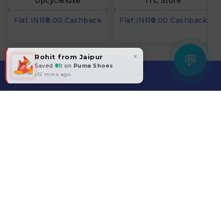
Upcycleluxe
ITC Store
Flat INR₹0.00 Cashback
Flat INR₹0.00 Cashback
×
💬
Rohit from Jaipur
Saved
₹50
on
Puma Shoes
12 mins ago
JOIN TELEGRAM
Pepperfry
Temu
Flat 0.00% Cashback
Flat 0.00% Cashback
Filter
25Home
Kicklo
Flat 0.00% Cashback
Flat 15.00% Cashback