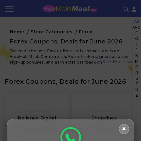
All
Coupon by Categories
Refer & Earn
Flash Deals
How It works
0-9
Home
/
Store Categories
/
Forex
E
G
Store Category
Share & Earn
Frequently Asked Questions
Forex Coupons, Deals for June 2026
I
J
Discover the best Forex offers and cashback deals on
Contact
K
FreeMalaMaal. Compare top Forex brokers, grab exclusive
See More
M
sign-up bonuses, and earn extra cashback on every trade.…
₹
P
R
S
Forex Coupons, Deals for June 2026
T
U
Z
Reliance Digital
Shopclues
✖
Flat 0.00% Cashback
Upto 0.00% Cashback