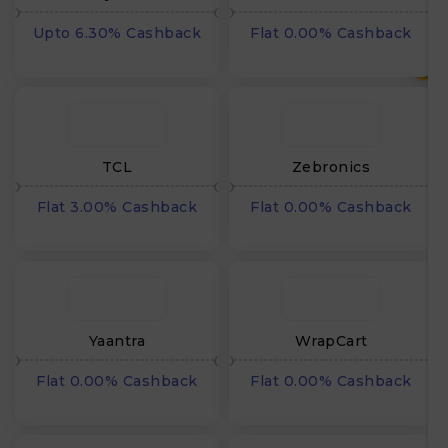
Upto 6.30% Cashback
Flat 0.00% Cashback
₹
TCL
Zebronics
Flat 3.00% Cashback
Flat 0.00% Cashback
Yaantra
WrapCart
Flat 0.00% Cashback
Flat 0.00% Cashback