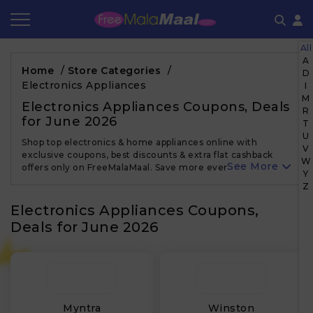
All
Coupon by Categories
Refer & Earn
Flash Deals
How It works
A
Home
/
Store Categories
/
D
Electronics Appliances
I
Store Category
Share & Earn
Frequently Asked Questions
M
Electronics Appliances Coupons, Deals
R
for June 2026
Contact
T
U
Shop top electronics & home appliances online with
V
exclusive coupons, best discounts & extra flat cashback
W
See More
offers only on FreeMalaMaal. Save more every time!
Y
Z
Electronics Appliances Coupons,
Deals for June 2026
Myntra
Winston