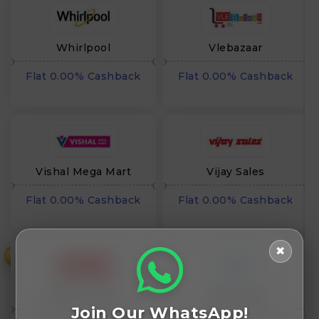
Whirlpool
Vlebazaar
Flat 0.00% Cashback
Flat 0.00% Cashback
Vishal Mega Mart
Vijay Sales
Flat 0.00% Cashback
Flat 0.00% Cashback
✖
₹
Vasanth and Co
Urbn World
Join Our WhatsApp!