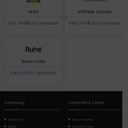
IKEA
Affiliate Duniya
Flat INR₹0.00 Cashback
Flat INR₹0.00 Cashback
Ruhe India
Flat 0.00% Cashback
Company
Important Links
About Us
How It works
Blog
Terms of Use