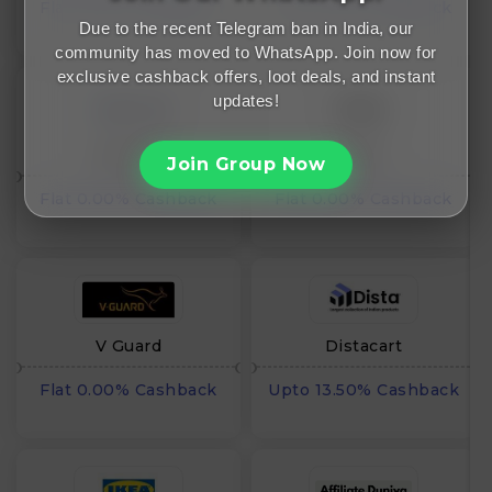
Flat 0.00% Cashback
Flat 0.00% Cashback
Due to the recent Telegram ban in India, our
community has moved to WhatsApp. Join now for
exclusive cashback offers, loot deals, and instant
updates!
AirNmore
AOSU
Join Group Now
Flat 0.00% Cashback
Flat 0.00% Cashback
V Guard
Distacart
Flat 0.00% Cashback
Upto 13.50% Cashback