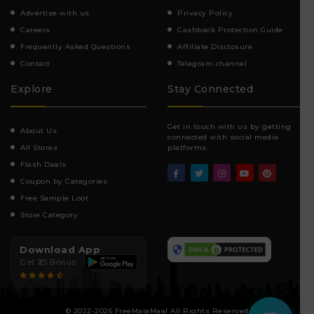
Advertise with us
Privacy Policy
Careers
Cashback Protection Guide
Frequently Asked Questions
Affiliate Disclosure
Contact
Telegram channel
Explore
Stay Connected
Get in touch with us by getting
About Us
connected with social media
All Stores
platforms.
Flash Deals
Coupon by Categories
Free Sample Loot
Store Category
Download App
Get ₹25 Bonus
© 2022-2026 FreeMalaMaal All Rights Reserved