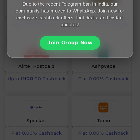
Due to the recent Telegram ban in India, our
community has moved to WhatsApp. Join now for
Pepperfry
Ullu
exclusive cashback offers, loot deals, and instant
Flat 0.00% Cashback
Flat 0.00% Cashback
updates!
Join Group Now
Airtel Postpaid
Ashpveda
Upto INR₹0.00 Cashback
Flat 0.00% Cashback
Spocket
Temu
Flat 0.00% Cashback
Flat 0.00% Cashback