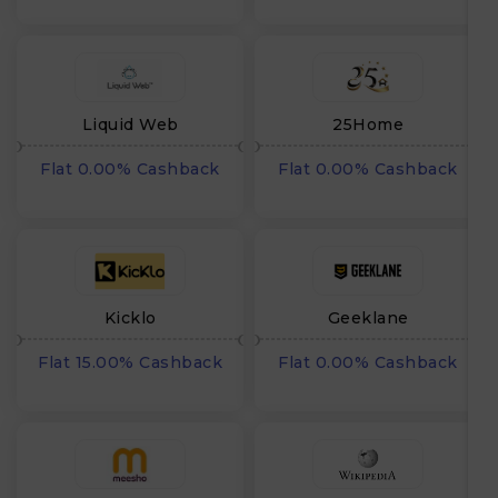
Liquid Web
25Home
Flat 0.00% Cashback
Flat 0.00% Cashback
Kicklo
Geeklane
Flat 15.00% Cashback
Flat 0.00% Cashback