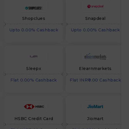
Shopclues
Snapdeal
Upto 0.00% Cashback
Upto 0.00% Cashback
Sleepx
Elearnmarkets
Flat 0.00% Cashback
Flat INR₹0.00 Cashback
HSBC Credit Card
Jiomart