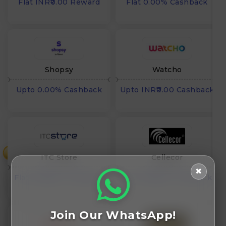
Flat INR₹0.00 Reward
Flat 0.00% Cashback
Shopsy
Watcho
Upto 0.00% Cashback
Upto INR₹0.00 Cashback
₹
ITC Store
Cellecor
✖
Flat INR₹0.00 Cashback
Flat INR₹0.00 Cashback
Join Our WhatsApp!