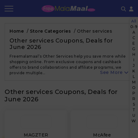
All
Coupon by Categories
Refer & Earn
Flash Deals
How It works
0-9
Home
/
Store Categories
/
Other services
A
C
Store Category
Share & Earn
Frequently Asked Questions
Other services Coupons, Deals for
E
June 2026
G
Contact
H
Freemalamaal’s Other Services help you save more while
I
shopping online. From exclusive coupons and cashback
J
offers to brand collaborations and affiliate programs, we
K
See More
provide multiple…
L
M
O
Other services Coupons, Deals for
P
June 2026
R
S
T
U
W
MAGZTER
McAfee