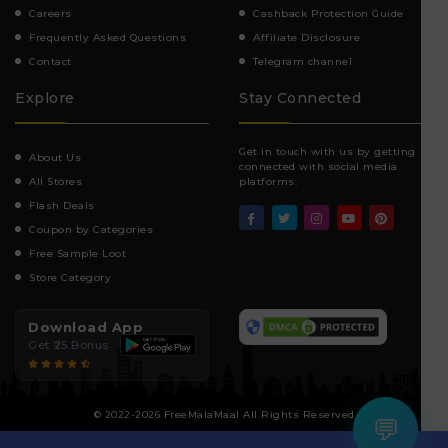
Careers
Cashback Protection Guide
Frequently Asked Questions
Affiliate Disclosure
Contact
Telegram channel
Explore
Stay Connected
Get in touch with us by getting
About Us
connected with social media
All Stores
platforms.
Flash Deals
Coupon by Categories
Free Sample Loot
Store Category
Download App
Get ₹25 Bonus
© 2022-2026 FreeMalaMaal All Rights Reserved
💬