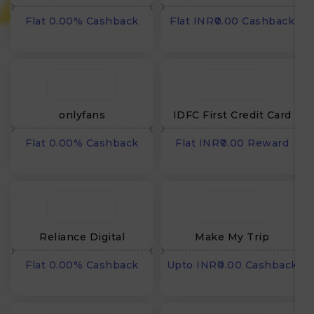
Flat 0.00% Cashback
Flat INR₹0.00 Cashback
onlyfans
IDFC First Credit Card
Flat 0.00% Cashback
Flat INR₹0.00 Reward
₹
Reliance Digital
Make My Trip
Flat 0.00% Cashback
Upto INR₹0.00 Cashback