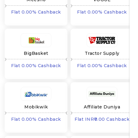
Flat 0.00% Cashback
Flat 0.00% Cashback
BigBasket
Tractor Supply
Flat 0.00% Cashback
Flat 0.00% Cashback
Mobikwik
Affiliate Duniya
Flat 0.00% Cashback
Flat INR₹0.00 Cashback