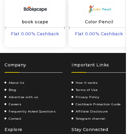
book scape
Color Pencil
Flat 0.00% Cashback
Flat 0.00% Cashback
Company
Important Links
About Us
How It works
Blog
Terms of Use
Advertise with us
Privacy Policy
Careers
Cashback Protection Guide
Frequently Asked Questions
Affiliate Disclosure
Contact
Telegram channel
Explore
Stay Connected