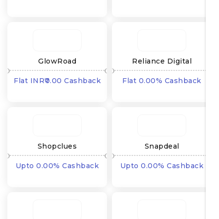
₹
GlowRoad
Reliance Digital
Flat INR₹0.00 Cashback
Flat 0.00% Cashback
Shopclues
Snapdeal
Upto 0.00% Cashback
Upto 0.00% Cashback