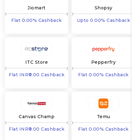
Jiomart
Shopsy
Flat 0.00% Cashback
Upto 0.00% Cashback
ITC Store
Pepperfry
Flat INR₹0.00 Cashback
Flat 0.00% Cashback
Canvas Champ
Temu
Flat INR₹0.00 Cashback
Flat 0.00% Cashback