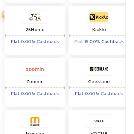
₹
25Home
Kicklo
Flat 0.00% Cashback
Flat 15.00% Cashback
Zoomin
Geeklane
Flat 0.00% Cashback
Flat 0.00% Cashback
Meesho
VOGUE