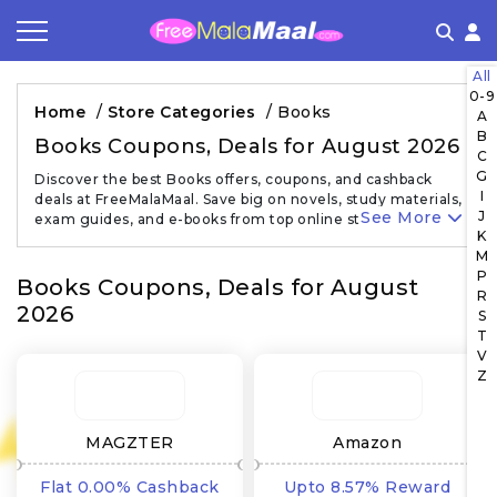
All
Coupon by Categories
Refer & Earn
Flash Deals
How It works
0-9
Home
/
Store Categories
/
Books
A
B
Store Category
Share & Earn
Frequently Asked Questions
Books Coupons, Deals for August 2026
C
G
Discover the best Books offers, coupons, and cashback
Contact
I
deals at FreeMalaMaal. Save big on novels, study materials,
See More
J
exam guides, and e-books from top online stores…
K
M
P
Books Coupons, Deals for August
R
2026
S
T
V
Z
MAGZTER
Amazon
Flat 0.00% Cashback
Upto 8.57% Reward