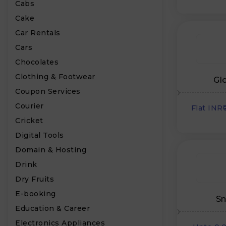
Cabs
Cake
Car Rentals
Cars
Chocolates
Clothing & Footwear
Gl
Coupon Services
Courier
Flat INR
Cricket
Digital Tools
Domain & Hosting
Drink
Dry Fruits
E-booking
Sn
Education & Career
Electronics Appliances