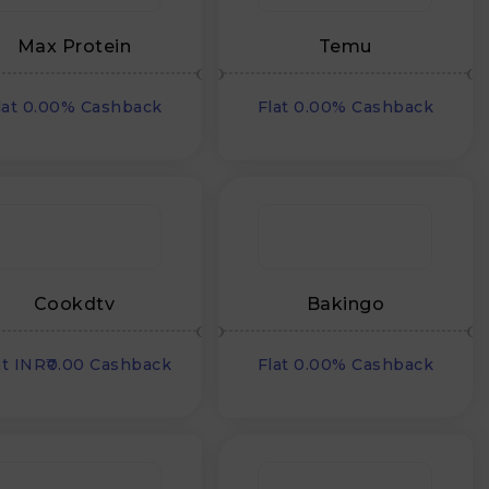
Max Protein
Temu
lat 0.00% Cashback
Flat 0.00% Cashback
Cookdtv
Bakingo
at INR₹0.00 Cashback
Flat 0.00% Cashback