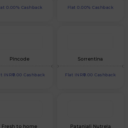
lat 0.00% Cashback
Flat 0.00% Cashback
Pincode
Sorrentina
at INR₹0.00 Cashback
Flat INR₹0.00 Cashback
Fresh to home
Patanjali Nutrela