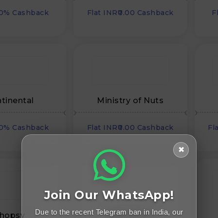
00% Cashback
Flat INR₹0.00 Cashback
F
tinental
Ministry of Nuts
00% Cashback
Flat INR₹0.00 Cashback
Fl
✖
Join Our WhatsApp!
Due to the recent Telegram ban in India, our
hopsy
Upcycleluxe