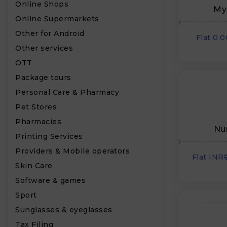
Online Shops
My
Online Supermarkets
Other for Android
Flat 0.
Other services
OTT
Package tours
Personal Care & Pharmacy
Pet Stores
Pharmacies
Nu
Printing Services
Providers & Mobile operators
Flat INR
Skin Care
Software & games
Sport
Sunglasses & eyeglasses
Tax Filing