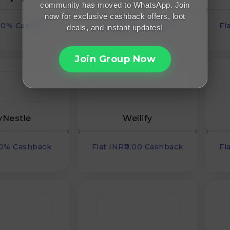
community has moved to WhatsApp. Join
now for exclusive cashback offers, loot
00% Cashback
Flat INR₹0.00 Cashback
Fl
deals, and instant updates!
Join Group Now
Nestle
Wellify
00% Cashback
Flat INR₹0.00 Cashback
Fl