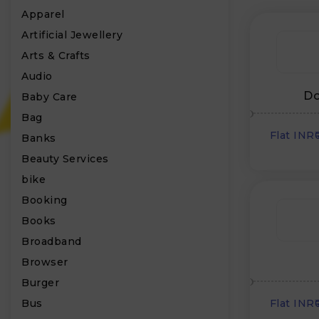
Apparel
Artificial Jewellery
Arts & Crafts
Audio
Do
Baby Care
Bag
Flat INR
Banks
Beauty Services
bike
Booking
Books
Broadband
Browser
Burger
Bus
Flat INR