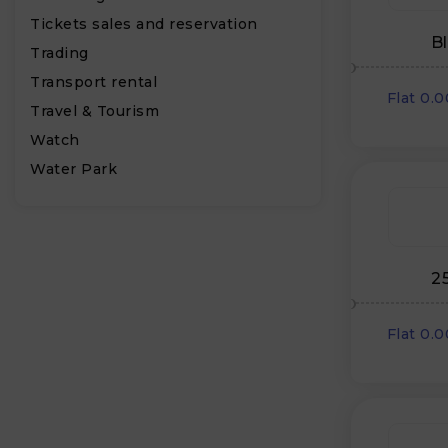
Tickets sales and reservation
B
Trading
Transport rental
Flat 0.
Travel & Tourism
Watch
Water Park
2
Flat 0.