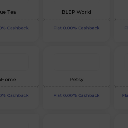
lue Tea
BLEP World
00% Cashback
Flat 0.00% Cashback
F
5Home
Petsy
00% Cashback
Flat 0.00% Cashback
Fl