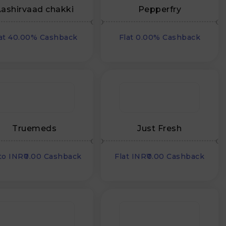
ashirvaad chakki
Pepperfry
at 40.00% Cashback
Flat 0.00% Cashback
Truemeds
Just Fresh
to INR₹0.00 Cashback
Flat INR₹0.00 Cashback