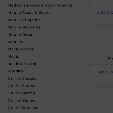
Medical services & Appointments
Mobile Cases & Covers
Upto 0.
Mobile programs
Mobile Recharge
Mobile Repair
Mobiles
Movie tickets
Music
My
Music & Sound
Noodles
Flat 0.
Online Classes
Online Courses
Online Dating
Online Games
Online Services