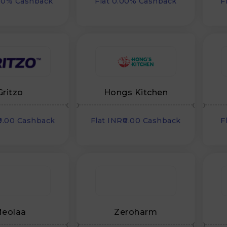
00% Cashback
Flat 0.00% Cashback
F
Gritzo
Hongs Kitchen
₹0.00 Cashback
Flat INR₹0.00 Cashback
F
eolaa
Zeroharm