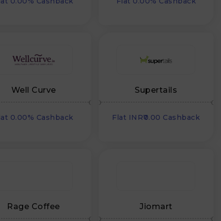
lat 0.00% Cashback
Flat 0.00% Cashback
Well Curve
Supertails
lat 0.00% Cashback
Flat INR₹0.00 Cashback
Rage Coffee
Jiomart