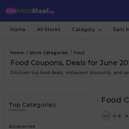
Home
All Stores
Category
Earn 
Home
/
Store Categories
/
Food
Food Coupons, Deals for June 2
Discover top food deals, restaurant discounts, and 
Food C
Top Categories
All
0-9
A
Accessories