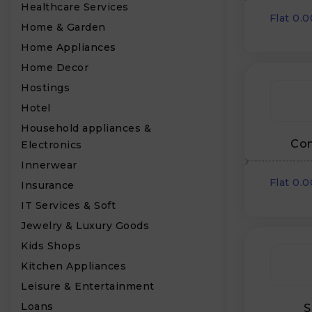
Healthcare Services
Flat 0.
Home & Garden
Home Appliances
Home Decor
₹
Hostings
Hotel
Household appliances &
Con
Electronics
Innerwear
Flat 0.
Insurance
IT Services & Soft
Jewelry & Luxury Goods
Kids Shops
Kitchen Appliances
Leisure & Entertainment
Loans
S