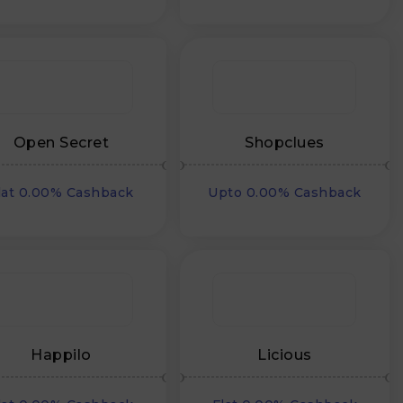
Open Secret
Shopclues
lat 0.00% Cashback
Upto 0.00% Cashback
Happilo
Licious