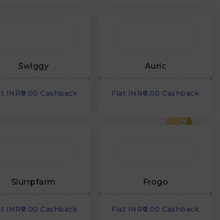
Swiggy
Auric
at INR₹0.00 Cashback
Flat INR₹0.00 Cashback
₹
Slurrpfarm
Frogo
at INR₹0.00 Cashback
Flat INR₹0.00 Cashback