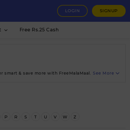
LOGIN
SIGNUP
t
Free Rs.25 Cash
er smart & save more with FreeMalaMaal.
See More
P
R
S
T
U
V
W
Z