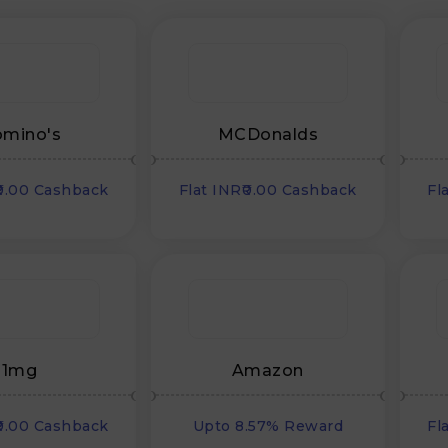
mino's
MCDonalds
₹0.00 Cashback
Flat INR₹0.00 Cashback
Fl
1mg
Amazon
₹0.00 Cashback
Upto 8.57% Reward
Fl