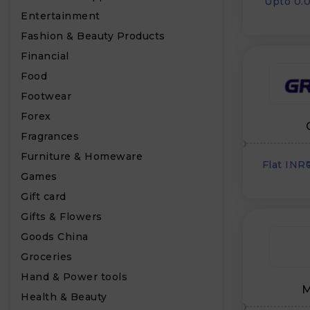
Upto 0.
Entertainment
Fashion & Beauty Products
Financial
Food
Footwear
Forex
Fragrances
Furniture & Homeware
Flat INR
Games
Gift card
Gifts & Flowers
Goods China
Groceries
Hand & Power tools
M
Health & Beauty