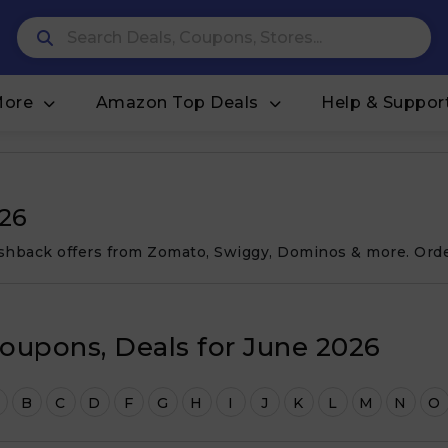
More
Amazon Top Deals
Help & Suppor
026
cashback offers from Zomato, Swiggy, Dominos & more. Ord
oupons, Deals for June 2026
B
C
D
F
G
H
I
J
K
L
M
N
O