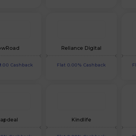
owRoad
Reliance Digital
₹0.00 Cashback
Flat 0.00% Cashback
F
apdeal
Kindlife