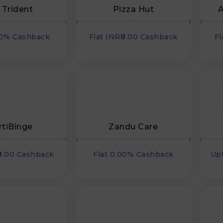
 Trident
Pizza Hut
A
00% Cashback
Flat INR₹0.00 Cashback
Fl
rtiBinge
Zandu Care
₹0.00 Cashback
Flat 0.00% Cashback
Up