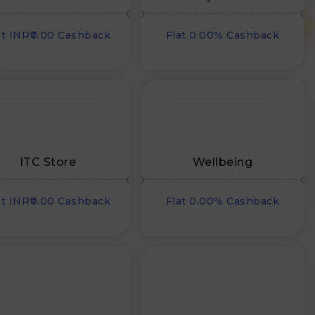
Nutrition
at INR₹0.00 Cashback
Flat 0.00% Cashback
ITC Store
Wellbeing
at INR₹0.00 Cashback
Flat 0.00% Cashback