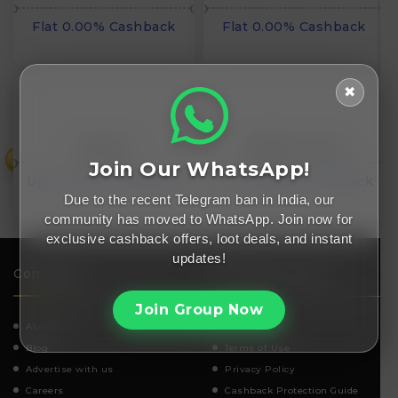
Flat 0.00% Cashback
Flat 0.00% Cashback
✖
Distacart
Affiliate Duniya
₹
Join Our WhatsApp!
Upto 13.50% Cashback
Flat INR₹0.00 Cashback
Due to the recent Telegram ban in India, our
community has moved to WhatsApp. Join now for
exclusive cashback offers, loot deals, and instant
updates!
Company
Important Links
Join Group Now
About Us
How It works
Blog
Terms of Use
Advertise with us
Privacy Policy
Careers
Cashback Protection Guide