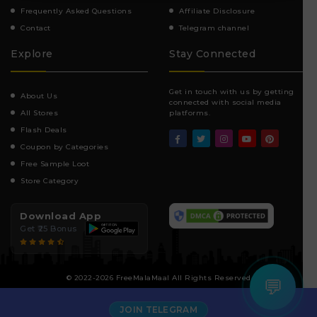
Frequently Asked Questions
Affiliate Disclosure
Contact
Telegram channel
Explore
Stay Connected
Get in touch with us by getting
About Us
connected with social media
All Stores
platforms.
Flash Deals
Coupon by Categories
Free Sample Loot
Store Category
Download App
Get ₹25 Bonus
© 2022-2026 FreeMalaMaal All Rights Reserved
💬
JOIN TELEGRAM