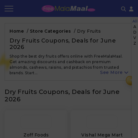
All
Coupon by Categories
Refer & Earn
Flash Deals
How It works
A
Home
/
Store Categories
/
Dry Fruits
D
V
Store Category
Share & Earn
Frequently Asked Questions
Dry Fruits Coupons, Deals for June
Z
2026
Contact
Shop the best dry fruits offers online with FreeMalaMaal.
Get amazing discounts and cashback on premium
almonds, cashews, raisins, and pistachios from trusted
See More
brands. Start…
₹
Dry Fruits Coupons, Deals for June
2026
Zoff Foods
Vishal Mega Mart