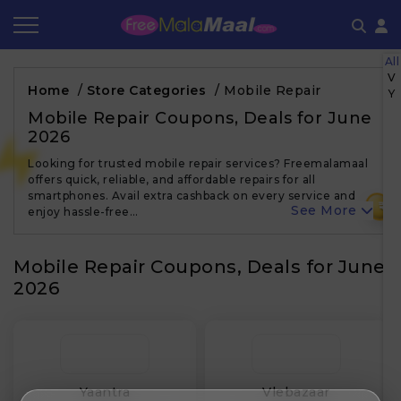
All
Coupon by Categories
Refer & Earn
Flash Deals
How It works
V
Home
/
Store Categories
/
Mobile Repair
Y
Store Category
Share & Earn
Frequently Asked Questions
Mobile Repair Coupons, Deals for June
2026
Contact
Looking for trusted mobile repair services? Freemalamaal
offers quick, reliable, and affordable repairs for all
smartphones. Avail extra cashback on every service and
₹
See More
enjoy hassle-free…
Mobile Repair Coupons, Deals for June
2026
Yaantra
Vlebazaar