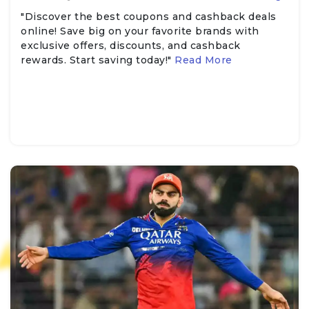
"Discover the best coupons and cashback deals
online! Save big on your favorite brands with
exclusive offers, discounts, and cashback
rewards. Start saving today!"
Read More