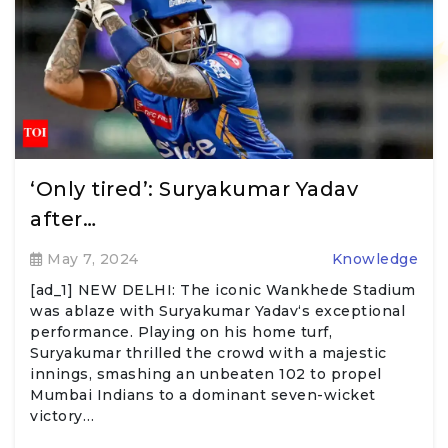
‘Only tired’: Suryakumar Yadav
after…
May 7, 2024
Knowledge
[ad_1] NEW DELHI: The iconic Wankhede Stadium
was ablaze with Suryakumar Yadav‘s exceptional
performance. Playing on his home turf,
Suryakumar thrilled the crowd with a majestic
innings, smashing an unbeaten 102 to propel
Mumbai Indians to a dominant seven-wicket
victory…