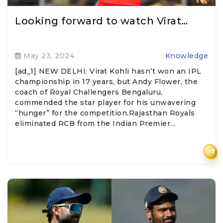
Looking forward to watch Virat…
May 23, 2024
Knowledge
[ad_1] NEW DELHI: Virat Kohli hasn’t won an IPL
championship in 17 years, but Andy Flower, the
coach of Royal Challengers Bengaluru,
commended the star player for his unwavering
“hunger” for the competition.Rajasthan Royals
eliminated RCB from the Indian Premier…
₹