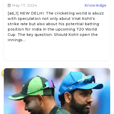
May 17, 2024
Knowledge
[ad_1] NEW DELHI: The cricketing world is abuzz
with speculation not only about Virat Kohli‘s
strike rate but also about his potential batting
position for India in the upcoming T20 World
Cup. The key question: Should Kohli open the
innings…
₹