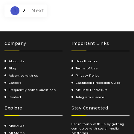
1
2
Next
Company
Important Links
About Us
How It works
Blog
Terms of Use
Advertise with us
Privacy Policy
Careers
Cashback Protection Guide
Frequently Asked Questions
Affiliate Disclosure
Contact
Telegram channel
Explore
Stay Connected
Get in touch with us by getting
About Us
connected with social media
All Stores
platforms.