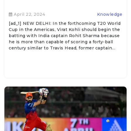
April 22, 2024
Knowledge
[ad_1] NEW DELHI: In the forthcoming T20 World
Cup in the Americas, Virat Kohli should begin the
batting with India captain Rohit Sharma because
he is more than capable of scoring a forty-ball
century similar to Travis Head, former captain…