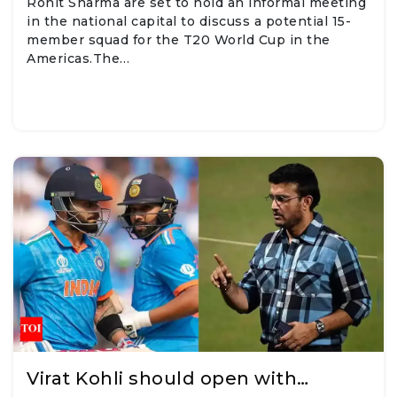
Rohit Sharma are set to hold an informal meeting
in the national capital to discuss a potential 15-
member squad for the T20 World Cup in the
Americas.The…
Virat Kohli should open with…