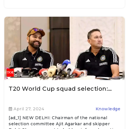
T20 World Cup squad selection:…
April 27, 2024
Knowledge
[ad_1] NEW DELHI: Chairman of the national
selection committee Ajit Agarkar and skipper