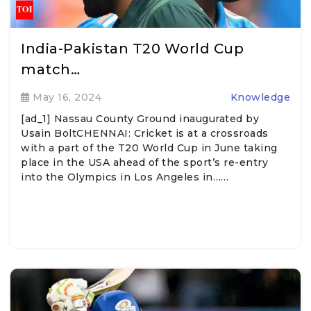
India-Pakistan T20 World Cup
match…
May 16, 2024
Knowledge
[ad_1] Nassau County Ground inaugurated by
Usain BoltCHENNAI: Cricket is at a crossroads
with a part of the T20 World Cup in June taking
place in the USA ahead of the sport’s re-entry
into the Olympics in Los Angeles in……