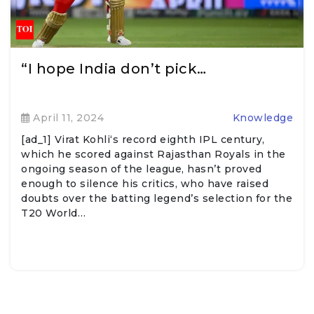
“I hope India don’t pick…
April 11, 2024
Knowledge
[ad_1] Virat Kohli‘s record eighth IPL century,
which he scored against Rajasthan Royals in the
ongoing season of the league, hasn’t proved
enough to silence his critics, who have raised
doubts over the batting legend’s selection for the
T20 World…