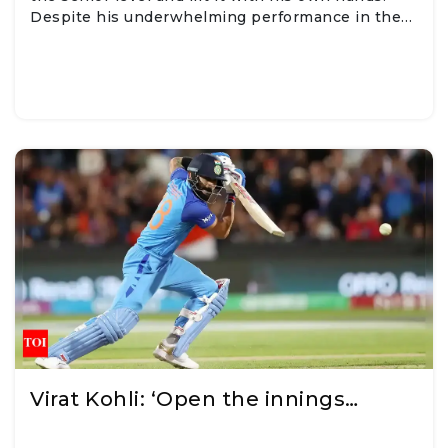
Despite his underwhelming performance in the…
Virat Kohli: ‘Open the innings…