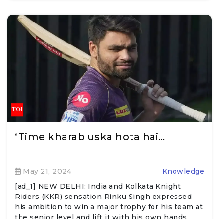
‘Time kharab uska hota hai…
May 21, 2024
Knowledge
[ad_1] NEW DELHI: India and Kolkata Knight
Riders (KKR) sensation Rinku Singh expressed
his ambition to win a major trophy for his team at
the senior level and lift it with his own hands.