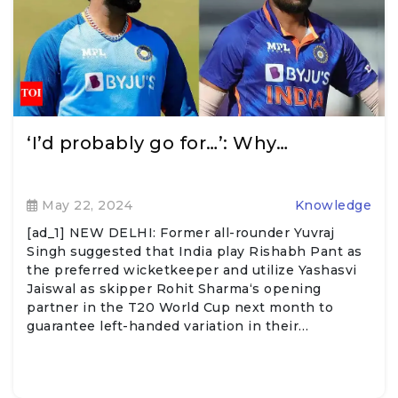
‘I’d probably go for…’: Why…
May 22, 2024
Knowledge
[ad_1] NEW DELHI: Former all-rounder Yuvraj
Singh suggested that India play Rishabh Pant as
the preferred wicketkeeper and utilize Yashasvi
Jaiswal as skipper Rohit Sharma‘s opening
partner in the T20 World Cup next month to
guarantee left-handed variation in their…