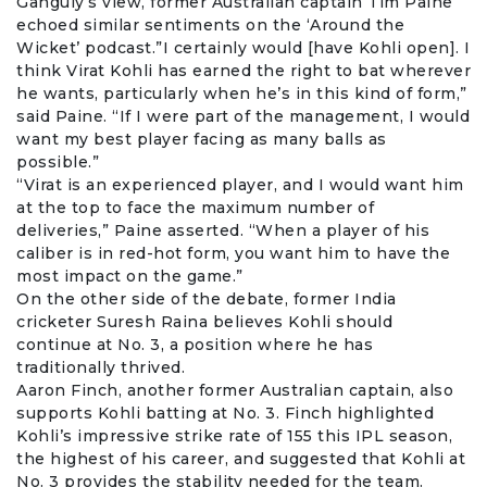
Ganguly’s view, former Australian captain
Tim Paine
echoed similar sentiments on the ‘Around the
Wicket’ podcast.”I certainly would [have Kohli open]. I
think Virat Kohli has earned the right to bat wherever
he wants, particularly when he’s in this kind of form,”
said Paine. “If I were part of the management, I would
want my best player facing as many balls as
possible.”
“Virat is an experienced player, and I would want him
at the top to face the maximum number of
deliveries,” Paine asserted. “When a player of his
caliber is in red-hot form, you want him to have the
most impact on the game.”
On the other side of the debate, former India
cricketer
Suresh Raina
believes Kohli should
continue at No. 3, a position where he has
traditionally thrived.
Aaron Finch
, another former Australian captain, also
supports Kohli batting at No. 3. Finch highlighted
Kohli’s impressive strike rate of 155 this IPL season,
the highest of his career, and suggested that Kohli at
No. 3 provides the stability needed for the team.