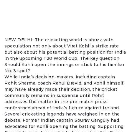
NEW DELHI: The cricketing world is abuzz with
speculation not only about
Virat Kohli
‘s strike rate
but also about his potential batting position for India
in the upcoming
T20 World Cup
. The key question:
Should Kohli open the innings or stick to his familiar
No. 3 spot?
While India’s decision-makers, including captain
Rohit Sharma
, coach Rahul Dravid, and Kohli himself,
may have already made their decision, the cricket
community remains in suspense until Rohit
addresses the matter in the pre-match press
conference ahead of India’s fixture against Ireland.
Several cricketing legends have weighed in on the
debate. Former Indian captain
Sourav Ganguly
had
advocated for Kohli opening the batting. Supporting