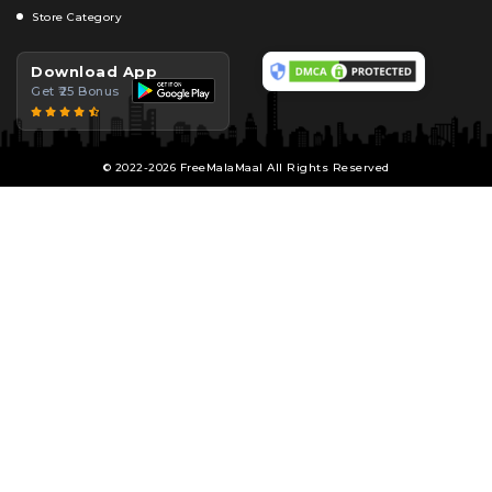
Store Category
Download App
Get ₹25 Bonus
© 2022-2026 FreeMalaMaal All Rights Reserved