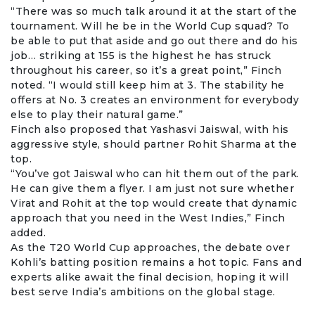
“There was so much talk around it at the start of the
tournament. Will he be in the World Cup squad? To
be able to put that aside and go out there and do his
job… striking at 155 is the highest he has struck
throughout his career, so it’s a great point,” Finch
noted. “I would still keep him at 3. The stability he
offers at No. 3 creates an environment for everybody
else to play their natural game.”
Finch also proposed that
Yashasvi Jaiswal
, with his
aggressive style, should partner Rohit Sharma at the
top.
“You’ve got Jaiswal who can hit them out of the park.
He can give them a flyer. I am just not sure whether
Virat and Rohit at the top would create that dynamic
approach that you need in the West Indies,” Finch
added.
As the T20 World Cup approaches, the debate over
Kohli’s batting position remains a hot topic. Fans and
experts alike await the final decision, hoping it will
best serve India’s ambitions on the global stage.