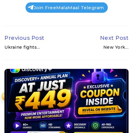
Join FreeMalaMaal Telegram
Previous Post
Next Post
Ukraine fights…
New York…
₹