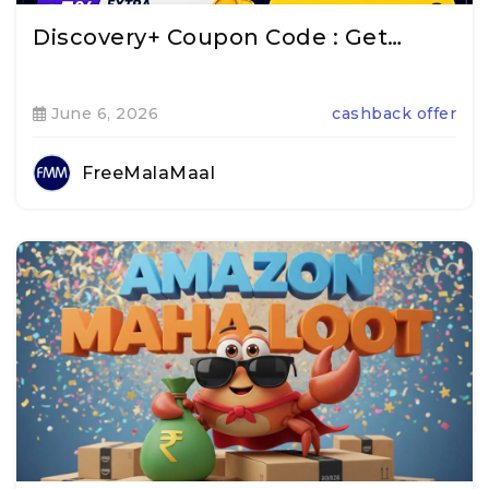
Discovery+ Coupon Code : Get…
June 6, 2026
cashback offer
FreeMalaMaal