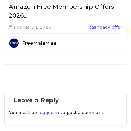
Amazon Free Membership Offers
2026…
February 1, 2026
cashback offer
FreeMalaMaal
Leave a Reply
You must be
logged in
to post a comment.