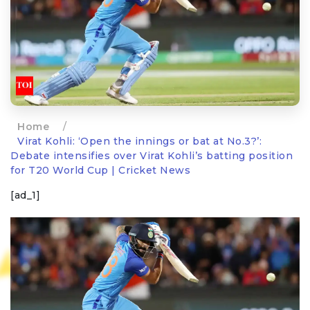
Home
/
Virat Kohli: ‘Open the innings or bat at No.3?’:
Debate intensifies over Virat Kohli’s batting position
for T20 World Cup | Cricket News
[ad_1]