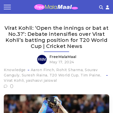
Coupon by Categories
Refer & Earn
Flash Deals
How It works
Virat Kohli: ‘Open the innings or bat at
Store Category
Share & Earn
Frequently Asked Questions
No.3?’: Debate intensifies over Virat
Kohli’s batting position for T20 World
Contact
Cup | Cricket News
FreeMalaMaal
May 17, 2024
Knowledge
Aaron Finch
Rohit Sharma
Sourav
Ganguly
Suresh Raina
T20 World Cup
Tim Paine
Virat Kohli
yashasvi jaiswal
0