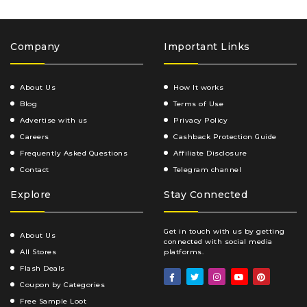
Company
Important Links
About Us
How It works
Blog
Terms of Use
Advertise with us
Privacy Policy
Careers
Cashback Protection Guide
Frequently Asked Questions
Affiliate Disclosure
Contact
Telegram channel
Explore
Stay Connected
Get in touch with us by getting
About Us
connected with social media
All Stores
platforms.
Flash Deals
Coupon by Categories
Free Sample Loot