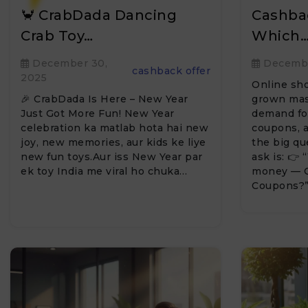
🦀 CrabDada Dancing
Cashba
Crab Toy…
Which
December 30,
Decembe
cashback offer
2025
Online sho
🎉 CrabDada Is Here – New Year
grown mass
Just Got More Fun! New Year
demand for
celebration ka matlab hota hai new
coupons, a
joy, new memories, aur kids ke liye
the big q
new fun toys.Aur iss New Year par
ask is: 👉
ek toy India me viral ho chuka…
money — C
Coupons?”T
we…