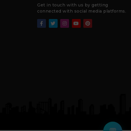
Get in touch with us by getting
connected with social media platforms.