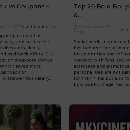
ck vs Coupons –
Top 20 Bold Boll
…
&…
r 11, 2025
cashback offer
September 29,
cas
2025
pping in India has
ively, and so has the
Social media, especially 
 discounts, deals,
has become the ultimate
nd cashback offers. But
for celebrities and influ
uestion shoppers always
connect with fans. Boll
 “Which saves more
actresses and glamorous
ashback or
personalities are not jus
o answer this clearly,
for their films but also fo
bold public image, fashi
statements, and engagi