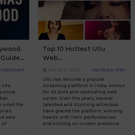
lywood
Top 10 Hottest Ullu
 Guide…
Web…
ertainment
March 1, 2025
cashback offer
Ullu has become a popular
 site
streaming platform in India, known
lywood,
for its bold and captivating web
dian
series. Over the years, several
 small file
talented and stunning actresses
ovies,
have graced the platform, winning
and web
hearts with their performances
 of
and sizzling on-screen presence.
…
In this…