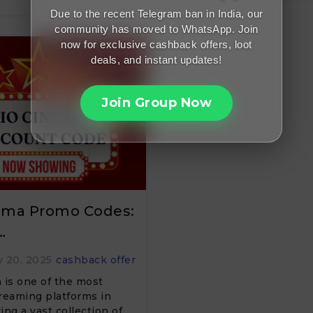
Due to the recent Telegram ban in India, our
community has moved to WhatsApp. Join
now for exclusive cashback offers, loot
deals, and instant updates!
Join Group Now
nema Promo Codes:
…
 20, 2025
cashback offer
 is one of the most
reaming platforms in
ring a vast collection of