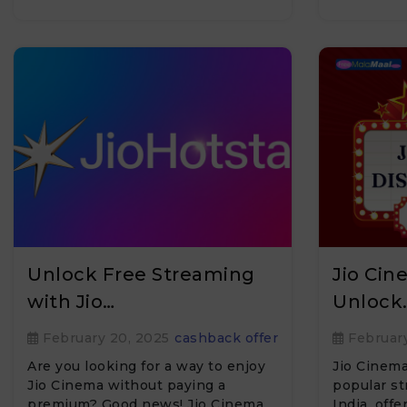
Unlock Free Streaming
Jio Ci
with Jio…
Unlock
February 20, 2025
cashback offer
February
Are you looking for a way to enjoy
Jio Cinema
Jio Cinema without paying a
popular st
premium? Good news! Jio Cinema
India, offe