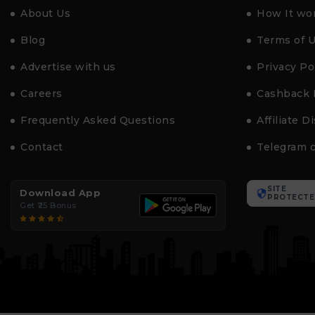
About Us
How It wo
Blog
Terms of 
Advertise with us
Privacy Po
Careers
Cashback 
Frequently Asked Questions
Affiliate D
Contact
Telegram 
SITE
Download App
PROTECTE
Get ₹25 Bonus