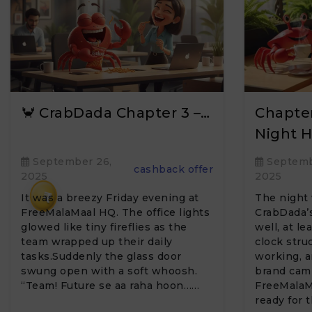
🦀 CrabDada Chapter 3 –…
Chapter
Night H
September 26,
Septemb
cashback offer
2025
2025
₹
It was a breezy Friday evening at
The night 
FreeMalaMaal HQ. The office lights
CrabDada’s
glowed like tiny fireflies as the
well, at le
team wrapped up their daily
clock struc
tasks.Suddenly the glass door
working, a
swung open with a soft whoosh.
brand cam
“Team! Future se aa raha hoon……
FreeMalaM
ready for 