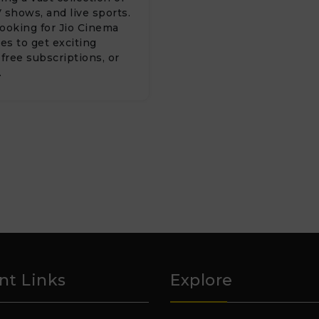
 shows, and live sports.
 looking for Jio Cinema
s to get exciting
 free subscriptions, or
…
nt Links
Explore