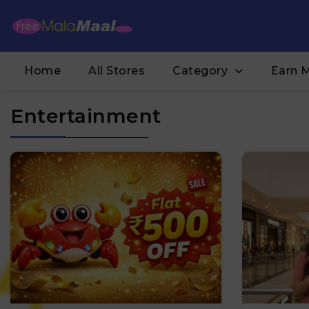
Home
All Stores
Category
Earn 
Entertainment