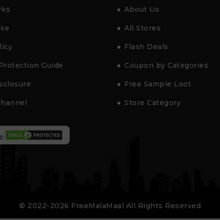
rks
About Us
Use
All Stores
licy
Flash Deals
Protection Guide
Coupon by Categories
isclosure
Free Sample Loot
channel
Store Category
D
© 2022-2026 FreeMalaMaal All Rights Reserved