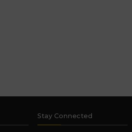
Stay Connected
₹