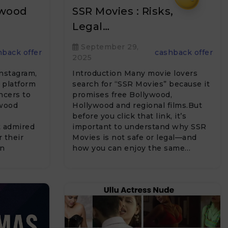
ywood
SSR Movies : Risks,
Legal…
September 29,
hback offer
cashback offer
2025
Instagram,
Introduction Many movie lovers
 platform
search for “SSR Movies” because it
encers to
promises free Bollywood,
ywood
Hollywood and regional films.But
before you click that link, it’s
t admired
important to understand why SSR
r their
Movies is not safe or legal—and
on
how you can enjoy the same…
ng…