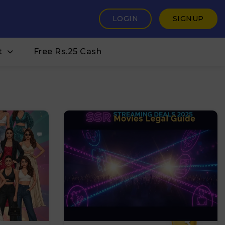
LOGIN
SIGNUP
t
Free Rs.25 Cash
₹