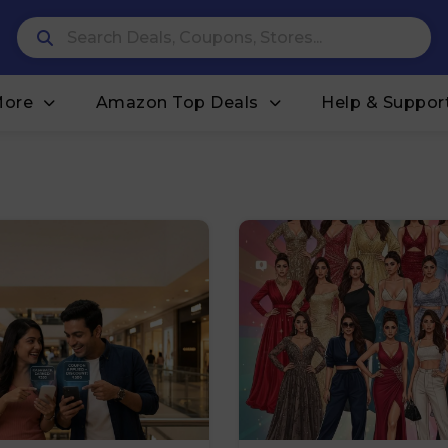
More
Amazon Top Deals
Help & Suppor