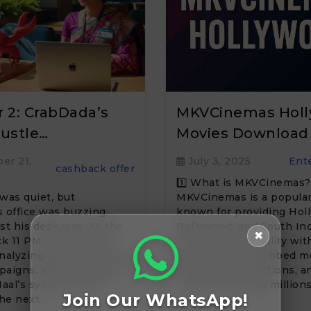
 2: CrabDada’s
MKVCinemas Hol
ustle…
Movies Download
er 21,
July 3, 2025
Ent
cashback offer
1️⃣ What is MKVCinemas?
was quiet, but
MKVCinemas is a popular
 office was buzzing…
known for providing Hol
ast his desk was. As the
Bollywood, and South In
✖
k 11 PM, he was still
movies in HD quality with
nalyzing offers, checking
sizes. It offers dubbed m
paigns, and making sure
Hollywood collections, 
aal’s systems were
series, attracting millions
Join Our WhatsApp!
the next…
visitors monthly looking