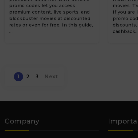
promo codes let you access
movies, TV
premium content, live sports, and
If you are
blockbuster movies at discounted
promo code
rates or even for free. In this guide,
discounts,
…
cashback
1
2
3
Next
Company
Importa