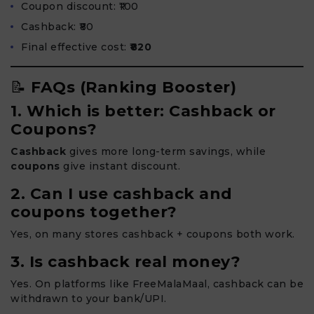
Coupon discount: ₹100
Cashback: ₹80
Final effective cost:
₹820
📝
FAQs (Ranking Booster)
1. Which is better: Cashback or
Coupons?
Cashback
gives more long-term savings, while
coupons
give instant discount.
2. Can I use cashback and
coupons together?
Yes, on many stores cashback + coupons both work.
3. Is cashback real money?
Yes. On platforms like FreeMalaMaal, cashback can be
withdrawn to your bank/UPI.