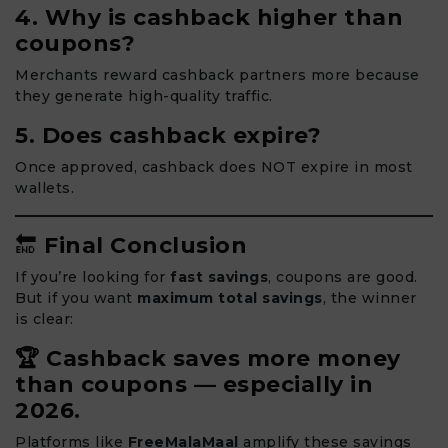
4. Why is cashback higher than
coupons?
Merchants reward cashback partners more because
they generate high-quality traffic.
5. Does cashback expire?
Once approved, cashback does NOT expire in most
wallets.
🔚
Final Conclusion
If you’re looking for
fast savings
, coupons are good.
But if you want
maximum total savings
, the winner
is clear:
🏆 Cashback saves more money
than coupons — especially in
2026.
Platforms like
FreeMalaMaal
amplify these savings