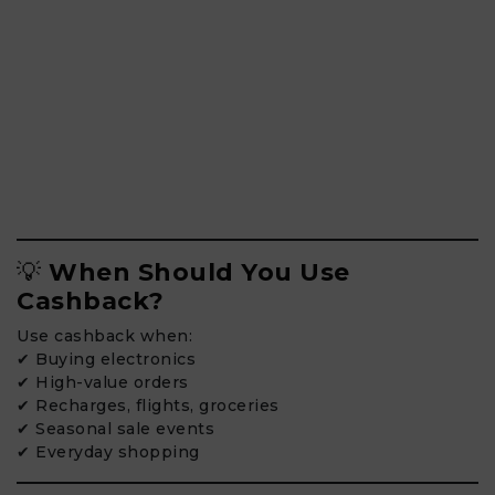
💡
When Should You Use
Cashback?
Use cashback when:
✔ Buying electronics
✔ High-value orders
✔ Recharges, flights, groceries
✔ Seasonal sale events
✔ Everyday shopping