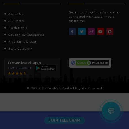
Get in touch with us by getting
About Us
connected with social media
All Stores
platforms.
Flash Deals
Coupon by Categories
Free Sample Loot
Store Category
Download App
Get ₹25 Bonus
© 2022-2026 FreeMalaMaal All Rights Reserved
💬
JOIN TELEGRAM