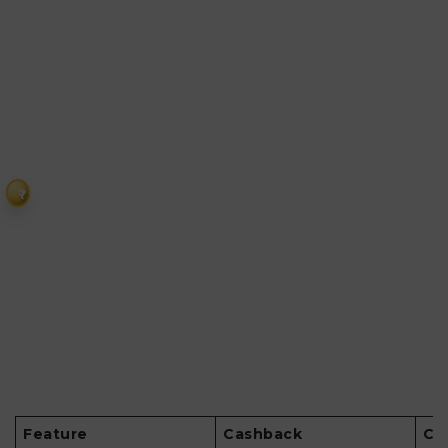
₹
Feature
Cashback
Co