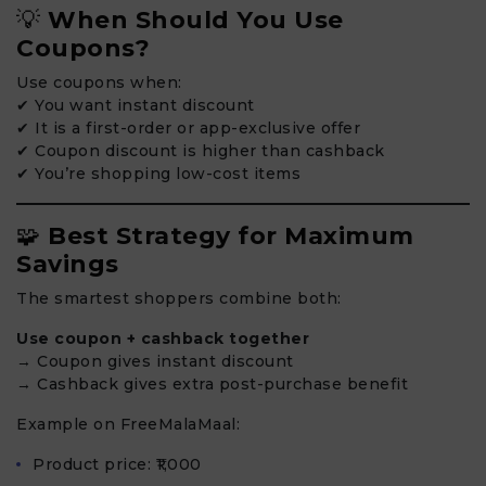
💡
When Should You Use
Coupons?
Use coupons when:
✔ You want instant discount
✔ It is a first-order or app-exclusive offer
✔ Coupon discount is higher than cashback
✔ You’re shopping low-cost items
🧩
Best Strategy for Maximum
Savings
The smartest shoppers combine both:
Use coupon + cashback together
→ Coupon gives instant discount
→ Cashback gives extra post-purchase benefit
Example on FreeMalaMaal:
Product price: ₹1,000