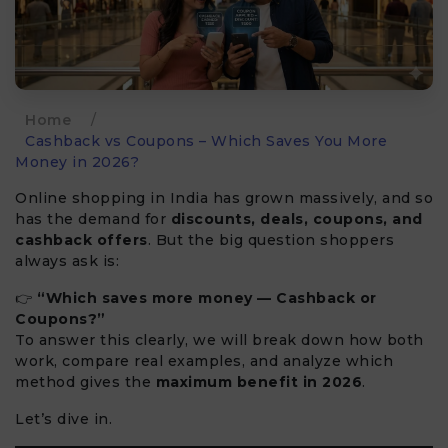
Home
/
Cashback vs Coupons – Which Saves You More
Money in 2026?
Online shopping in India has grown massively, and so
has the demand for
discounts, deals, coupons, and
cashback offers
. But the big question shoppers
always ask is:
👉
“Which saves more money — Cashback or
Coupons?”
To answer this clearly, we will break down how both
work, compare real examples, and analyze which
method gives the
maximum benefit in 2026
.
Let’s dive in.