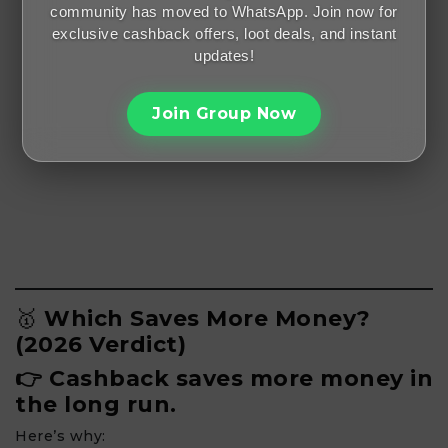
community has moved to WhatsApp. Join now for
exclusive cashback offers, loot deals, and instant
updates!
Join Group Now
🥇
Which Saves More Money?
(2026 Verdict)
👉 Cashback saves more money in
the long run.
Here’s why: