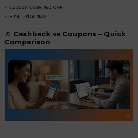
Coupon Code: ₹150 OFF
Final Price: ₹850
🆚
Cashback vs Coupons – Quick
Comparison