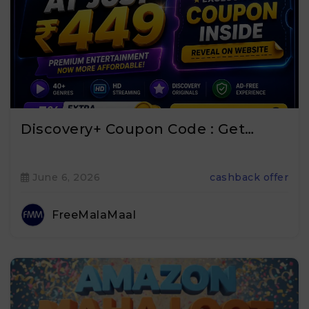
Discovery+ Coupon Code : Get…
June 6, 2026
cashback offer
FreeMalaMaal