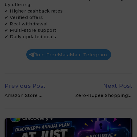
by offering:
✔ Higher cashback rates
✔ Verified offers
✔ Real withdrawal
✔ Multi-store support
✔ Daily updated deals
Join FreeMalaMaal Telegram
Previous Post
Next Post
Amazon Store:…
Zero-Rupee Shopping:…