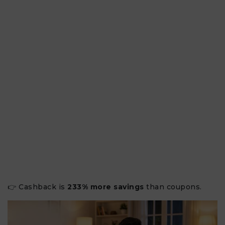
👉 Cashback is
233% more savings
than coupons.