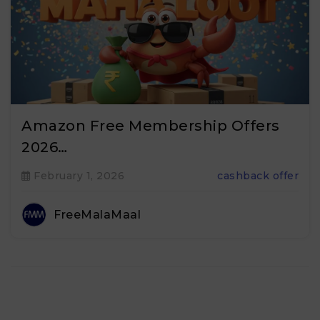
Amazon Free Membership Offers
2026…
February 1, 2026
cashback offer
FreeMalaMaal