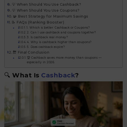
💡 When Should You Use Cashback?
💡 When Should You Use Coupons?
🧩 Best Strategy for Maximum Savings
📝 FAQs (Ranking Booster)
1. Which is better: Cashback or Coupons?
2. Can I use cashback and coupons together?
3. Is cashback real money?
4. Why is cashback higher than coupons?
5. Does cashback expire?
🔚 Final Conclusion
🏆 Cashback saves more money than coupons —
especially in 2026.
🔍
What Is
Cashback
?