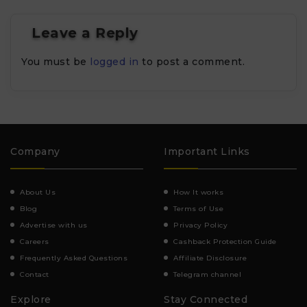
Leave a Reply
You must be
logged in
to post a comment.
Company
Important Links
About Us
How It works
Blog
Terms of Use
Advertise with us
Privacy Policy
Careers
Cashback Protection Guide
Frequently Asked Questions
Affiliate Disclosure
Contact
Telegram channel
Explore
Stay Connected