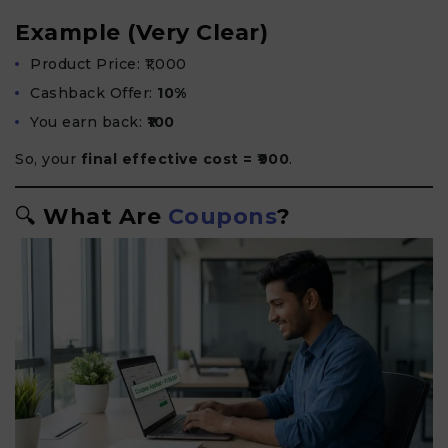
Example (Very Clear)
Product Price: ₹1,000
Cashback Offer:
10%
You earn back:
₹100
So, your
final effective cost = ₹900
.
🔍
What Are
Coupons
?