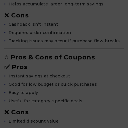
Helps accumulate larger long-term savings
❌
Cons
Cashback isn’t instant
Requires order confirmation
Tracking issues may occur if purchase flow breaks
⭐
Pros & Cons of Coupons
✅ Pros
Instant savings at checkout
Good for low budget or quick purchases
Easy to apply
Useful for category-specific deals
❌
Cons
Limited discount value