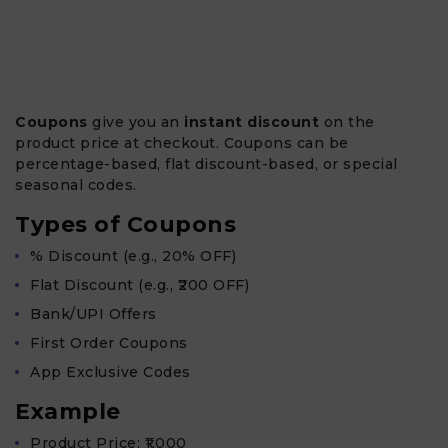
Coupons
give you an
instant discount
on the
product price at checkout. Coupons can be
percentage-based, flat discount-based, or special
seasonal codes.
Types of Coupons
% Discount (e.g., 20% OFF)
Flat Discount (e.g., ₹200 OFF)
Bank/UPI Offers
First Order Coupons
App Exclusive Codes
Example
Product Price: ₹1,000