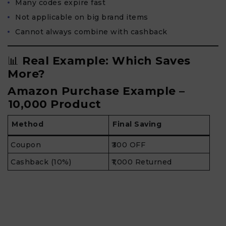
Many codes expire fast
Not applicable on big brand items
Cannot always combine with cashback
📊
Real Example: Which Saves
More?
Amazon Purchase Example –
₹10,000 Product
Method
Final Saving
Coupon
₹300 OFF
Cashback (10%)
₹1,000 Returned