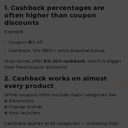
1. Cashback percentages are
often higher than coupon
discounts
Example:
Coupon: ₹150 off
Cashback: 12% (₹120) + extra seasonal bonus
Most stores offer
8%–20% cashback
, which is bigger
than fixed coupon discounts.
2. Cashback works on almost
every product
While coupons often exclude major categories like:
❌ Electronics
❌ Popular brands
❌ New launches
Cashback applies to all categories — including high-