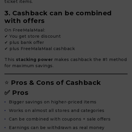
ticket items.
3. Cashback can be combined
with offers
On FreeMalaMaal:
✔ You get store discount
✔ plus bank offer
✔ plus FreeMalaMaal cashback
This
stacking power
makes cashback the #1 method
for maximum savings.
⭐
Pros & Cons of Cashback
✅ Pros
Bigger savings on higher-priced items
Works on almost all stores and categories
Can be combined with coupons + sale offers
Earnings can be withdrawn as real money