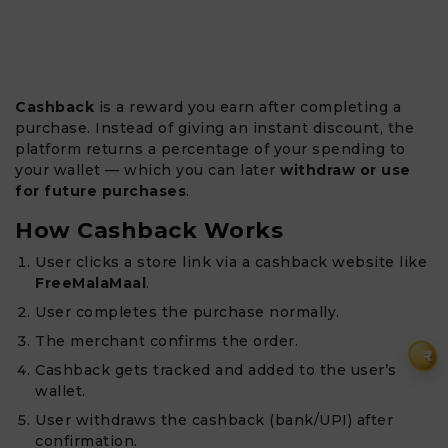
Cashback
is a reward you earn after completing a
purchase. Instead of giving an instant discount, the
platform returns a percentage of your spending to
your wallet — which you can later
withdraw or use
for future purchases
.
How Cashback Works
User clicks a store link via a cashback website like
FreeMalaMaal
.
User completes the purchase normally.
The merchant confirms the order.
₹
Cashback gets tracked and added to the user’s
wallet.
User withdraws the cashback (bank/UPI) after
confirmation.