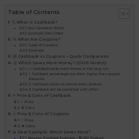
Table of Contents
🔍 What Is Cashback?
How Cashback Works
Example (Very Clear)
🔍 What Are Coupons?
Types of Coupons
Example
🆚 Cashback vs Coupons – Quick Comparison
🥇 Which Saves More Money? (2026 Verdict)
👉 Cashback saves more money in the long run.
1. Cashback percentages are often higher than coupon
discounts
2. Cashback works on almost every product
3. Cashback can be combined with offers
⭐ Pros & Cons of Cashback
✅ Pros
❌ Cons
⭐ Pros & Cons of Coupons
✅ Pros
❌ Cons
📊 Real Example: Which Saves More?
Amazon Purchase Example – ₹10,000 Product