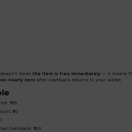
 doesn’t mean
the item is free immediately
— it means 
es nearly zero
after cashback returns to your wallet.
le
ce: ₹199
ount: ₹50
0
aal Cashback: ₹100