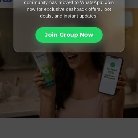
community has moved to WhatsApp. Join
now for exclusive cashback offers, loot
deals, and instant updates!
Join Group Now