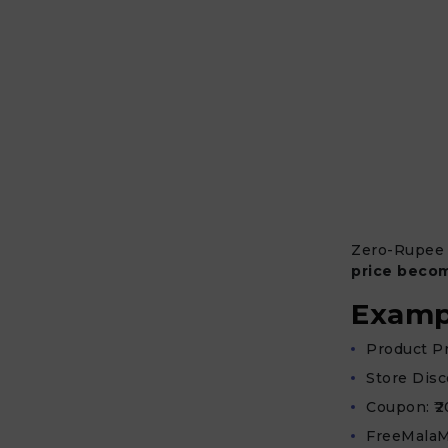
Zero-Rupee
price becom
Examp
Product Pri
Store Disc
Coupon: ₹2
FreeMalaM