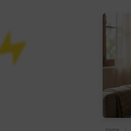
Home
/