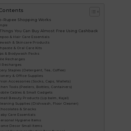
 Contents
o-Rupee Shopping Works
mple
 Things You Can Buy Almost Free Using Cashback
mpoo & Hair Care Essentials
cewash & Skincare Products
thpaste & Oral Care Kits
aps & Bodywash Packs
bile Recharges
H Recharges
cery Staples (Detergent, Tea, Coffee)
tionery & Office Supplies
shion Accessories (Socks, Caps, Wallets)
chen Tools (Peelers, Bottles, Containers)
 Mobile Cables & Small Gadgets
 Small Beauty Products (Lip balm, Kajal)
 Cleaning Supplies (Dishwash, Floor Cleaner)
⃣ Chocolates & Snacks
 Baby Care Essentials
 Personal Hygiene Items
 Home Decor Small Items