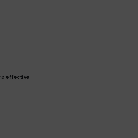
the
effective