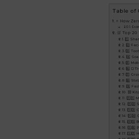
Table of
⭐ How Zer
Exa
🛒 Top 20
1️⃣ Sha
2️⃣ Fa
3️⃣ Too
4️⃣ So
5️⃣ Mo
6️⃣ DT
7️⃣ Gro
8️⃣ Sta
9️⃣ Fa
🔟 Kit
1️⃣1️⃣
1️⃣2️⃣
1️⃣3️⃣
1️⃣4️
1️⃣5️⃣
1️⃣6️⃣
1️⃣7️⃣