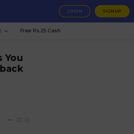
LOGIN
SIGNUP
t
Free Rs.25 Cash
s You
hback
0