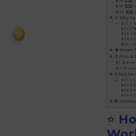
1️⃣8️⃣
1️⃣9️
2️⃣0️
🎉 Why Ca
✔ W
✔ N
₹
✔ S
✔ C
✔ H
🧠 Smart 
⚖️ Pros &
👍 Pros
👎 Con
❓ FAQ Sec
1. 
2. 
3. 
4. 
🏁 Conclus
⭐
Ho
Wor