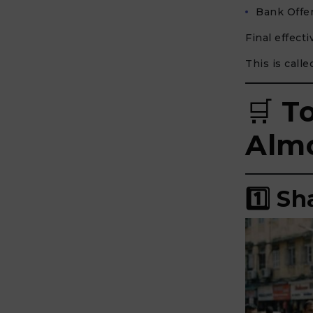
Bank Offer
Final effect
This is call
🛒
T
Almo
1️⃣ S