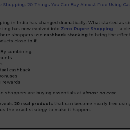
 Shopping: 20 Things You Can Buy Almost Free Using Ca
)
ing in India has changed dramatically. What started as s
nting has now evolved into
Zero-Rupee Shopping
— a cle
where shoppers use
cashback stacking
to bring the effect
oducts close to
₹0
.
. By combining:
counts
rs
aal cashback
bonuses
I rewards
an shoppers are buying essentials at
almost no cost.
eveals
20 real products
that can become nearly free usin
us the exact strategy to make it happen.