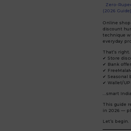
Zero-Rupee
(2026 Guide
Online shopp
discount hu
technique 
everyday pr
That’s right
✔ Store dis
✔ Bank offe
✔ FreeMalaM
✔ Seasonal 
✔ Wallet/UP
…smart Indi
This guide r
in 2026 — pl
Let’s begin.