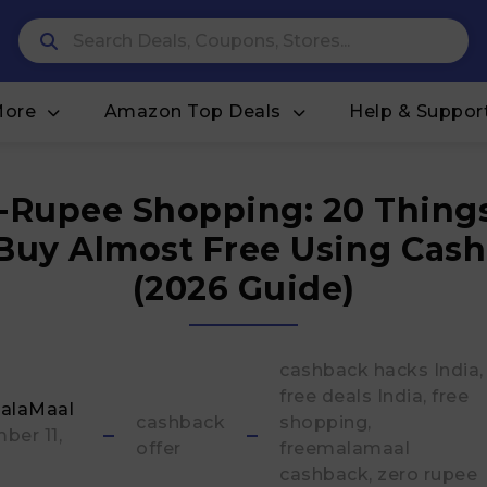
More
Amazon Top Deals
Help & Suppor
-Rupee Shopping: 20 Thing
Buy Almost Free Using Cas
(2026 Guide)
cashback hacks India
free deals India
free
alaMaal
cashback
shopping
ber 11,
offer
freemalamaal
cashback
zero rupee