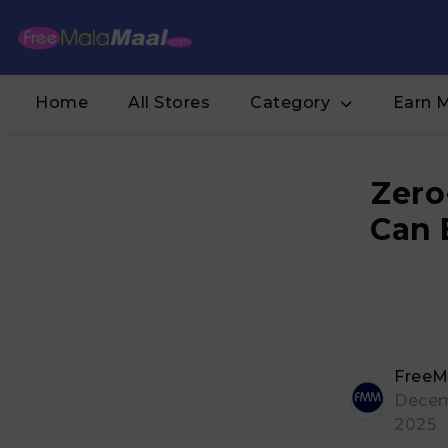
Home
All Stores
Category
Earn 
Zero
Can 
FreeM
Decem
2025