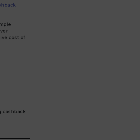
shback
imple
ver
ive cost of
g cashback