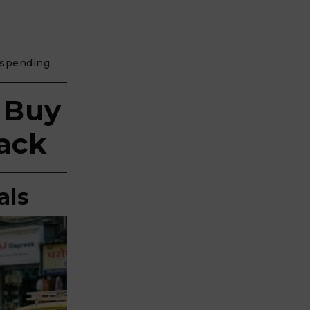
spending.
 Buy
ack
als