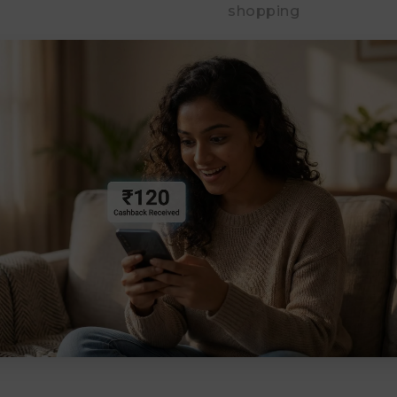
shopping