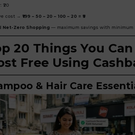
: ₹20
ive cost →
₹199 – 50 – 20 – 100 – 20 = ₹9
ed
Net-Zero Shopping
— maximum savings with minimum 
op 20 Things You Can
st Free Using Cashb
hampoo & Hair Care Essenti