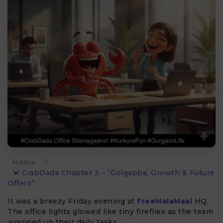
Home
/
🦀 CrabDada Chapter 3 – “Golgappa, Growth & Future
Offers”
It was a breezy Friday evening at
FreeMalaMaal
HQ.
The office lights glowed like tiny fireflies as the team
wrapped up their daily tasks.