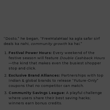
“Dosto,” he began, “FreeMalaMaal ka agla safar sirf
deals ka nahi,
community growth
ka hai.”
Festival Power Hours:
Every weekend of the
festive season will feature
Double Cashback Hours
—the kind that makes even the busiest shopper
stop and click.
Exclusive Brand Alliances:
Partnerships with top
Indian & global brands to release “Future-Only”
coupons that no competitor can match.
Community Savings League:
A playful challenge
where users share their best saving hacks;
winners earn bonus credits.