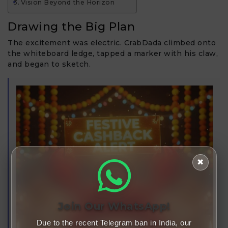
Vision Beyond the Horizon
Drawing the Big Plan
The excitement was electric. CrabDada climbed onto
the whiteboard ledge, tapped a marker with his claw,
and began to sketch.
✖
Join Our WhatsApp!
Due to the recent Telegram ban in India, our