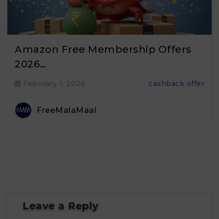
Amazon Free Membership Offers
2026…
February 1, 2026
cashback offer
FreeMalaMaal
Leave a Reply