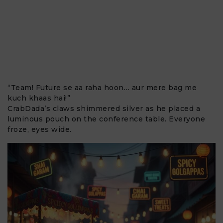
“Team! Future se aa raha hoon… aur mere bag me
kuch khaas hai!”
CrabDada’s claws shimmered silver as he placed a
luminous pouch on the conference table. Everyone
froze, eyes wide.