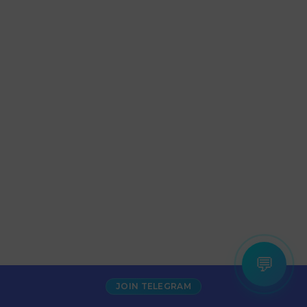
💬
JOIN TELEGRAM