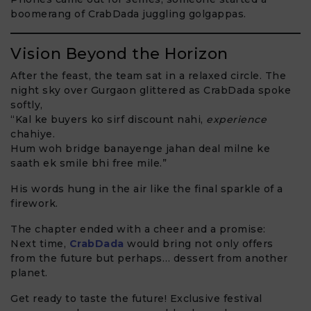
boomerang of CrabDada juggling golgappas.
Vision Beyond the Horizon
After the feast, the team sat in a relaxed circle. The
night sky over Gurgaon glittered as CrabDada spoke
softly,
“Kal ke buyers ko sirf discount nahi,
experience
chahiye.
Hum woh bridge banayenge jahan deal milne ke
saath ek smile bhi free mile.”
His words hung in the air like the final sparkle of a
firework.
The chapter ended with a cheer and a promise:
Next time,
CrabDada
would bring not only offers
from the future but perhaps… dessert from another
planet.
Get ready to taste the future! Exclusive festival