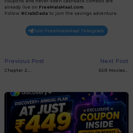
coupons and never-seen cashback combos are
already live on
FreeMalaMaal.com
.
Follow
#CrabDada
to join the savings adventure.
Join FreeMalaMaal Telegram
Previous Post
Next Post
Chapter 2:…
SSR Movies…