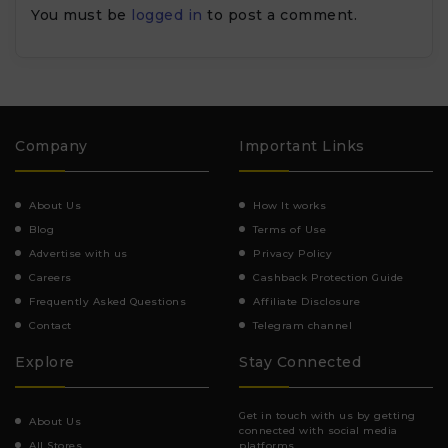
You must be
logged in
to post a comment.
Company
Important Links
About Us
How It works
Blog
Terms of Use
Advertise with us
Privacy Policy
Careers
Cashback Protection Guide
Frequently Asked Questions
Affiliate Disclosure
Contact
Telegram channel
Explore
Stay Connected
Get in touch with us by getting
About Us
connected with social media
All Stores
platforms.