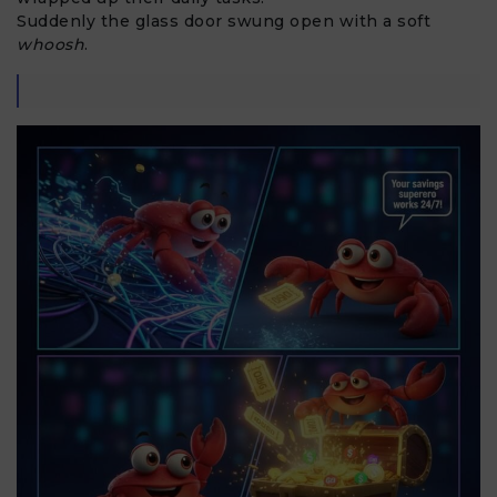
Suddenly the glass door swung open with a soft
whoosh
.