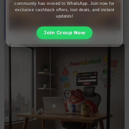
community has moved to WhatsApp. Join now for
exclusive cashback offers, loot deals, and instant
updates!
Join Group Now