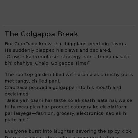
The Golgappa Break
But CrabDada knew that big plans need big flavors.
He suddenly clapped his claws and declared,
“Growth ka formula sirf strategy nahi… thoda masala
bhi chahiye. Chalo, Golgappa Time!”
The rooftop garden filled with aroma as crunchy puris
met tangy, chilled pani.
CrabDada popped a golgappa into his mouth and
exclaimed,
“Jaise yeh paani har taste ko ek saath laata hai, waise
hi humara plan har product category ko ek platform
par laayega—fashion, grocery, electronics, sab ek hi
plate me!”
Everyone burst into laughter, savoring the spicy kick.
Phones came out for selfies; someone started a