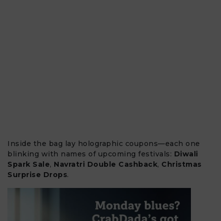
Inside the bag lay holographic coupons—each one
blinking with names of upcoming festivals:
Diwali
Spark Sale
,
Navratri Double Cashback
,
Christmas
Surprise Drops
.