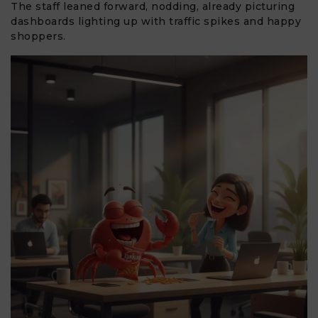
The staff leaned forward, nodding, already picturing
dashboards lighting up with traffic spikes and happy
shoppers.