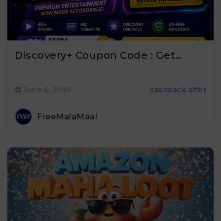
Discovery+ Coupon Code : Get…
June 6, 2026
cashback offer
FreeMalaMaal