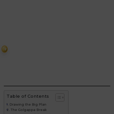
₹
Table of Contents
Drawing the Big Plan
The Golgappa Break