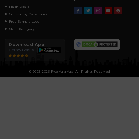
Flash Deals
Coupon by Categories
Free Sample Loot
Store Category
Download App
Get ₹25 Bonus
© 2022-2026 FreeMalaMaal All Rights Reserved