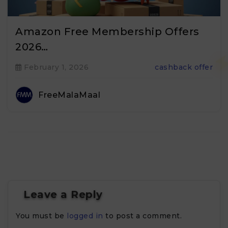
Amazon Free Membership Offers
2026…
February 1, 2026
cashback offer
FreeMalaMaal
Leave a Reply
You must be
logged in
to post a comment.