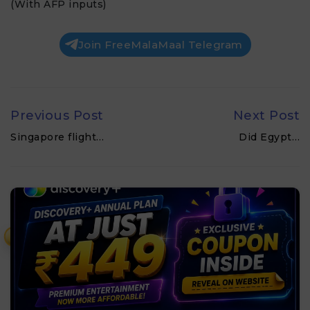
(With AFP inputs)
Join FreeMalaMaal Telegram
Previous Post
Next Post
Singapore flight…
Did Egypt…
₹