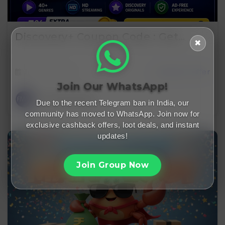
Discovery+ Coupon Code : Get…
✖
June 6, 2026
cashback offer
Join Our WhatsApp!
FreeMalaMaal
Due to the recent Telegram ban in India, our
community has moved to WhatsApp. Join now for
exclusive cashback offers, loot deals, and instant
updates!
Join Group Now