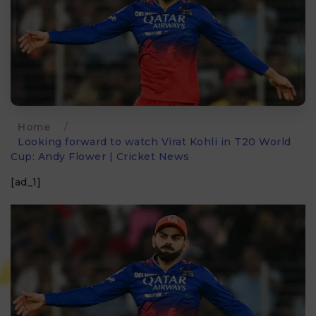
Home
/
Looking forward to watch Virat Kohli in T20 World
Cup: Andy Flower | Cricket News
[ad_1]