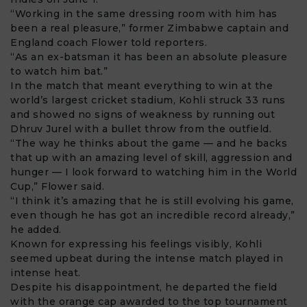
“Working in the same dressing room with him has
been a real pleasure,” former Zimbabwe captain and
England coach Flower told reporters.
“As an ex-batsman it has been an absolute pleasure
to watch him bat.”
In the match that meant everything to win at the
world’s largest cricket stadium, Kohli struck 33 runs
and showed no signs of weakness by running out
Dhruv Jurel with a bullet throw from the outfield.
“The way he thinks about the game — and he backs
that up with an amazing level of skill, aggression and
hunger — I look forward to watching him in the World
Cup,” Flower said.
“I think it’s amazing that he is still evolving his game,
even though he has got an incredible record already,”
he added.
Known for expressing his feelings visibly, Kohli
seemed upbeat during the intense match played in
intense heat.
Despite his disappointment, he departed the field
with the orange cap awarded to the top tournament