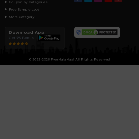
Coupon by Categories
Free Sample Loot
Store Category
Download App
Get ₹25 Bonus
© 2022-2026 FreeMalaMaal All Rights Reserved