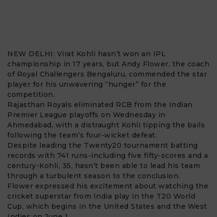
NEW DELHI:
Virat Kohli
hasn’t won an IPL
championship in 17 years, but
Andy Flower
, the coach
of
Royal Challengers Bengaluru
, commended the star
player for his unwavering “hunger” for the
competition.
Rajasthan Royals eliminated RCB from the Indian
Premier League playoffs on Wednesday in
Ahmedabad, with a distraught Kohli tipping the bails
following the team’s four-wicket defeat.
Despite leading the Twenty20 tournament batting
records with 741 runs-including five fifty-scores and a
century-Kohli, 35, hasn’t been able to lead his team
through a turbulent season to the conclusion.
Flower expressed his excitement about watching the
cricket superstar from India play in the
T20 World
Cup
, which begins in the United States and the West
Indies on June 1.