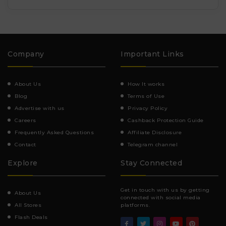
Company
Important Links
About Us
How It works
Blog
Terms of Use
Advertise with us
Privacy Policy
Careers
Cashback Protection Guide
Frequently Asked Questions
Affiliate Disclosure
Contact
Telegram channel
Explore
Stay Connected
Get in touch with us by getting
About Us
connected with social media
All Stores
platforms.
Flash Deals