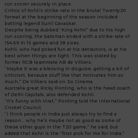
run scorer securely in place.
Critics of Kohli’s strike-rate in the brutal Twenty20
format at the beginning of the season included
batting legend Sunil Gavaskar.
Despite being dubbed “King Kohli” due to his high
run scoring, the batsman ended with a strike-rate of
154.69 in 15 games and 38 sixes.
Kohli, who had poked fun at his detractors, is at his
best when things are tight. This was stated by
former RCB teammate
AB de Villiers
.
“Maybe it was a blessing in disguise, getting a bit of
criticism, because stuff like that motivates him so
much,” De Villiers said on Jio Cinema.
Australia great
Ricky Ponting
, who is the head coach
of Delhi Capitals, also defended Kohli.
“It’s funny with Virat,” Ponting told the International
Cricket Council.
“I think people in India just always try to find a
reason… why he’s maybe not as good as some of
these other guys in the T20 game,” he said, but
added that Kohli is the “first pick for me for India.”