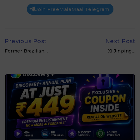
Join FreeMalaMaal Telegram
Previous Post
Next Post
Former Brazilian…
Xi Jinping…