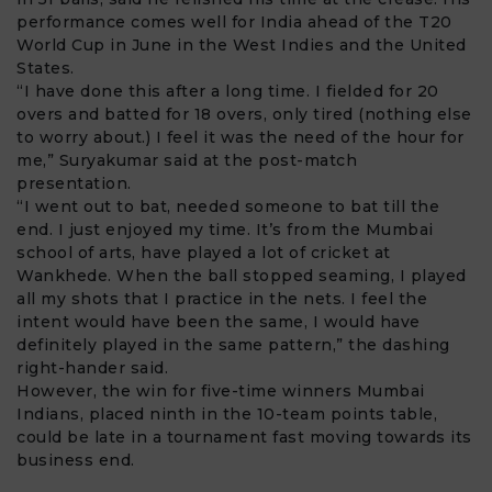
performance comes well for India ahead of the
T20
World Cup
in June in the West Indies and the United
States.
“I have done this after a long time. I fielded for 20
overs and batted for 18 overs, only tired (nothing else
to worry about.) I feel it was the need of the hour for
me,” Suryakumar said at the post-match
presentation.
“I went out to bat, needed someone to bat till the
end. I just enjoyed my time. It’s from the Mumbai
school of arts, have played a lot of cricket at
Wankhede. When the ball stopped seaming, I played
all my shots that I practice in the nets. I feel the
intent would have been the same, I would have
definitely played in the same pattern,” the dashing
right-hander said.
However, the win for five-time winners Mumbai
Indians, placed ninth in the 10-team points table,
could be late in a tournament fast moving towards its
business end.