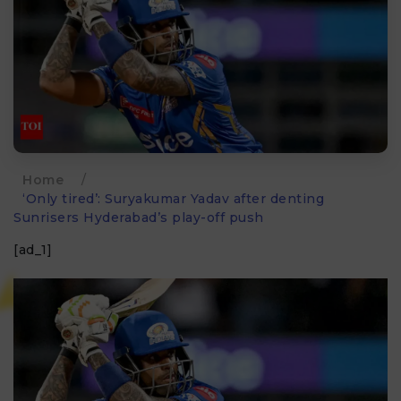
Home
/
‘Only tired’: Suryakumar Yadav after denting
Sunrisers Hyderabad’s play-off push
[ad_1]