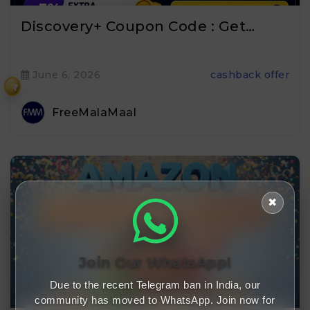
Discovery+ Coupon Code : Get…
June 6, 2026
cashback offer
₹
FreeMalaMaal
✖
Join Our WhatsApp!
Due to the recent Telegram ban in India, our
community has moved to WhatsApp. Join now for