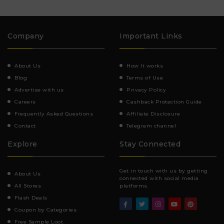
Company
Important Links
About Us
How It works
Blog
Terms of Use
Advertise with us
Privacy Policy
Careers
Cashback Protection Guide
Frequently Asked Questions
Affiliate Disclosure
Contact
Telegram channel
Explore
Stay Connected
Get in touch with us by getting
About Us
connected with social media
All Stores
platforms.
Flash Deals
Coupon by Categories
Free Sample Loot