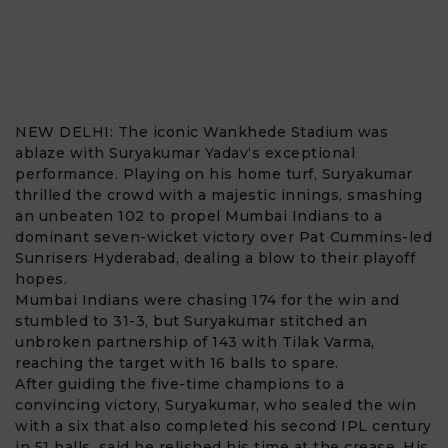
NEW DELHI: The iconic
Wankhede Stadium
was
ablaze with
Suryakumar Yadav
‘s exceptional
performance. Playing on his home turf, Suryakumar
thrilled the crowd with a majestic innings, smashing
an unbeaten 102 to propel Mumbai Indians to a
dominant seven-wicket victory over Pat Cummins-led
Sunrisers Hyderabad, dealing a blow to their playoff
hopes.
Mumbai Indians were chasing 174 for the win and
stumbled to 31-3, but Suryakumar stitched an
unbroken partnership of 143 with
Tilak Varma
,
reaching the target with 16 balls to spare.
After guiding the five-time champions to a
convincing victory, Suryakumar, who sealed the win
with a six that also completed his second IPL century
in 51 balls, said he relished his time at the crease. His