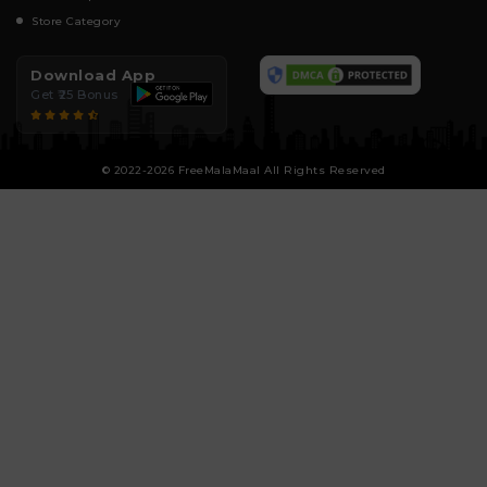
Store Category
Download App
Get ₹25 Bonus
© 2022-2026 FreeMalaMaal All Rights Reserved