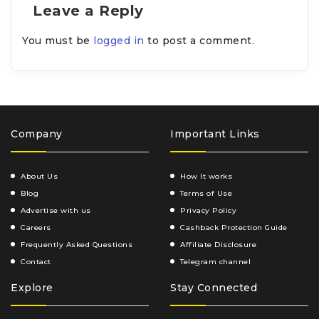
Leave a Reply
You must be
logged in
to post a comment.
Company
Important Links
About Us
How It works
Blog
Terms of Use
Advertise with us
Privacy Policy
Careers
Cashback Protection Guide
Frequently Asked Questions
Affiliate Disclosure
Contact
Telegram channel
Explore
Stay Connected