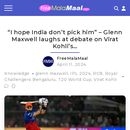
Coupon by Categories
Refer & Earn
Flash Deals
How It works
“I hope India don’t pick him” – Glenn
Store Category
Share & Earn
Frequently Asked Questions
Maxwell laughs at debate on Virat
Kohli’s…
Contact
FreeMalaMaal
April 11, 2024
Knowledge
glenn maxwell
IPL 2024
RCB
Royal
Challengers Bengaluru
T20 World Cup
Virat Kohli
0