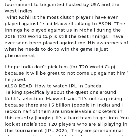
tournament to be jointed hosted by USA and the
West Indies.
“Virat Kohli is the most clutch player I have ever
played against,” said Maxwell talking to ESPN. “The
innings he played against us in Mohali during the
2016 T20 World Cup is still the best innings I have
ever seen been played against me. His awareness of
what he needs to do to win the game is just
phenomenal.
I hope India don’t pick him (for T20 World Cup)
because it will be great to not come up against him,”
he joked.
ALSO READ:
How to watch IPL in Canada
Talking specifically about the questions around
Kohli’s selection, Maxwell said: “It’s not surprising
because there are 1.5 billion (people in India) and I
reckon half of them are unbelievable cricketers in
this country (laughs). It’s a hard team to get into. You
look at India’s top T20 players who are all playing in
this tournament (IPL 2024). They are phenomenal