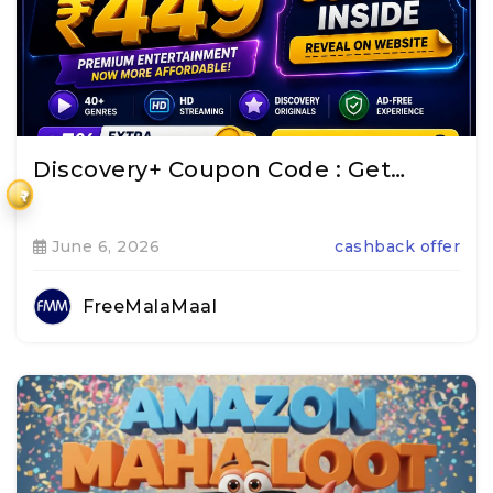
Discovery+ Coupon Code : Get…
₹
June 6, 2026
cashback offer
FreeMalaMaal