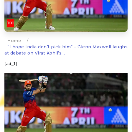
Home
/
“I hope India don’t pick him” – Glenn Maxwell laughs
at debate on Virat Kohli’s…
[ad_1]