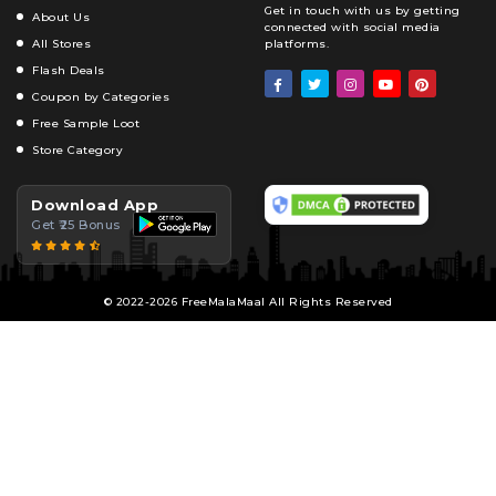
Get in touch with us by getting
About Us
connected with social media
All Stores
platforms.
Flash Deals
Coupon by Categories
Free Sample Loot
Store Category
Download App
Get ₹25 Bonus
© 2022-2026 FreeMalaMaal All Rights Reserved