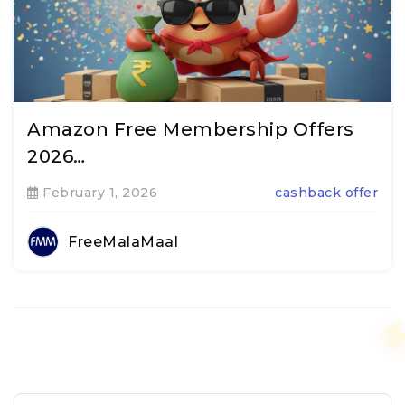
Amazon Free Membership Offers
2026…
February 1, 2026
cashback offer
FreeMalaMaal