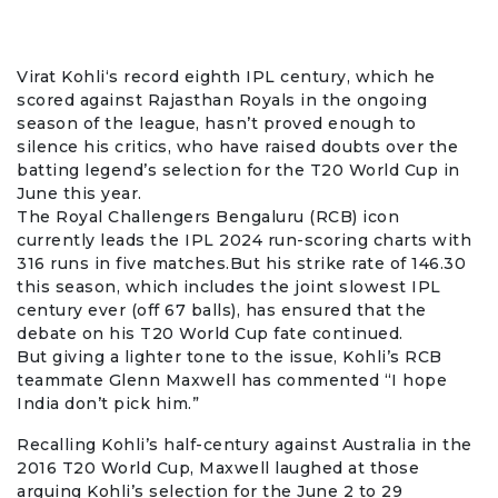
Virat Kohli
‘s record eighth IPL century, which he
scored against Rajasthan Royals in the ongoing
season of the league, hasn’t proved enough to
silence his critics, who have raised doubts over the
batting legend’s selection for the
T20 World Cup
in
June this year.
The
Royal Challengers Bengaluru
(RCB) icon
currently leads the
IPL 2024
run-scoring charts with
316 runs in five matches.But his strike rate of 146.30
this season, which includes the joint slowest IPL
century ever (off 67 balls), has ensured that the
debate on his T20 World Cup fate continued.
But giving a lighter tone to the issue, Kohli’s RCB
teammate
Glenn Maxwell
has commented “I hope
India don’t pick him.”
Recalling Kohli’s half-century against Australia in the
2016 T20 World Cup, Maxwell laughed at those
arguing Kohli’s selection for the June 2 to 29