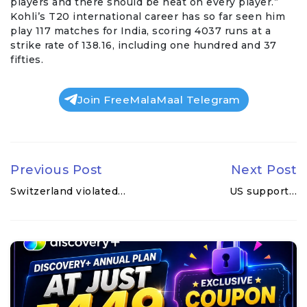
players and there should be heat on every player.”
Kohli’s T20 international career has so far seen him
play 117 matches for India, scoring 4037 runs at a
strike rate of 138.16, including one hundred and 37
fifties.
Join FreeMalaMaal Telegram
Previous Post
Next Post
Switzerland violated…
US support…