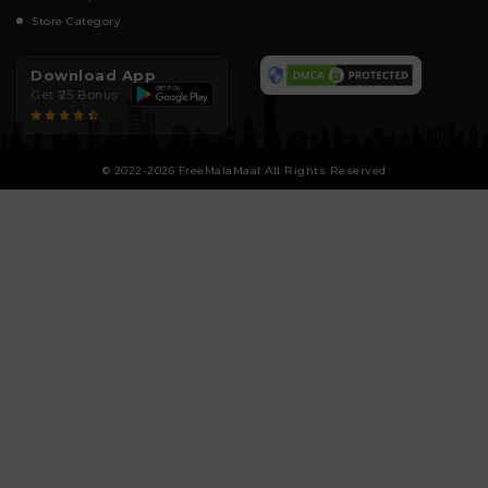
Store Category
Download App
Get ₹25 Bonus
© 2022-2026 FreeMalaMaal All Rights Reserved