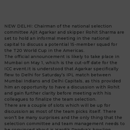
NEW DELHI: Chairman of the national selection
committee
Ajit Agarkar
and skipper
Rohit Sharma
are
set to hold an informal meeting in the national
capital to discuss a potential 15-member squad for
the
T20 World Cup
in the Americas.
The official announcement is likely to take place in
Mumbai on May 1, which is the cut-off date for the
ICC event.It is understood that Agarkar specifically
flew to Delhi for Saturday’s IPL match between
Mumbai Indians and Delhi Capitals, as this provided
him an opportunity to have a discussion with Rohit
and gain further clarity before meeting with his
colleagues to finalize the team selection.
There are a couple of slots which will be up for
discussion as most of the team picks itself. There
won’t be many surprises and the only thing that the
selection committee and team management needs to
be convinced about is Hardik Pandya
‘s bowling