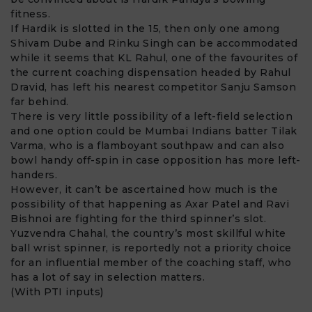
fitness.
If Hardik is slotted in the 15, then only one among
Shivam Dube and Rinku Singh can be accommodated
while it seems that KL Rahul, one of the favourites of
the current coaching dispensation headed by Rahul
Dravid, has left his nearest competitor Sanju Samson
far behind.
There is very little possibility of a left-field selection
and one option could be Mumbai Indians batter Tilak
Varma, who is a flamboyant southpaw and can also
bowl handy off-spin in case opposition has more left-
handers.
However, it can’t be ascertained how much is the
possibility of that happening as Axar Patel and Ravi
Bishnoi are fighting for the third spinner’s slot.
Yuzvendra Chahal, the country’s most skillful white
ball wrist spinner, is reportedly not a priority choice
for an influential member of the coaching staff, who
has a lot of say in selection matters.
(With PTI inputs)