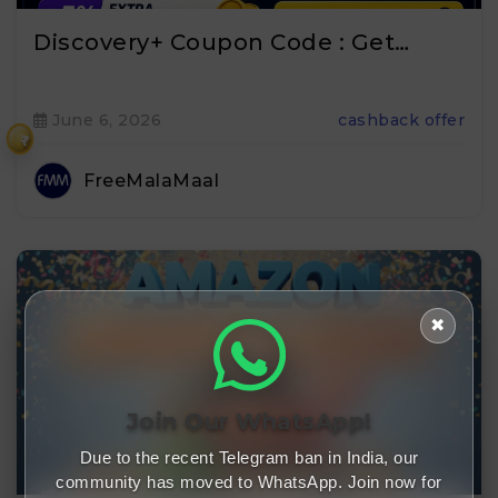
Discovery+ Coupon Code : Get…
June 6, 2026
cashback offer
₹
FreeMalaMaal
✖
Join Our WhatsApp!
Due to the recent Telegram ban in India, our
community has moved to WhatsApp. Join now for