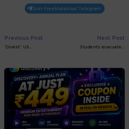
Join FreeMalaMaal Telegram
Previous Post
Next Post
‘Divest’: US…
Students evacuate…