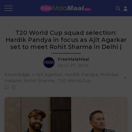
Coupon by Categories
Refer & Earn
Flash Deals
How It works
T20 World Cup squad selection:
Store Category
Share & Earn
Frequently Asked Questions
Hardik Pandya in focus as Ajit Agarkar
set to meet Rohit Sharma in Delhi |
Contact
FreeMalaMaal
April 27, 2024
Knowledge
Ajit Agarkar
Hardik Pandya
Mumbai
Indians
Rohit Sharma
T20 World Cup
0