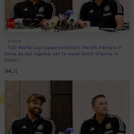
Home
/
T20 World Cup squad selection: Hardik Pandya in
focus as Ajit Agarkar set to meet Rohit Sharma in
Delhi |
[ad_1]