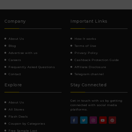
Company
Important Links
About Us
How It works
Blog
Terms of Use
Advertise with us
Privacy Policy
Careers
Cashback Protection Guide
Frequently Asked Questions
Affiliate Disclosure
Contact
Telegram channel
Explore
Stay Connected
Get in touch with us by getting
About Us
connected with social media
All Stores
platforms.
Flash Deals
Coupon by Categories
Free Sample Loot