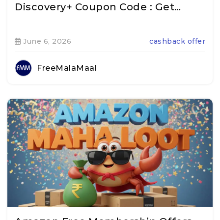
Discovery+ Coupon Code : Get…
June 6, 2026
cashback offer
FreeMalaMaal