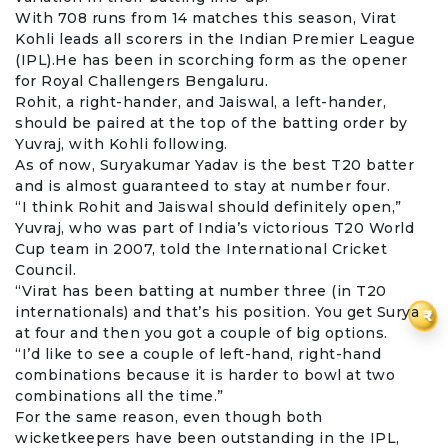
With 708 runs from 14 matches this season,
Virat
Kohli
leads all scorers in the Indian Premier League
(IPL).He has been in scorching form as the opener
for
Royal Challengers Bengaluru
.
Rohit, a right-hander, and Jaiswal, a left-hander,
should be paired at the top of the batting order by
Yuvraj, with Kohli following.
As of now,
Suryakumar Yadav
is the best T20 batter
and is almost guaranteed to stay at number four.
“I think Rohit and Jaiswal should definitely open,”
Yuvraj, who was part of India’s victorious T20 World
Cup team in 2007, told the International Cricket
Council.
“Virat has been batting at number three (in T20
internationals) and that’s his position. You get Surya
₹
at four and then you got a couple of big options.
“I’d like to see a couple of left-hand, right-hand
combinations because it is harder to bowl at two
combinations all the time.”
For the same reason, even though both
wicketkeepers have been outstanding in the IPL,