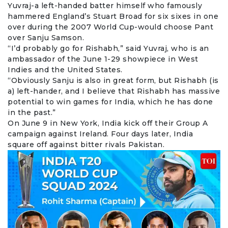
Yuvraj-a left-handed batter himself who famously
hammered England’s Stuart Broad for six sixes in one
over during the 2007 World Cup-would choose Pant
over
Sanju Samson
.
“I’d probably go for Rishabh,” said Yuvraj, who is an
ambassador of the June 1-29 showpiece in West
Indies and the United States.
“Obviously Sanju is also in great form, but Rishabh (is
a) left-hander, and I believe that Rishabh has massive
potential to win games for India, which he has done
in the past.”
On June 9 in New York, India kick off their Group A
campaign against Ireland. Four days later, India
square off against bitter rivals Pakistan.