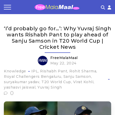
Coupon by Categories
Refer & Earn
Flash Deals
How It works
‘I’d probably go for…’: Why Yuvraj Singh
Store Category
Share & Earn
Frequently Asked Questions
wants Rishabh Pant to play ahead of
Sanju Samson in T20 World Cup |
Contact
Cricket News
FreeMalaMaal
May 22, 2024
Knowledge
IPL
Rishabh Pant
Rohit Sharma
Royal Challengers Bengaluru
Sanju Samson
suryakumar yadav
T20 World Cup
Virat Kohli
yashasvi jaiswal
Yuvraj Singh
0