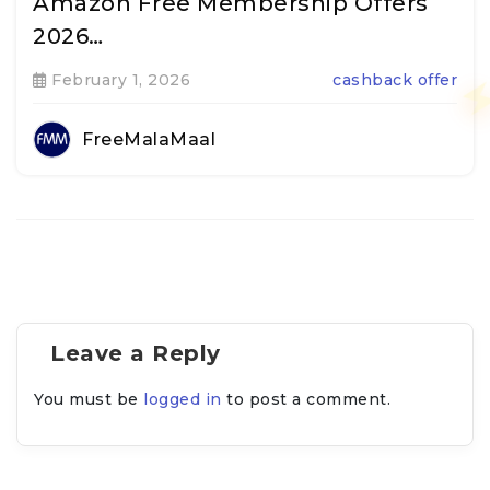
Amazon Free Membership Offers
2026…
February 1, 2026
cashback offer
FreeMalaMaal
Leave a Reply
You must be
logged in
to post a comment.