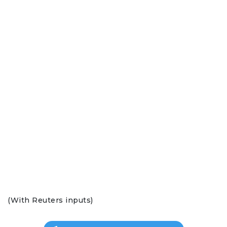
(With Reuters inputs)