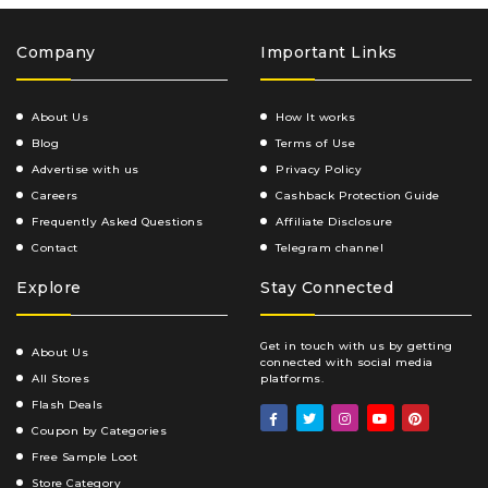
Company
Important Links
About Us
How It works
Blog
Terms of Use
Advertise with us
Privacy Policy
Careers
Cashback Protection Guide
Frequently Asked Questions
Affiliate Disclosure
Contact
Telegram channel
Explore
Stay Connected
Get in touch with us by getting
About Us
connected with social media
All Stores
platforms.
Flash Deals
Coupon by Categories
Free Sample Loot
Store Category