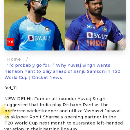
Home
/
‘I’d probably go for…’: Why Yuvraj Singh wants
Rishabh Pant to play ahead of Sanju Samson in T20
World Cup | Cricket News
[ad_1]
NEW DELHI: Former all-rounder
Yuvraj Singh
suggested that India play
Rishabh Pant
as the
preferred wicketkeeper and utilize
Yashasvi Jaiswal
as skipper
Rohit Sharma
‘s opening partner in the
T20 World Cup
next month to guarantee left-handed
variation in their batting line-up.