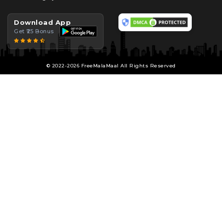
Download App
Get ₹25 Bonus
© 2022-2026 FreeMalaMaal All Rights Reserved