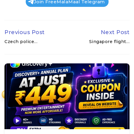
Join FreeMalaMaal Telegram
Previous Post
Next Post
Czech police…
Singapore flight…
₹