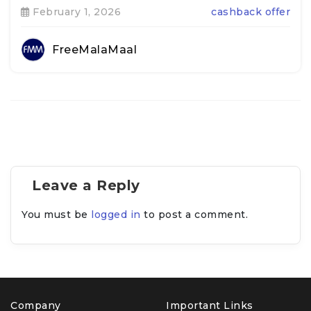
February 1, 2026
cashback offer
FreeMalaMaal
Leave a Reply
You must be
logged in
to post a comment.
Company
Important Links