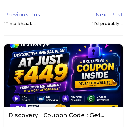
Previous Post
Next Post
‘Time kharab…
‘I’d probably…
Discovery+ Coupon Code : Get…