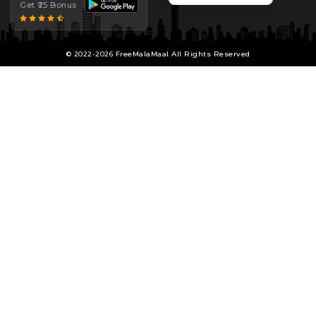
Get ₹25 Bonus
© 2022-2026 FreeMalaMaal All Rights Reserved