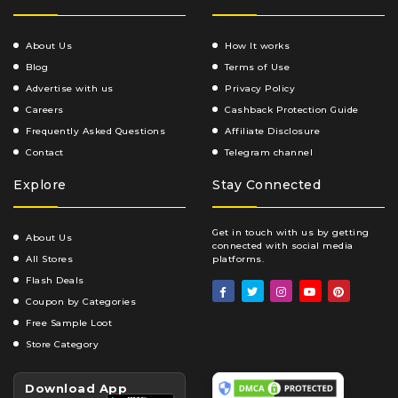
About Us
How It works
Blog
Terms of Use
Advertise with us
Privacy Policy
Careers
Cashback Protection Guide
Frequently Asked Questions
Affiliate Disclosure
Contact
Telegram channel
Explore
Stay Connected
Get in touch with us by getting
About Us
connected with social media
All Stores
platforms.
Flash Deals
Coupon by Categories
Free Sample Loot
Store Category
Download App