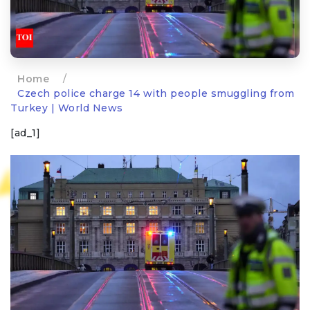
Home
/
Czech police charge 14 with people smuggling from
Turkey | World News
[ad_1]