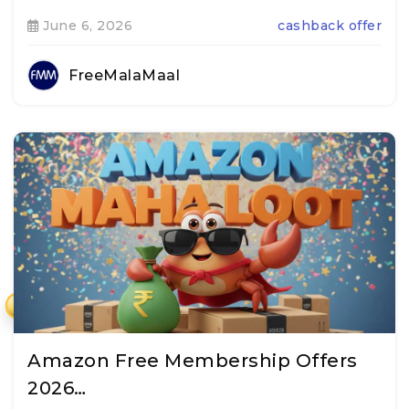
June 6, 2026
cashback offer
FreeMalaMaal
₹
Amazon Free Membership Offers
2026…