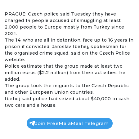
PRAGUE:
Czech
police said Tuesday they have
charged 14 people accused of
smuggling
at least
2,000 people to Europe mostly from
Turkey
since
2021.
The 14, who are all in detention, face up to 16 years in
prison if convicted, Jaroslav Ibehej, spokesman for
the organised crime squad, said on the Czech Police
website.
Police estimate that the group made at least two
million euros ($2.2 million) from their activities, he
added.
The group took the migrants to the
Czech Republic
and other European Union countries.
Ibehej said police had seized about $40,000 in cash,
two cars and a house.
Join FreeMalaMaal Telegram