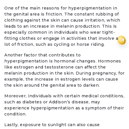
One of the main reasons for hyperpigmentation in
the genital area is friction. The constant rubbing of
clothing against the skin can cause irritation, which
leads to an increase in melanin production. This is
especially common in individuals who wear tight-
fitting clothes or engage in activities that involve a
₹
lot of friction, such as cycling or horse riding.
Another factor that contributes to
hyperpigmentation is hormonal changes. Hormones
like estrogen and testosterone can affect the
melanin production in the skin. During pregnancy, for
example, the increase in estrogen levels can cause
the skin around the genital area to darken.
Moreover, individuals with certain medical conditions,
such as diabetes or Addison’s disease, may
experience hyperpigmentation as a symptom of their
condition.
Lastly, exposure to sunlight can also cause