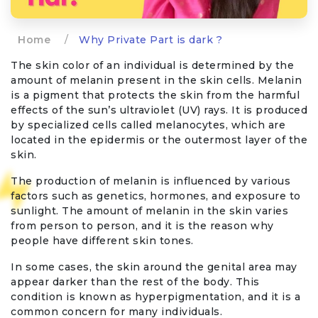
Home
/
Why Private Part is dark ?
The skin color of an individual is determined by the
amount of melanin present in the skin cells. Melanin
is a pigment that protects the skin from the harmful
effects of the sun’s ultraviolet (UV) rays. It is produced
by specialized cells called melanocytes, which are
located in the epidermis or the outermost layer of the
skin.
The production of melanin is influenced by various
factors such as genetics, hormones, and exposure to
sunlight. The amount of melanin in the skin varies
from person to person, and it is the reason why
people have different skin tones.
In some cases, the skin around the genital area may
appear darker than the rest of the body. This
condition is known as hyperpigmentation, and it is a
common concern for many individuals.