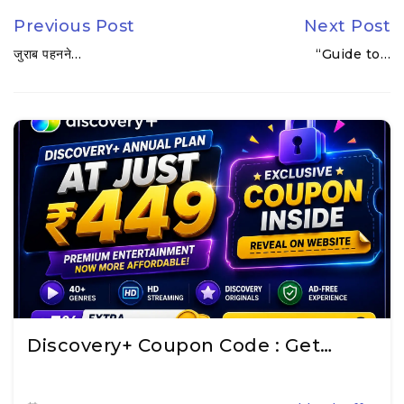
Previous Post
Next Post
जुराब पहनने…
“Guide to…
Discovery+ Coupon Code : Get…