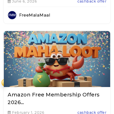
June 6, 2026
cashback offer
FreeMalaMaal
₹
Amazon Free Membership Offers
2026…
February 1, 2026
cashback offer