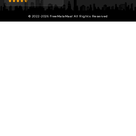
© 2022-2026 FreeMalaMaal All Rights Reserved