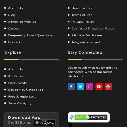
About Us
How It works
Blog
Terms of Use
Advertise with us
Privacy Policy
Careers
Cashback Protection Guide
Frequently Asked Questions
Affiliate Disclosure
Contact
Telegram channel
Explore
Stay Connected
Get in touch with us by getting
About Us
connected with social media
All Stores
platforms.
Flash Deals
Coupon by Categories
Free Sample Loot
Store Category
Download App
Get ₹25 Bonus