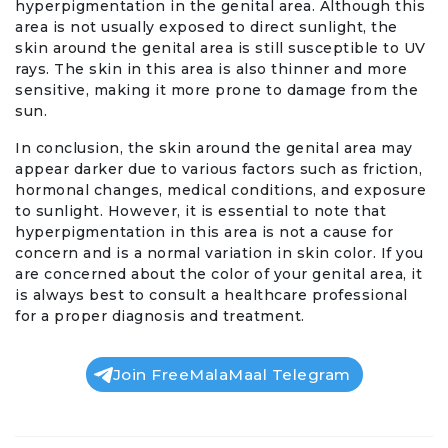
hyperpigmentation in the genital area. Although this
area is not usually exposed to direct sunlight, the
skin around the genital area is still susceptible to UV
rays. The skin in this area is also thinner and more
sensitive, making it more prone to damage from the
sun.
In conclusion, the skin around the genital area may
appear darker due to various factors such as friction,
hormonal changes, medical conditions, and exposure
to sunlight. However, it is essential to note that
hyperpigmentation in this area is not a cause for
concern and is a normal variation in skin color. If you
are concerned about the color of your genital area, it
is always best to consult a healthcare professional
for a proper diagnosis and treatment.
Join FreeMalaMaal Telegram