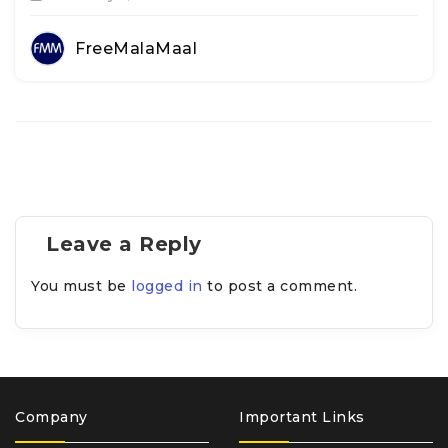
FreeMalaMaal
Leave a Reply
You must be
logged in
to post a comment.
Company
Important Links