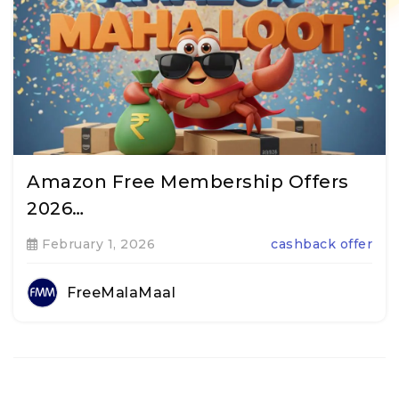
Amazon Free Membership Offers
2026…
February 1, 2026
cashback offer
FreeMalaMaal