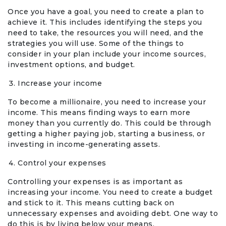
Once you have a goal, you need to create a plan to
achieve it. This includes identifying the steps you
need to take, the resources you will need, and the
strategies you will use. Some of the things to
consider in your plan include your income sources,
investment options, and budget.
Increase your income
To become a millionaire, you need to increase your
income. This means finding ways to earn more
money than you currently do. This could be through
getting a higher paying job, starting a business, or
investing in income-generating assets.
Control your expenses
Controlling your expenses is as important as
increasing your income. You need to create a budget
and stick to it. This means cutting back on
unnecessary expenses and avoiding debt. One way to
do this is by living below your means.