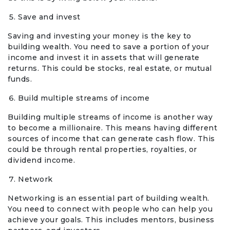
Save and invest
Saving and investing your money is the key to
building wealth. You need to save a portion of your
income and invest it in assets that will generate
returns. This could be stocks, real estate, or mutual
funds.
Build multiple streams of income
Building multiple streams of income is another way
to become a millionaire. This means having different
sources of income that can generate cash flow. This
could be through rental properties, royalties, or
dividend income.
Network
Networking is an essential part of building wealth.
You need to connect with people who can help you
achieve your goals. This includes mentors, business