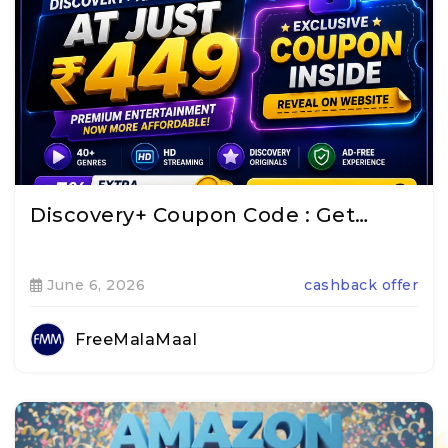
Discovery+ Coupon Code : Get…
June 6, 2026
cashback offer
FreeMalaMaal