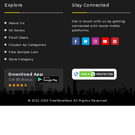
Explore
Stay Connected
Get in touch with us by getting
About Us
connected with social media
All Stores
platforms.
Flash Deals
Coupon by Categories
Free Sample Loot
Store Category
Download App
Get ₹25 Bonus
© 2022-2026 FreeMalaMaal All Rights Reserved