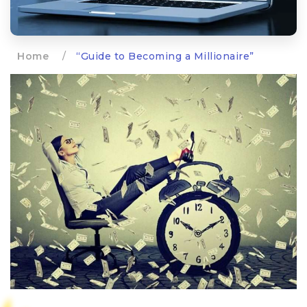
Home
/
“Guide to Becoming a Millionaire”