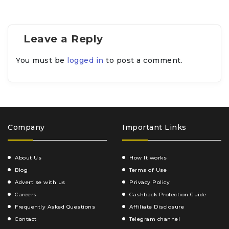
Leave a Reply
You must be
logged in
to post a comment.
Company
Important Links
About Us
How It works
Blog
Terms of Use
Advertise with us
Privacy Policy
Careers
Cashback Protection Guide
Frequently Asked Questions
Affiliate Disclosure
Contact
Telegram channel