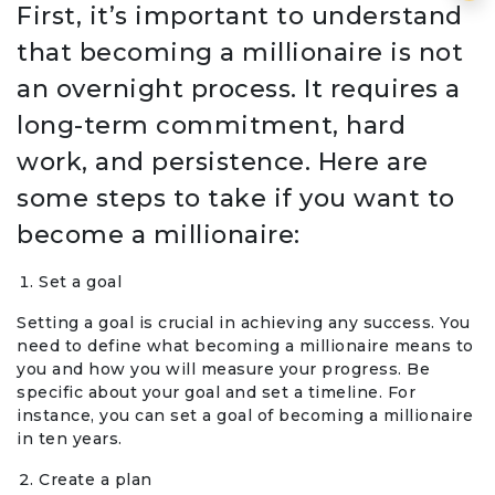
First, it’s important to understand
that becoming a millionaire is not
an overnight process. It requires a
long-term commitment, hard
work, and persistence. Here are
some steps to take if you want to
become a millionaire:
Set a goal
Setting a goal is crucial in achieving any success. You
need to define what becoming a millionaire means to
you and how you will measure your progress. Be
specific about your goal and set a timeline. For
instance, you can set a goal of becoming a millionaire
in ten years.
Create a plan