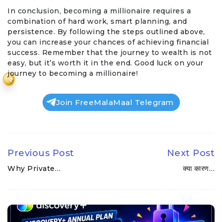
In conclusion, becoming a millionaire requires a
combination of hard work, smart planning, and
persistence. By following the steps outlined above,
you can increase your chances of achieving financial
success. Remember that the journey to wealth is not
easy, but it’s worth it in the end. Good luck on your
journey to becoming a millionaire!
₹
Join FreeMalaMaal Telegram
Previous Post
Next Post
Why Private…
क्या कारण…