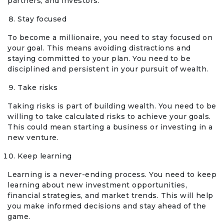
partners, and investors.
Stay focused
To become a millionaire, you need to stay focused on
your goal. This means avoiding distractions and
staying committed to your plan. You need to be
disciplined and persistent in your pursuit of wealth.
Take risks
Taking risks is part of building wealth. You need to be
willing to take calculated risks to achieve your goals.
This could mean starting a business or investing in a
new venture.
Keep learning
Learning is a never-ending process. You need to keep
learning about new investment opportunities,
financial strategies, and market trends. This will help
you make informed decisions and stay ahead of the
game.