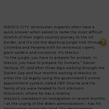
MEXICO CITY:
Venezuelan migrants
often have a
quick answer when asked to name the most difficult
stretch of their eight-country journey to the US
₹
border, and it’s not the dayslong jungle trek through
Colombia and Panama with its venomous vipers,
giant spiders and scorpions. It’s Mexico.
“In the jungle, you have to prepare for animals. In
Mexico, you have to prepare for humans,” Daniel
Ventura, 37, said after three days walking through the
Darien Gap and four months waiting in Mexico to
enter the US legally using the government’s online
appointment system, called CBP One.He and his
family of six were headed to Fort Atkinson,
Wisconsin, where he has a relative.
Mexico’s crackdown on immigration in recent months
– at the urging of the Biden administration – has hit
Venezuelans especially hard. The development