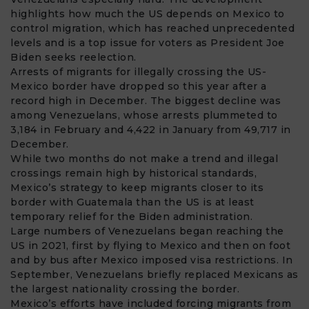
highlights how much the US depends on Mexico to
control migration, which has reached unprecedented
levels and is a top issue for voters as President Joe
Biden seeks reelection.
Arrests of migrants for illegally crossing the
US-
Mexico border
have dropped so this year after a
record high in December. The biggest decline was
among Venezuelans, whose arrests plummeted to
3,184 in February and 4,422 in January from 49,717 in
December.
While two months do not make a trend and illegal
crossings remain high by historical standards,
Mexico’s strategy to keep migrants closer to its
border with Guatemala than the US is at least
temporary relief for the Biden administration.
Large numbers of Venezuelans began reaching the
US in 2021, first by flying to Mexico and then on foot
and by bus after Mexico imposed visa restrictions. In
September, Venezuelans briefly replaced Mexicans as
the largest nationality crossing the border.
Mexico’s efforts have included forcing migrants from