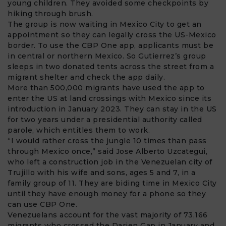
young children. They avoided some checkpoints by
hiking through brush.
The group is now waiting in Mexico City to get an
appointment so they can legally cross the US-Mexico
border. To use the
CBP One app
, applicants must be
in central or northern Mexico. So Gutierrez’s group
sleeps in two donated tents across the street from a
migrant shelter and check the app daily.
More than 500,000 migrants have used the app to
enter the US at land crossings with Mexico since its
introduction in January 2023. They can stay in the US
for two years under a presidential authority called
parole, which entitles them to work.
“I would rather cross the jungle 10 times than pass
through Mexico once,” said Jose Alberto Uzcategui,
who left a construction job in the Venezuelan city of
Trujillo with his wife and sons, ages 5 and 7, in a
family group of 11. They are biding time in Mexico City
until they have enough money for a phone so they
can use CBP One.
Venezuelans account for the vast majority of 73,166
migrants who crossed the Darien Gap in January and