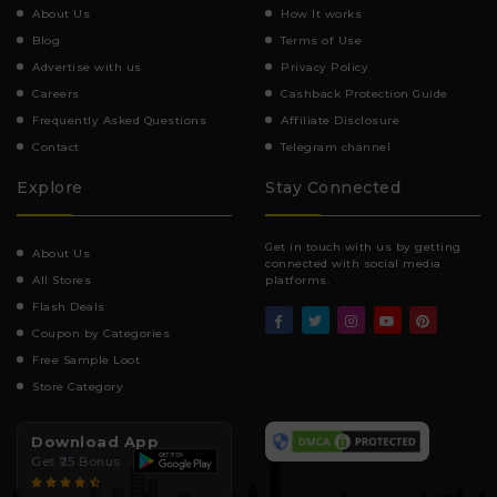
About Us
How It works
Blog
Terms of Use
Advertise with us
Privacy Policy
Careers
Cashback Protection Guide
Frequently Asked Questions
Affiliate Disclosure
Contact
Telegram channel
Explore
Stay Connected
Get in touch with us by getting
About Us
connected with social media
All Stores
platforms.
Flash Deals
Coupon by Categories
Free Sample Loot
Store Category
Download App
Get ₹25 Bonus