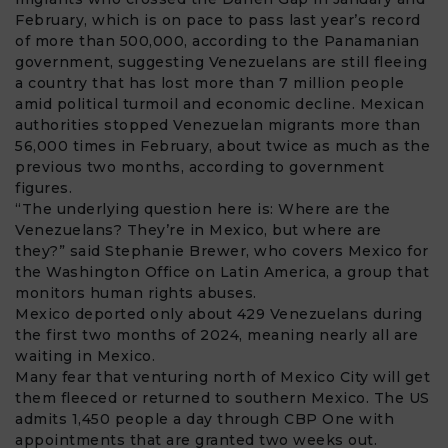
February, which is on pace to pass last year’s record
of more than 500,000, according to the Panamanian
government, suggesting Venezuelans are still fleeing
a country that has lost more than 7 million people
amid political turmoil and economic decline. Mexican
authorities stopped Venezuelan migrants more than
56,000 times in February, about twice as much as the
previous two months, according to government
figures.
“The underlying question here is: Where are the
Venezuelans? They’re in Mexico, but where are
they?” said Stephanie Brewer, who covers Mexico for
the Washington Office on Latin America, a group that
monitors human rights abuses.
Mexico deported only about 429 Venezuelans during
the first two months of 2024, meaning nearly all are
waiting in Mexico.
Many fear that venturing north of Mexico City will get
them fleeced or returned to southern Mexico. The US
admits 1,450 people a day through CBP One with
appointments that are granted two weeks out.