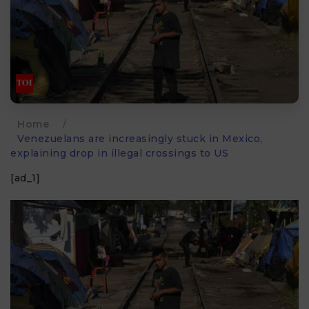
Home
/
Venezuelans are increasingly stuck in Mexico,
explaining drop in illegal crossings to US
[ad_1]