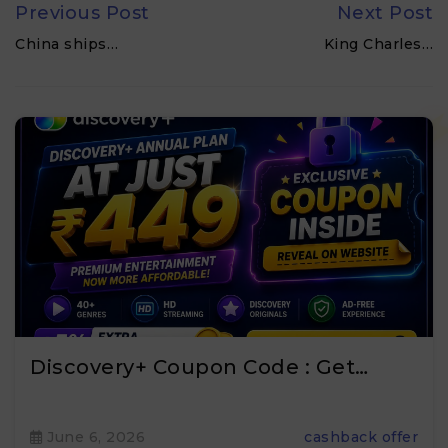
Previous Post
Next Post
China ships…
King Charles…
Discovery+ Coupon Code : Get…
June 6, 2026
cashback offer