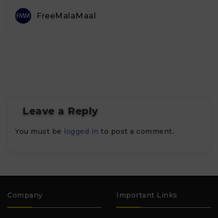
FreeMalaMaal
Leave a Reply
You must be
logged in
to post a comment.
Company
Important Links