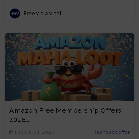
FreeMalaMaal
Amazon Free Membership Offers
2026…
February 1, 2026
cashback offer