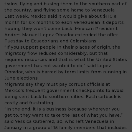
trains, flying and busing them to the southern part of
the country, and flying some home to Venezuela.
Last week, Mexico said it would give about $110 a
month for six months to each Venezuelan it deports,
hoping they won’t come back. Mexican President
Andres Manuel Lopez Obrador extended the offer
Tuesday to Ecuadorians and Colombians.
“If you support people in their places of origin, the
migratory flow reduces considerably, but that
requires resources and that is what the United States
government has not wanted to do,” said Lopez
Obrador, who is barred by term limits from running in
June elections.
Migrants say they must pay corrupt officials at
Mexico’s frequent government checkpoints to avoid
being sent back to southern cities. Each setback is
costly and frustrating.
“In the end, it is a business because wherever you
get to, they want to take the last of what you have,”
said Yessica Gutierrez, 30, who left Venezuela in
January in a group of 15 family members that includes