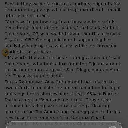
Even if they evade Mexican authorities, migrants feel
threatened by gangs who kidnap, extort and commit
other violent crimes.
“You have to go town by town because the cartels
need to put food on their plates,” said Maria Victoria
Colmenares, 27, who waited seven months in Mexico
City for a CBP One appointment, supporting her
family by working as a waitress while her husband
worked at a car wash.
₹
“It’s worth the wait because it brings a reward,” said
Colmenares, who took a taxi from the Tijuana airport
to the border crossing with San Diego, hours before
her Tuesday appointment.
Texas Republican Gov. Greg Abbott has touted his
own efforts to explain the recent reduction in illegal
crossings in his state, where at least 95% of Border
Patrol arrests of Venezuelans occur. Those have
included installing razor wire, putting a floating
barrier in the Rio Grande and making plans to build a
new base for members of the National Guard.
US Homeland Security Secretary Alejandro Mayorkas