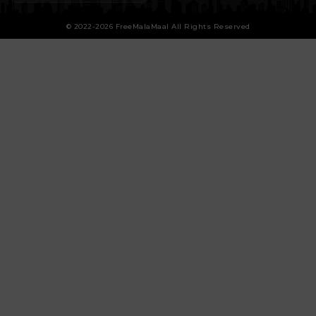
© 2022-2026 FreeMalaMaal All Rights Reserved