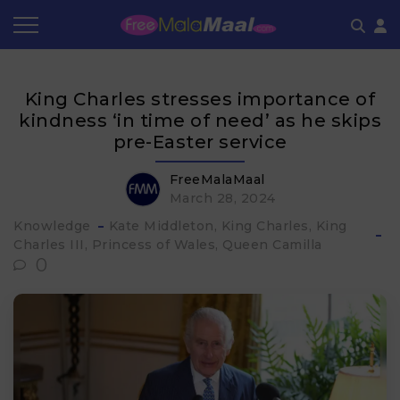
Coupon by Categories
Refer & Earn
Flash Deals
How It works
King Charles stresses importance of
Store Category
Share & Earn
Frequently Asked Questions
kindness ‘in time of need’ as he skips
pre-Easter service
Contact
FreeMalaMaal
March 28, 2024
Knowledge
Kate Middleton
King Charles
King
Charles III
Princess of Wales
Queen Camilla
0