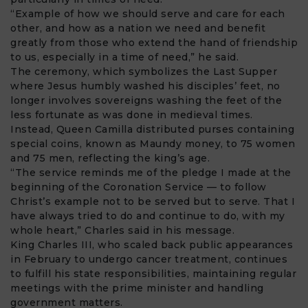
“Example of how we should serve and care for each
other, and how as a nation we need and benefit
greatly from those who extend the hand of friendship
to us, especially in a time of need,” he said.
The ceremony, which symbolizes the Last Supper
where Jesus humbly washed his disciples’ feet, no
longer involves sovereigns washing the feet of the
less fortunate as was done in medieval times.
Instead, Queen Camilla distributed purses containing
special coins, known as Maundy money, to 75 women
and 75 men, reflecting the king’s age.
“The service reminds me of the pledge I made at the
beginning of the Coronation Service — to follow
Christ’s example not to be served but to serve. That I
have always tried to do and continue to do, with my
whole heart,” Charles said in his message.
King Charles III, who scaled back public appearances
in February to undergo cancer treatment, continues
to fulfill his state responsibilities, maintaining regular
meetings with the prime minister and handling
government matters.