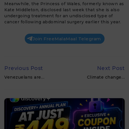
Meanwhile, the
Princess of Wales
, formerly known as
Kate Middleton
, disclosed last week that she is also
undergoing treatment for an undisclosed type of
cancer following abdominal surgery earlier this year.
Join FreeMalaMaal Telegram
Previous Post
Next Post
Venezuelans are…
Climate change…