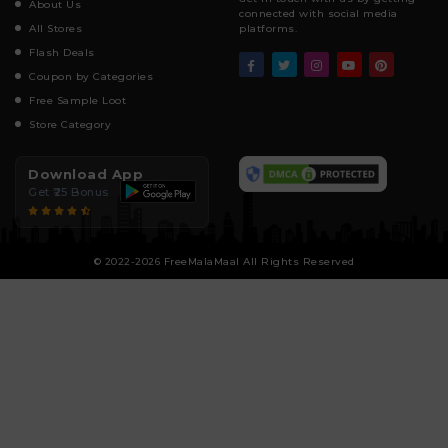
About Us
connected with social media
All Stores
platforms.
Flash Deals
Coupon by Categories
Free Sample Loot
Store Category
Download App
Get ₹25 Bonus
© 2022-2026 FreeMalaMaal All Rights Reserved