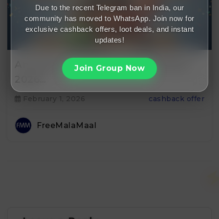
Due to the recent Telegram ban in India, our
community has moved to WhatsApp. Join now for
exclusive cashback offers, loot deals, and instant
updates!
Amazon Free Membership Offers
Join Group Now
2026…
February 1, 2026
cashback offer
FreeMalaMaal