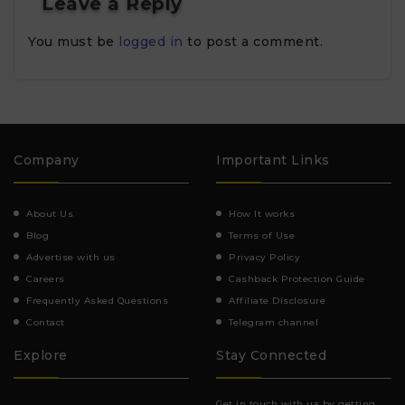
Leave a Reply
You must be
logged in
to post a comment.
Company
Important Links
About Us
How It works
Blog
Terms of Use
Advertise with us
Privacy Policy
Careers
Cashback Protection Guide
Frequently Asked Questions
Affiliate Disclosure
Contact
Telegram channel
Explore
Stay Connected
Get in touch with us by getting