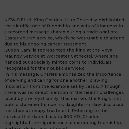
NEW DELHI:
King Charles III
on Thursday highlighted
the significance of friendship and acts of kindness in
a recorded message shared during a traditional pre-
Easter church service, which he was unable to attend
due to his ongoing cancer treatment.
Queen Camilla
represented the king at the Royal
Maundy Service at Worcester Cathedral, where she
handed out specially minted coins to individuals
recognized for their public service.c
In his message, Charles emphasized the importance
of serving and caring for one another, drawing
inspiration from the example set by Jesus. Although
there was no direct mention of the health challenges
faced by the royal family, this marked the king’s first
public statement since his daughter-in-law disclosed
her chemotherapy treatment. Referring to the
service that dates back to 600 AD, Charles
highlighted the significance of extending friendship,
particularly in times of need.