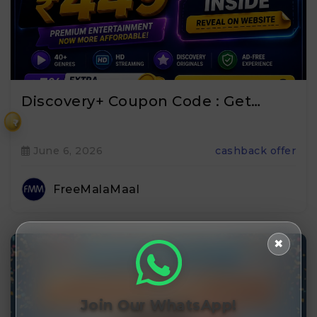
Discovery+ Coupon Code : Get…
₹
June 6, 2026
cashback offer
FreeMalaMaal
✖
Join Our WhatsApp!