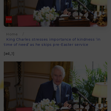
Home
/
King Charles stresses importance of kindness ‘in
time of need’ as he skips pre-Easter service
[ad_1]