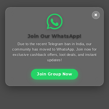
✖
Join Our WhatsApp!
Due to the recent Telegram ban in India, our
community has moved to WhatsApp. Join now for
exclusive cashback offers, loot deals, and instant
updates!
Join Group Now