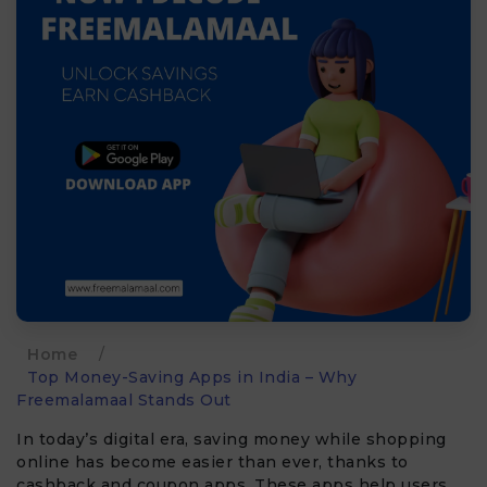
Home
/
Top Money-Saving Apps in India – Why
Freemalamaal Stands Out
In today’s digital era, saving money while shopping
online has become easier than ever, thanks to
cashback and coupon apps. These apps help users