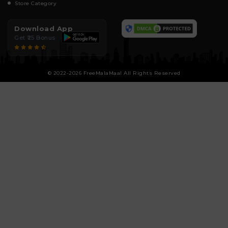
Store Category
Download App
Get ₹25 Bonus
© 2022-2026 FreeMalaMaal All Rights Reserved