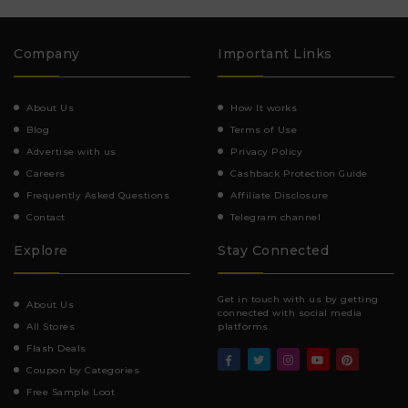
Company
Important Links
About Us
How It works
Blog
Terms of Use
Advertise with us
Privacy Policy
Careers
Cashback Protection Guide
Frequently Asked Questions
Affiliate Disclosure
Contact
Telegram channel
Explore
Stay Connected
Get in touch with us by getting
About Us
connected with social media
All Stores
platforms.
Flash Deals
Coupon by Categories
Free Sample Loot