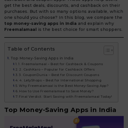
get the best deals, discounts, and cashback on their
purchases. But with so many options available, which
one should you choose? In this blog, we compare the
top money-saving apps in India
and explain why
Freemalamaal
is the best choice for smart shoppers.
Table of Contents
Top Money-Saving Apps in India
1. Freemalamaal – Best for Cashback & Coupons
2. CashKaro – Popular for Cashback Offers
3. CouponDunia – Best for Discount Coupons
4. LetyShops – Best for International Shopping
Why Freemalamaal is the Best Money-Saving App?
How to Use Freemalamaal to Save Money?
Final Verdict: Start Saving with Freemalamaal Today!
Top Money-Saving Apps in India