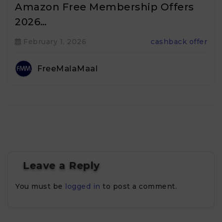
Amazon Free Membership Offers
2026…
February 1, 2026
cashback offer
FreeMalaMaal
Leave a Reply
You must be
logged in
to post a comment.