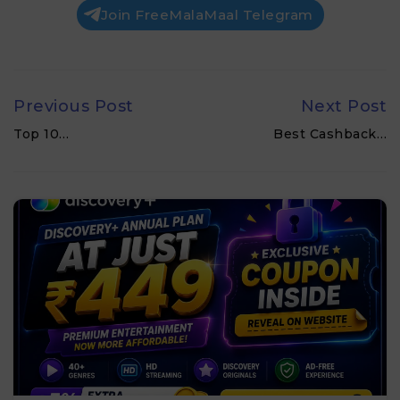
Join FreeMalaMaal Telegram
Previous Post
Next Post
Top 10…
Best Cashback…