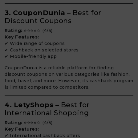
3. CouponDunia
– Best for
Discount Coupons
Rating:
⭐⭐⭐⭐☆ (4/5)
Key Features:
✔ Wide range of coupons
✔ Cashback on selected stores
✔ Mobile-friendly app
CouponDunia is a reliable platform for finding
discount coupons on various categories like fashion,
food, travel, and more. However, its cashback program
is limited compared to competitors.
4. LetyShops
– Best for
International Shopping
Rating:
⭐⭐⭐⭐☆ (4/5)
Key Features:
✔ International cashback offers