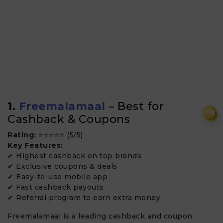
1.
Freemalamaal
– Best for
₹
Cashback & Coupons
Rating:
⭐⭐⭐⭐⭐ (5/5)
Key Features:
✔ Highest cashback on top brands
✔ Exclusive coupons & deals
✔ Easy-to-use mobile app
✔ Fast cashback payouts
✔ Referral program to earn extra money
Freemalamaal is a leading cashback and coupon