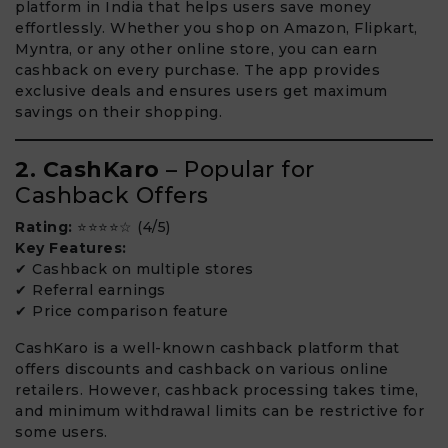
platform in India that helps users save money
effortlessly. Whether you shop on Amazon, Flipkart,
Myntra, or any other online store, you can earn
cashback on every purchase. The app provides
exclusive deals and ensures users get maximum
savings on their shopping.
2. CashKaro
– Popular for
Cashback Offers
Rating:
⭐⭐⭐⭐☆ (4/5)
Key Features:
✔ Cashback on multiple stores
✔ Referral earnings
✔ Price comparison feature
CashKaro is a well-known cashback platform that
offers discounts and cashback on various online
retailers. However, cashback processing takes time,
and minimum withdrawal limits can be restrictive for
some users.