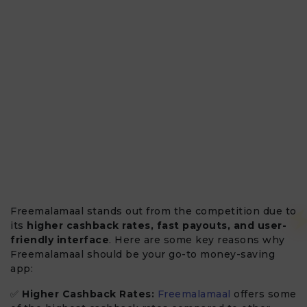
Freemalamaal stands out from the competition due to
its
higher cashback rates, fast payouts, and user-
friendly interface
. Here are some key reasons why
Freemalamaal should be your go-to money-saving
app:
✅
Higher Cashback Rates:
Freemalamaal
offers some