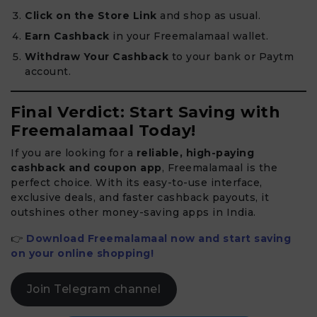
Click on the Store Link
and shop as usual.
Earn Cashback
in your Freemalamaal wallet.
Withdraw Your Cashback
to your bank or Paytm
account.
Final Verdict: Start Saving with
Freemalamaal Today!
If you are looking for a
reliable, high-paying
cashback and coupon app
, Freemalamaal is the
perfect choice. With its easy-to-use interface,
exclusive deals, and faster cashback payouts, it
outshines other money-saving apps in India.
👉
Download Freemalamaal now and start saving
on your online shopping!
Join Telegram channel