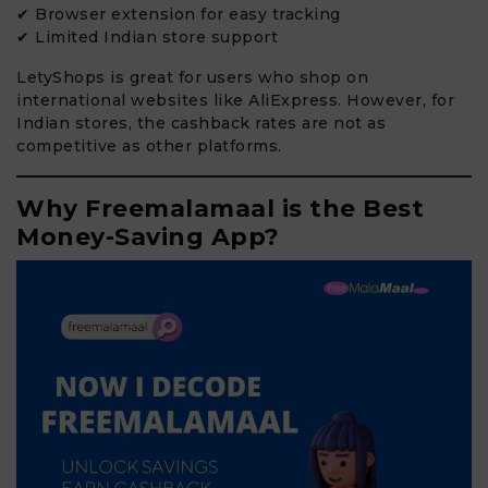
✔ Browser extension for easy tracking
✔ Limited Indian store support
LetyShops is great for users who shop on
international websites like AliExpress. However, for
Indian stores, the cashback rates are not as
competitive as other platforms.
Why Freemalamaal is the Best
Money-Saving App?