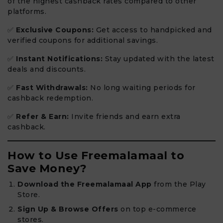
of the highest cashback rates compared to other
platforms.
✅
Exclusive Coupons:
Get access to handpicked and
verified coupons for additional savings.
✅
Instant Notifications:
Stay updated with the latest
deals and discounts.
✅
Fast Withdrawals:
No long waiting periods for
cashback redemption.
✅
Refer & Earn:
Invite friends and earn extra
cashback.
How to Use Freemalamaal to
Save Money?
Download the Freemalamaal App
from the Play
Store.
Sign Up & Browse Offers
on top e-commerce
stores.