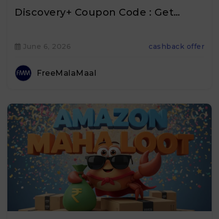
Discovery+ Coupon Code : Get…
June 6, 2026
cashback offer
FreeMalaMaal