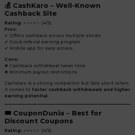
💰 CashKaro – Well-Known
Cashback Site
Rating:
⭐⭐⭐⭐☆ (4/5)
Pros:
✔ Offers cashback across multiple stores
✔ Good referral earning program
✔ Mobile app for easy access
Cons:
✖ Cashback withdrawal takes time
✖ Minimum payout restrictions
CashKaro is a strong competitor but falls short when
it comes to
faster cashback withdrawals and higher
earning potential
.
🎟️ CouponDunia – Best for
Discount Coupons
Rating:
⭐⭐⭐⭐☆ (4/5)