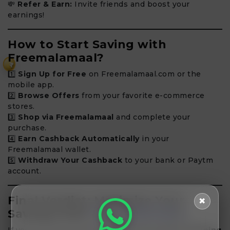
💸
Refer & Earn:
Invite friends and boost your
earnings!
How to Start Saving with
Freemalamaal?
₹
1️⃣
Sign Up for Free
on Freemalamaal.com or the
mobile app.
2️⃣
Browse Offers
from your favorite e-commerce
stores.
3️⃣
Shop via Freemalamaal
and complete your
purchase.
4️⃣
Earn Cashback Automatically
in your
Freemalamaal wallet.
5️⃣
Withdraw Your Cashback
to your bank or Paytm
account.
Final Verdict: Maximize Your
✖
Savings with
Freemalamaal
!