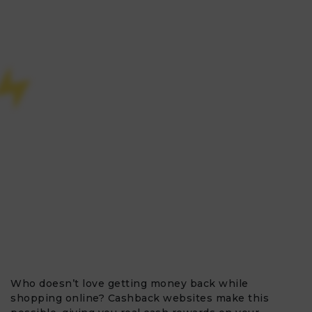
Who doesn’t love getting money back while
shopping online? Cashback websites make this