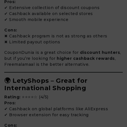
Pros:
✔ Extensive collection of discount coupons
✔ Cashback available on selected stores
✔ Smooth mobile experience
Cons:
✖ Cashback program is not as strong as others
✖ Limited payout options
CouponDunia is a great choice for
discount hunters
,
but if you’re looking for
higher cashback rewards
,
Freemalamaal is the better alternative.
🌍 LetyShops – Great for
International Shopping
Rating:
⭐⭐⭐⭐☆ (4/5)
Pros:
✔ Cashback on global platforms like AliExpress
✔ Browser extension for easy tracking
Cons: