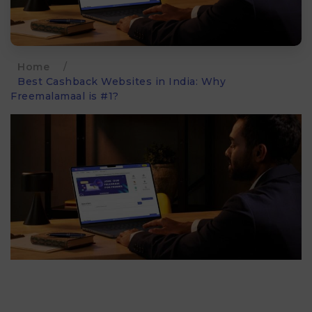
Home
/
Best Cashback Websites in India: Why
Freemalamaal is #1?