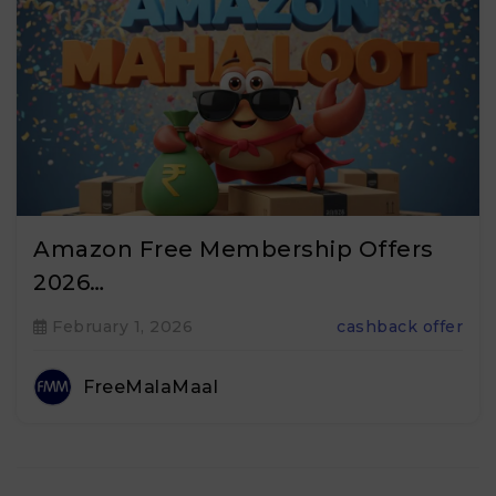
Amazon Free Membership Offers
2026…
February 1, 2026
cashback offer
FreeMalaMaal