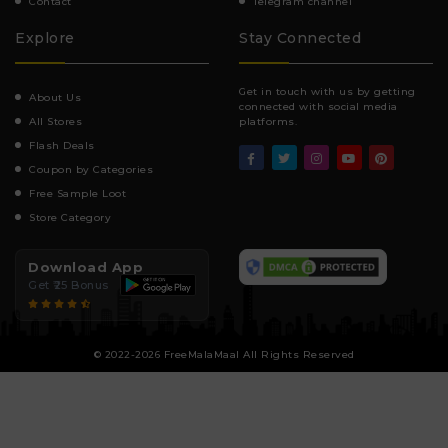
Contact
Telegram channel
Explore
Stay Connected
Get in touch with us by getting
About Us
connected with social media
All Stores
platforms.
Flash Deals
Coupon by Categories
Free Sample Loot
Store Category
Download App
Get ₹25 Bonus
© 2022-2026 FreeMalaMaal All Rights Reserved