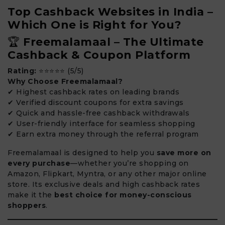
Top Cashback Websites in India –
Which One is Right for You?
🏆
Freemalamaal – The Ultimate
Cashback & Coupon Platform
Rating:
⭐⭐⭐⭐⭐ (5/5)
Why Choose Freemalamaal?
✔ Highest cashback rates on leading brands
✔ Verified discount coupons for extra savings
✔ Quick and hassle-free cashback withdrawals
✔ User-friendly interface for seamless shopping
✔ Earn extra money through the referral program
Freemalamaal is designed to help you
save more on
every purchase
—whether you’re shopping on
Amazon, Flipkart, Myntra, or any other major online
store. Its exclusive deals and high cashback rates
make it the
best choice for money-conscious
shoppers
.