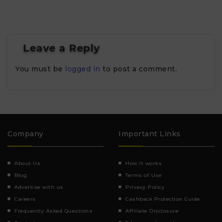
Leave a Reply
You must be
logged in
to post a comment.
Company
Important Links
About Us
How It works
Blog
Terms of Use
Advertise with us
Privacy Policy
Careers
Cashback Protection Guide
Frequently Asked Questions
Affiliate Disclosure