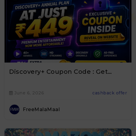
Discovery+ Coupon Code : Get…
June 6, 2026
cashback offer
FreeMalaMaal