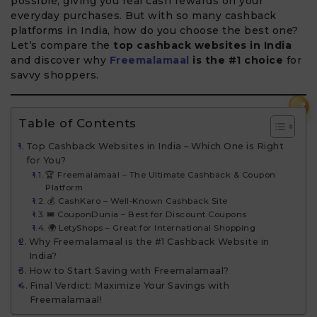
possible, giving you real cash rewards on your
everyday purchases. But with so many cashback
platforms in India, how do you choose the best one?
Let’s compare the
top cashback websites in India
and discover why
Freemalamaal
is the #1 choice
for
savvy shoppers.
₹
Table of Contents
Top Cashback Websites in India – Which One is Right
for You?
🏆 Freemalamaal – The Ultimate Cashback & Coupon
Platform
💰 CashKaro – Well-Known Cashback Site
🎟️ CouponDunia – Best for Discount Coupons
🌍 LetyShops – Great for International Shopping
Why Freemalamaal is the #1 Cashback Website in
India?
How to Start Saving with Freemalamaal?
Final Verdict: Maximize Your Savings with
Freemalamaal!