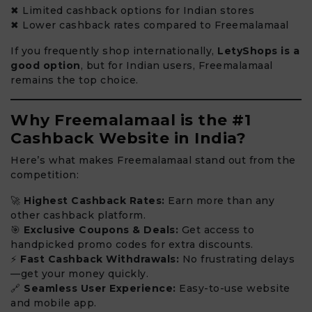
✖ Limited cashback options for Indian stores
✖ Lower cashback rates compared to Freemalamaal
If you frequently shop internationally,
LetyShops is a
good option
, but for Indian users, Freemalamaal
remains the top choice.
Why Freemalamaal is the #1
Cashback Website in India?
Here’s what makes Freemalamaal stand out from the
competition:
🚀
Highest Cashback Rates:
Earn more than any
other cashback platform.
🎯
Exclusive Coupons & Deals:
Get access to
handpicked promo codes for extra discounts.
⚡
Fast Cashback Withdrawals:
No frustrating delays
—get your money quickly.
🔗
Seamless User Experience:
Easy-to-use website
and mobile app.