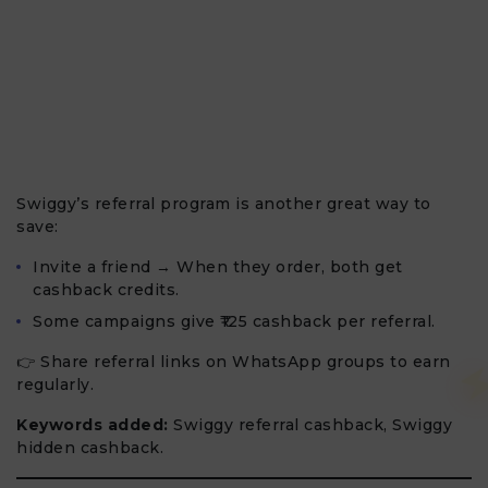
Swiggy’s referral program is another great way to
save:
Invite a friend → When they order, both get
cashback credits.
Some campaigns give ₹125 cashback per referral.
👉 Share referral links on WhatsApp groups to earn
regularly.
Keywords added:
Swiggy referral cashback, Swiggy
hidden cashback.