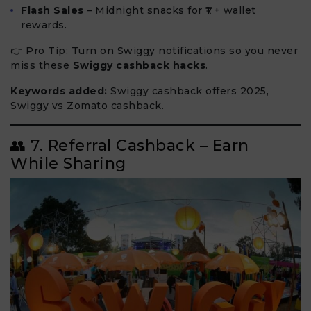
Flash Sales
– Midnight snacks for ₹1 + wallet
rewards.
👉 Pro Tip: Turn on Swiggy notifications so you never
miss these
Swiggy cashback hacks
.
Keywords added:
Swiggy cashback offers 2025,
Swiggy vs Zomato cashback.
👥 7. Referral Cashback – Earn
While Sharing