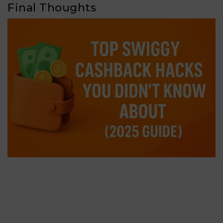
Final Thoughts