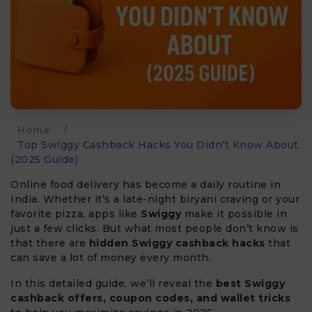
Home
/
Top Swiggy Cashback Hacks You Didn’t Know About
(2025 Guide)
Online food delivery has become a daily routine in
India. Whether it’s a late-night biryani craving or your
favorite pizza, apps like
Swiggy
make it possible in
just a few clicks. But what most people don’t know is
that there are
hidden Swiggy cashback hacks
that
can save a lot of money every month.
In this detailed guide, we’ll reveal the
best Swiggy
cashback offers, coupon codes, and wallet tricks