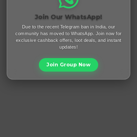
Join Our WhatsApp!
Due to the recent Telegram ban in India, our
community has moved to WhatsApp. Join now for
exclusive cashback offers, loot deals, and instant
updates!
Join Group Now