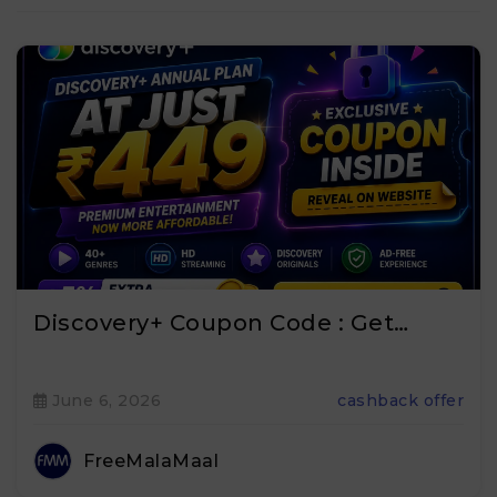
Discovery+ Coupon Code : Get…
June 6, 2026
cashback offer
FreeMalaMaal