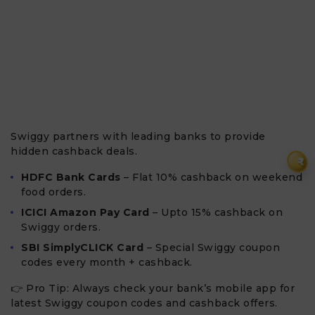
Swiggy partners with leading banks to provide
hidden cashback deals.
₹
HDFC Bank Cards
– Flat 10% cashback on weekend
food orders.
ICICI Amazon Pay Card
– Upto 15% cashback on
Swiggy orders.
SBI SimplyCLICK Card
– Special Swiggy coupon
codes every month + cashback.
👉 Pro Tip: Always check your bank’s mobile app for
latest Swiggy coupon codes and cashback offers.