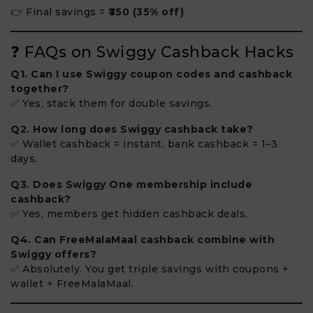
👉 Final savings =
₹350 (35% off)
❓ FAQs on Swiggy Cashback Hacks
Q1. Can I use Swiggy coupon codes and cashback
together?
✅ Yes, stack them for double savings.
Q2. How long does Swiggy cashback take?
✅ Wallet cashback = instant, bank cashback = 1–3
days.
Q3. Does Swiggy One membership include
cashback?
✅ Yes, members get hidden cashback deals.
Q4. Can FreeMalaMaal cashback combine with
Swiggy offers?
✅ Absolutely. You get triple savings with coupons +
wallet + FreeMalaMaal.