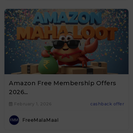
Amazon Free Membership Offers
2026…
February 1, 2026
cashback offer
FreeMalaMaal