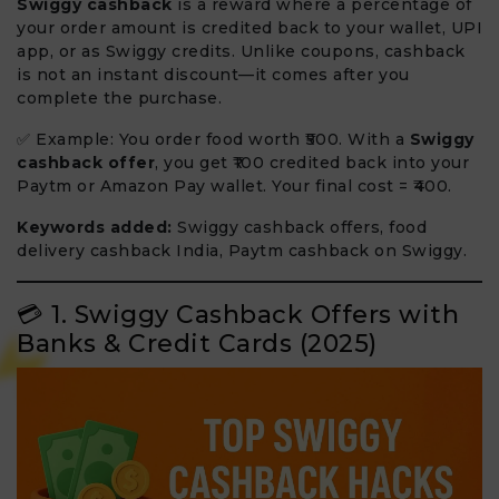
Swiggy cashback
is a reward where a percentage of
your order amount is credited back to your wallet, UPI
app, or as Swiggy credits. Unlike coupons, cashback
is not an instant discount—it comes after you
complete the purchase.
✅ Example: You order food worth ₹500. With a
Swiggy
cashback offer
, you get ₹100 credited back into your
Paytm or Amazon Pay wallet. Your final cost = ₹400.
Keywords added:
Swiggy cashback offers, food
delivery cashback India, Paytm cashback on Swiggy.
💳 1. Swiggy Cashback Offers with
Banks & Credit Cards (2025)