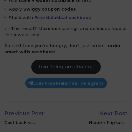
Use
bank + wallet cashback offers
Apply
Swiggy coupon codes
Stack with
FreeMalaMaal cashback
👉 The result? Maximum savings and delicious food at
the lowest cost.
So next time you’re hungry, don’t just order—
order
smart with cashback!
Join Telegram channel
Join FreeMalaMaal Telegram
Previous Post
Next Post
Cashback vs…
Hidden Flipkart…