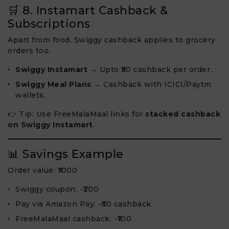
🛒 8. Instamart Cashback &
Subscriptions
Apart from food, Swiggy cashback applies to grocery
orders too.
Swiggy Instamart
→ Upto ₹50 cashback per order.
Swiggy Meal Plans
→ Cashback with ICICI/Paytm
wallets.
👉 Tip: Use FreeMalaMaal links for
stacked cashback
on Swiggy Instamart
.
📊 Savings Example
Order value: ₹1000
Swiggy coupon: -₹200
Pay via Amazon Pay: -₹50 cashback
FreeMalaMaal cashback: -₹100