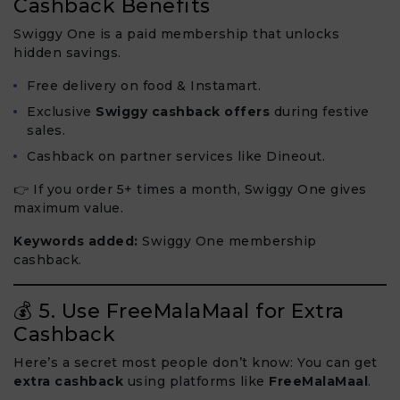
Cashback Benefits
Swiggy One is a paid membership that unlocks
hidden savings.
Free delivery on food & Instamart.
Exclusive
Swiggy cashback offers
during festive
sales.
Cashback on partner services like Dineout.
👉 If you order 5+ times a month, Swiggy One gives
maximum value.
Keywords added:
Swiggy One membership
cashback.
💰 5. Use FreeMalaMaal for Extra
Cashback
Here’s a secret most people don’t know: You can get
extra cashback
using platforms like
FreeMalaMaal
.