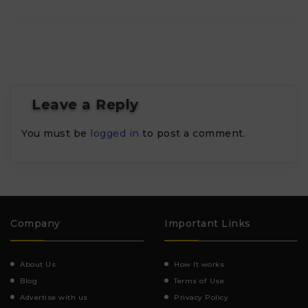
Leave a Reply
You must be
logged in
to post a comment.
Company
Important Links
About Us
How It works
Blog
Terms of Use
Advertise with us
Privacy Policy