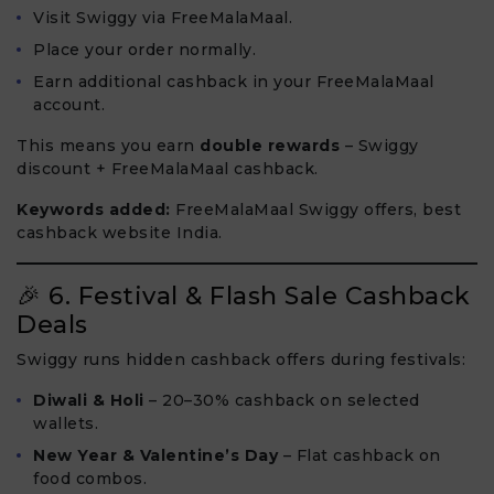
Visit Swiggy via FreeMalaMaal.
Place your order normally.
Earn additional cashback in your FreeMalaMaal
account.
This means you earn
double rewards
– Swiggy
discount + FreeMalaMaal cashback.
Keywords added:
FreeMalaMaal Swiggy offers, best
cashback website India.
🎉 6. Festival & Flash Sale Cashback
Deals
Swiggy runs hidden cashback offers during festivals:
Diwali & Holi
– 20–30% cashback on selected
wallets.
New Year & Valentine’s Day
– Flat cashback on
food combos.