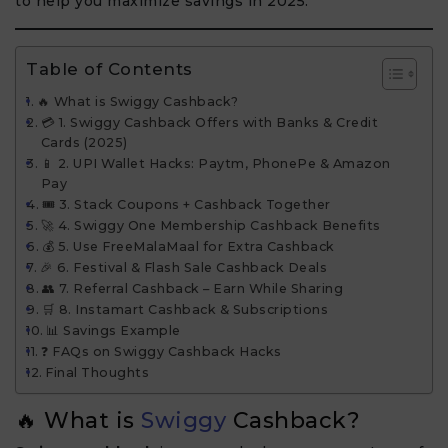
to help you maximize savings in 2025.
Table of Contents
🔥 What is Swiggy Cashback?
💳 1. Swiggy Cashback Offers with Banks & Credit
Cards (2025)
📱 2. UPI Wallet Hacks: Paytm, PhonePe & Amazon
Pay
🎟 3. Stack Coupons + Cashback Together
🚀 4. Swiggy One Membership Cashback Benefits
💰 5. Use FreeMalaMaal for Extra Cashback
🎉 6. Festival & Flash Sale Cashback Deals
👥 7. Referral Cashback – Earn While Sharing
🛒 8. Instamart Cashback & Subscriptions
📊 Savings Example
❓ FAQs on Swiggy Cashback Hacks
Final Thoughts
🔥 What is
Swiggy
Cashback?