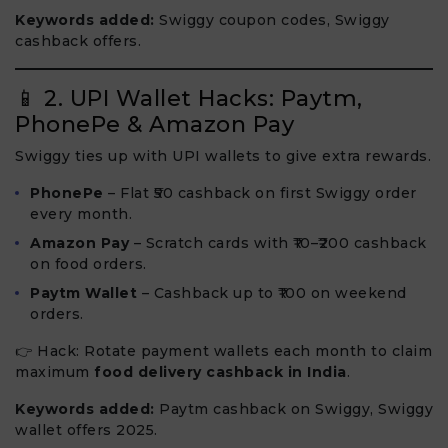
Keywords added:
Swiggy coupon codes, Swiggy
cashback offers.
📱 2. UPI Wallet Hacks: Paytm,
PhonePe & Amazon Pay
Swiggy ties up with UPI wallets to give extra rewards.
PhonePe
– Flat ₹50 cashback on first Swiggy order
every month.
Amazon Pay
– Scratch cards with ₹10–₹200 cashback
on food orders.
Paytm Wallet
– Cashback up to ₹100 on weekend
orders.
👉 Hack: Rotate payment wallets each month to claim
maximum
food delivery cashback in India
.
Keywords added:
Paytm cashback on Swiggy, Swiggy
wallet offers 2025.