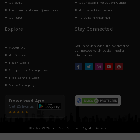
Careers
Cashback Protection Guide
Frequently Asked Questions
Affiliate Disclosure
Contact
Telegram channel
Explore
Stay Connected
Get in touch with us by getting
About Us
connected with social media
All Stores
platforms.
Flash Deals
Coupon by Categories
Free Sample Loot
Store Category
Download App
Get ₹25 Bonus
© 2022-2026 FreeMalaMaal All Rights Reserved