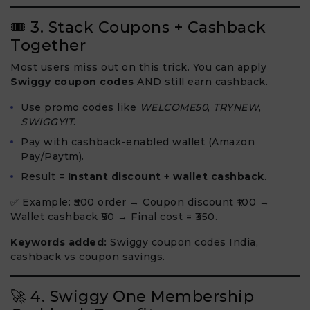
🎟 3. Stack Coupons + Cashback
Together
Most users miss out on this trick. You can apply
Swiggy coupon codes
AND still earn cashback.
Use promo codes like
WELCOME50
,
TRYNEW
,
SWIGGYIT
.
Pay with cashback-enabled wallet (Amazon
Pay/Paytm).
Result =
Instant discount + wallet cashback
.
✅ Example: ₹500 order → Coupon discount ₹100 →
Wallet cashback ₹50 → Final cost = ₹350.
Keywords added:
Swiggy coupon codes India,
cashback vs coupon savings.
🚀 4. Swiggy One Membership