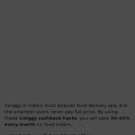
Swiggy is India’s most popular food delivery app, but
the smartest users never pay full price. By using
these
Swiggy cashback hacks
, you can save
30–40%
every month
on food orders.