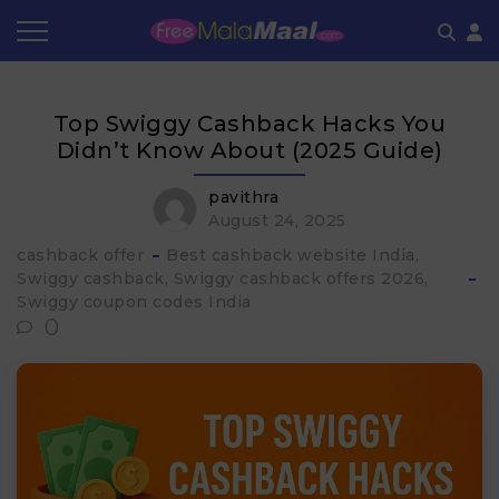
Coupon by Categories
Refer & Earn
Flash Deals
How It works
Top Swiggy Cashback Hacks You
Store Category
Share & Earn
Frequently Asked Questions
Didn’t Know About (2025 Guide)
Contact
pavithra
August 24, 2025
cashback offer
Best cashback website India
Swiggy cashback
Swiggy cashback offers 2026
Swiggy coupon codes India
0