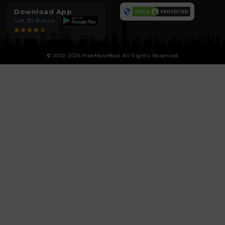
Download App
Get ₹25 Bonus
© 2022-2026 FreeMalaMaal All Rights Reserved