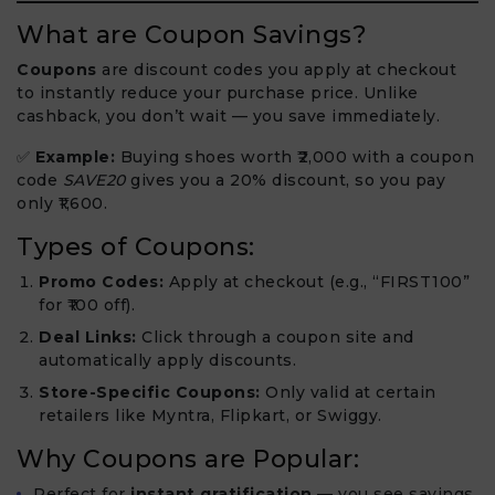
What are Coupon Savings?
Coupons
are discount codes you apply at checkout
to instantly reduce your purchase price. Unlike
cashback, you don’t wait — you save immediately.
✅
Example:
Buying shoes worth ₹2,000 with a coupon
code
SAVE20
gives you a 20% discount, so you pay
only ₹1,600.
Types of Coupons:
Promo Codes:
Apply at checkout (e.g., “FIRST100”
for ₹100 off).
Deal Links:
Click through a coupon site and
automatically apply discounts.
Store-Specific Coupons:
Only valid at certain
retailers like Myntra, Flipkart, or Swiggy.
Why Coupons are Popular:
Perfect for
instant gratification
— you see savings