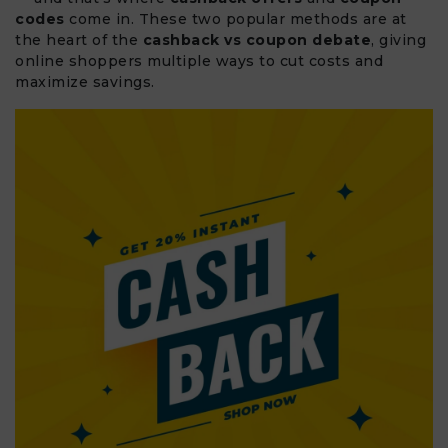
codes
come in. These two popular methods are at
the heart of the
cashback vs coupon debate
, giving
online shoppers multiple ways to cut costs and
maximize savings.