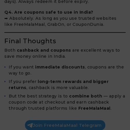
days). Always redeem it before expiry.
Q4. Are coupons safe to use in India?
➡ Absolutely. As long as you use trusted websites
like FreeMalaMaal, GrabOn, or CouponDunia.
Final Thoughts
Both
cashback and coupons
are excellent ways to
save money online in India.
If you want
immediate discounts
, coupons are the
way to go.
If you prefer
long-term rewards and bigger
returns
, cashback is more valuable.
But the best strategy is to
combine both
— apply a
coupon code at checkout and earn cashback
through trusted platforms like
FreeMalaMaal
.
Join FreeMalaMaal Telegram