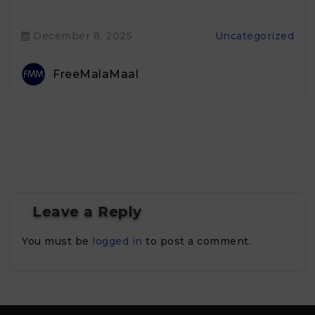
December 8, 2025
Uncategorized
FreeMalaMaal
Leave a Reply
You must be
logged in
to post a comment.