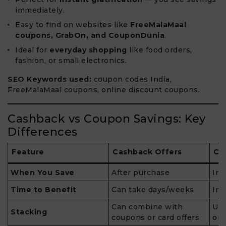
immediately.
Easy to find on websites like
FreeMalaMaal
coupons, GrabOn, and CouponDunia
.
Ideal for
everyday shopping
like food orders,
fashion, or small electronics.
SEO Keywords used:
coupon codes India,
FreeMalaMaal coupons, online discount coupons.
Cashback vs Coupon Savings: Key
Differences
Feature
Cashback Offers
Co
When You Save
After purchase
Ins
Time to Benefit
Can take days/weeks
Im
Can combine with
Usu
Stacking
coupons or card offers
ord