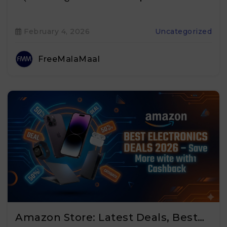
February 4, 2026
Uncategorized
FreeMalaMaal
Amazon Store: Latest Deals, Best…