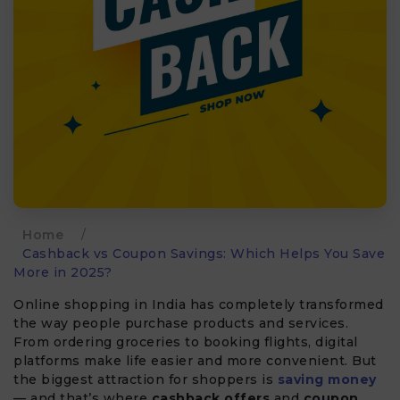
Home
/
Cashback vs Coupon Savings: Which Helps You Save
More in 2025?
Online shopping in India has completely transformed
the way people purchase products and services.
From ordering groceries to booking flights, digital
platforms make life easier and more convenient. But
the biggest attraction for shoppers is
saving money
— and that’s where
cashback offers
and
coupon