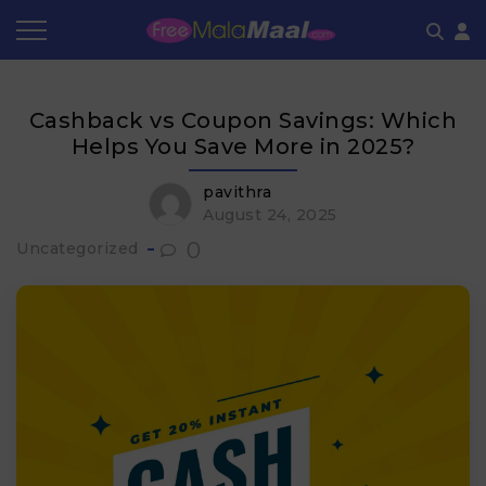
Coupon by Categories
Refer & Earn
Flash Deals
How It works
Cashback vs Coupon Savings: Which
Store Category
Share & Earn
Frequently Asked Questions
Helps You Save More in 2025?
Contact
pavithra
August 24, 2025
0
Uncategorized