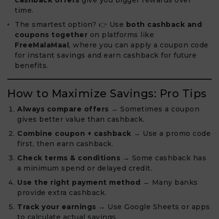
cashback offers
give you bigger rewards over
time.
The smartest option? 👉 Use
both cashback and
coupons together
on platforms like
FreeMalaMaal
, where you can apply a coupon code
for instant savings and earn cashback for future
benefits.
How to Maximize Savings: Pro Tips
Always compare offers
→ Sometimes a coupon
gives better value than cashback.
Combine coupon + cashback
→ Use a promo code
first, then earn cashback.
Check terms & conditions
→ Some cashback has
a minimum spend or delayed credit.
Use the right payment method
→ Many banks
provide extra cashback.
Track your earnings
→ Use Google Sheets or apps
to calculate actual savings.