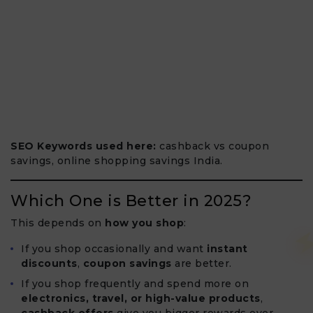
SEO Keywords used here:
cashback vs coupon
savings, online shopping savings India.
Which One is Better in 2025?
This depends on
how you shop
:
If you shop occasionally and want
instant
discounts
,
coupon savings
are better.
If you shop frequently and spend more on
electronics, travel, or high-value products
,