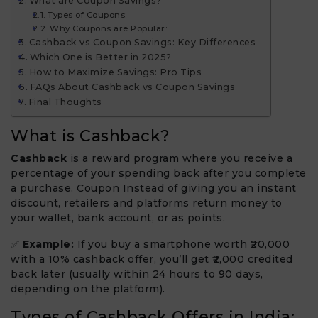
What are Coupon Savings?
Types of Coupons:
Why Coupons are Popular:
Cashback vs Coupon Savings: Key Differences
Which One is Better in 2025?
How to Maximize Savings: Pro Tips
FAQs About Cashback vs Coupon Savings
Final Thoughts
What is Cashback?
Cashback
is a reward program where you receive a
percentage of your spending back after you complete
a purchase. Coupon Instead of giving you an instant
discount, retailers and platforms return money to
your wallet, bank account, or as points.
✅
Example:
If you buy a smartphone worth ₹20,000
with a 10% cashback offer, you’ll get ₹2,000 credited
back later (usually within 24 hours to 90 days,
depending on the platform).
Types of Cashback Offers in India: