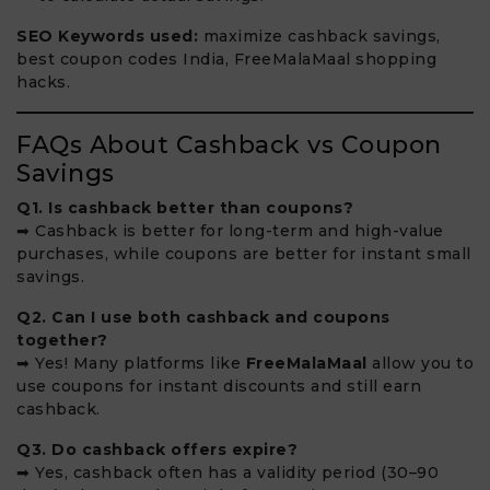
SEO Keywords used:
maximize cashback savings,
best coupon codes India, FreeMalaMaal shopping
hacks.
FAQs About Cashback vs Coupon
Savings
Q1. Is cashback better than coupons?
➡ Cashback is better for long-term and high-value
purchases, while coupons are better for instant small
savings.
Q2. Can I use both cashback and coupons
together?
➡ Yes! Many platforms like
FreeMalaMaal
allow you to
use coupons for instant discounts and still earn
cashback.
Q3. Do cashback offers expire?
➡ Yes, cashback often has a validity period (30–90