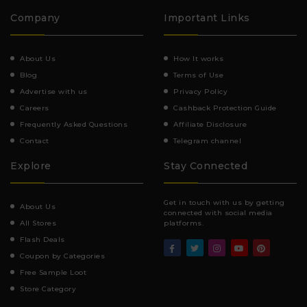
Company
Important Links
About Us
How It works
Blog
Terms of Use
Advertise with us
Privacy Policy
Careers
Cashback Protection Guide
Frequently Asked Questions
Affiliate Disclosure
Contact
Telegram channel
Explore
Stay Connected
Get in touch with us by getting
About Us
connected with social media
All Stores
platforms.
Flash Deals
Coupon by Categories
Free Sample Loot
Store Category