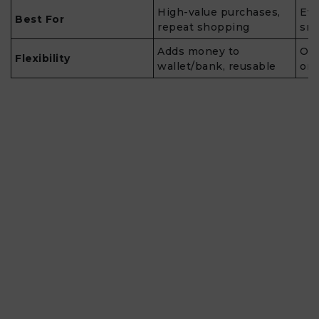
High-value purchases,
Eve
Best For
repeat shopping
sma
Adds money to
One
Flexibility
wallet/bank, reusable
ord