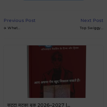
Previous Post
Next Post
✈️ What…
Top Swiggy…
सट्टा मटका बुक 2026–2027 |…