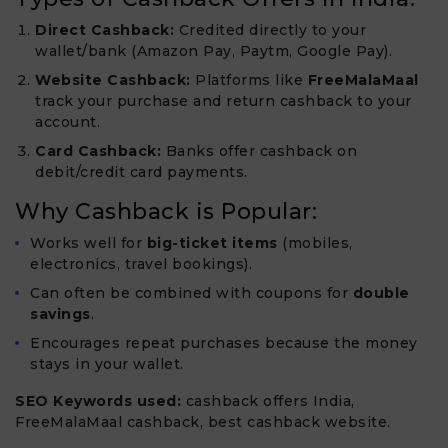
Direct Cashback:
Credited directly to your
wallet/bank (Amazon Pay, Paytm, Google Pay).
Website Cashback:
Platforms like
FreeMalaMaal
track your purchase and return cashback to your
account.
Card Cashback:
Banks offer cashback on
debit/credit card payments.
Why Cashback is Popular:
Works well for
big-ticket items
(mobiles,
electronics, travel bookings).
Can often be combined with coupons for
double
savings
.
Encourages repeat purchases because the money
stays in your wallet.
SEO Keywords used:
cashback offers India,
FreeMalaMaal cashback, best cashback website.