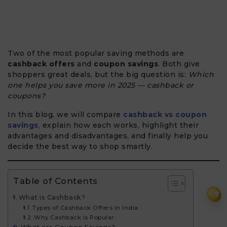
Two of the most popular saving methods are
cashback offers
and
coupon savings
. Both give
shoppers great deals, but the big question is:
Which
one helps you save more in 2025 — cashback or
coupons?
In this blog, we will compare
cashback vs coupon
savings
,
explain how each works, highlight their
advantages and disadvantages, and finally help you
decide the best way to shop smartly.
Table of Contents
₹
What is Cashback?
Types of Cashback Offers in India:
Why Cashback is Popular: