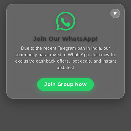
✖
Join Our WhatsApp!
Due to the recent Telegram ban in India, our
community has moved to WhatsApp. Join now for
exclusive cashback offers, loot deals, and instant
updates!
Join Group Now