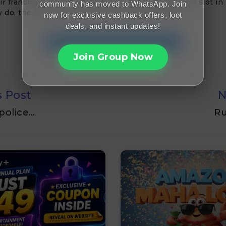
ir franchise’s chances in the IPL and audition for a slot in
community has moved to WhatsApp. Join
y do, the franchise owners will sport a long face.
now for exclusive cashback offers, loot
deals, and instant updates!
Join FreeMalaMaal Telegram
Join Group Now
s Post
N
 police…
Ru