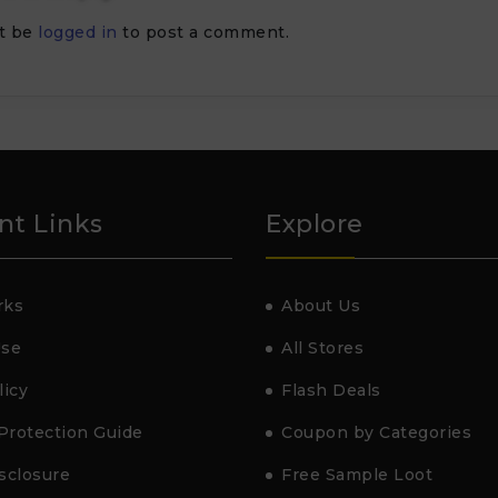
t be
logged in
to post a comment.
nt Links
Explore
rks
About Us
Use
All Stores
licy
Flash Deals
Protection Guide
Coupon by Categories
isclosure
Free Sample Loot