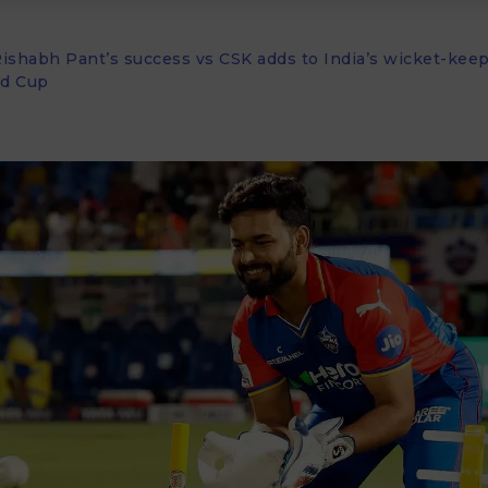
Rishabh Pant’s success vs CSK adds to India’s wicket-kee
ld Cup