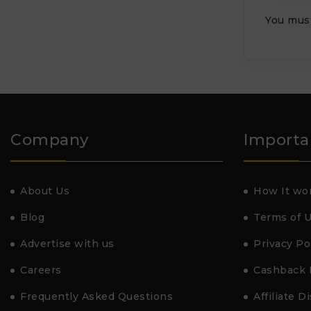
You mus
Company
Importa
About Us
How It wo
Blog
Terms of 
Advertise with us
Privacy Po
Careers
Cashback 
Frequently Asked Questions
Affiliate D