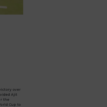
victory over
vided Ajit
or the
orld Cup
to