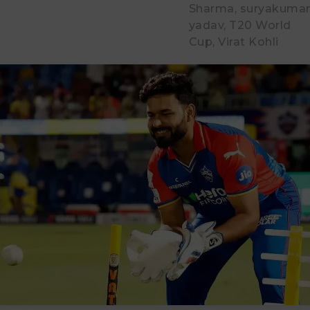
Sharma
suryakuma
yadav
T20 World
Cup
Virat Kohli