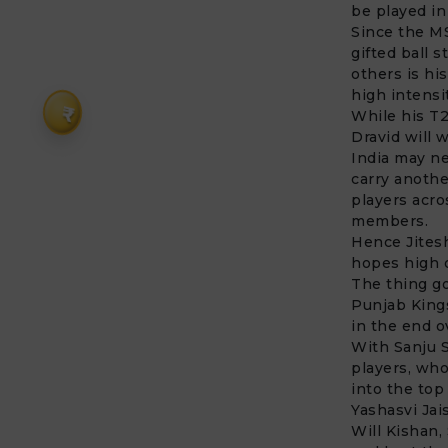
be played in
Since the MS
gifted ball 
others is hi
high intensi
₹
While his T2
Dravid will w
India may ne
carry anothe
players acros
members.
Hence Jitesh
hopes high o
The thing go
Punjab Kings
in the end o
With Sanju S
players, who
into the top
Yashasvi Jai
Will Kishan,