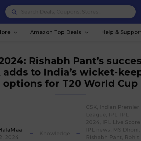
More
Amazon Top Deals
Help & Suppor
 2024: Rishabh Pant’s succes
 adds to India’s wicket-kee
options for T20 World Cup
CSK
Indian Premier
League
IPL
IPL
2024
IPL Live Score
MalaMaal
IPL news
MS Dhoni
Knowledge
 2, 2024
Rishabh Pant
Rohit