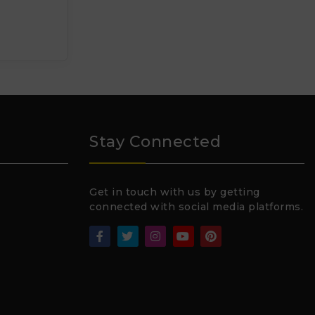
Stay Connected
Get in touch with us by getting
connected with social media platforms.