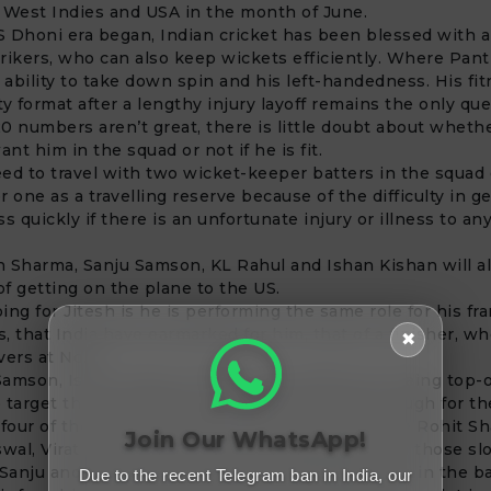
 West Indies and USA in the month of June.
 Dhoni era began, Indian cricket has been blessed with an
strikers, who can also keep wickets efficiently. Where Pan
s ability to take down spin and his left-handedness. His fit
ty format after a lengthy injury layoff remains the only que
0 numbers aren’t great, there is little doubt about wheth
ant him in the squad or not if he is fit.
ed to travel with two wicket-keeper batters in the squad 
r one as a travelling reserve because of the difficulty in g
s quickly if there is an unfortunate injury or illness to an
 Sharma, Sanju Samson, KL Rahul and Ishan Kishan will al
f getting on the plane to the US.
ing for Jitesh is he is performing the same role for his fr
, that India have earmarked for him, that of a finisher, w
✖
vers at No.6.
amson, Ishan Kishan and KL Rahul effectively being top-
 target the powerplay overs, it might make it tough for t
 four of the Indian team as it has gun players like Rohit S
Join Our WhatsApp!
swal,
Virat Kohli
and
Suryakumar Yadav
batting in those slo
 Sanju and Rahul take the option of batting lower in the b
Due to the recent Telegram ban in India, our