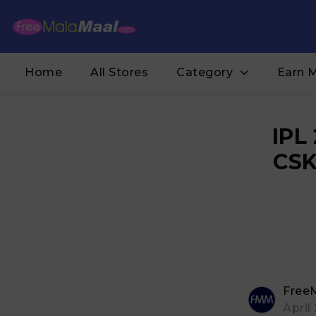
Home
All Stores
Category
Earn 
IPL
CSK
Free
April