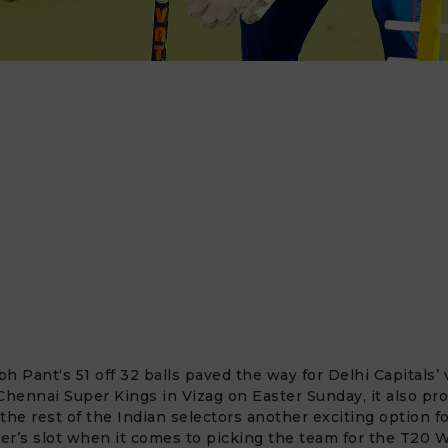
bh Pant
‘s 51 off 32 balls paved the way for Delhi Capitals’ 
Chennai Super Kings in Vizag on Easter Sunday, it also pro
the rest of the Indian selectors another exciting option f
r’s slot when it comes to picking the team for the
T20 W