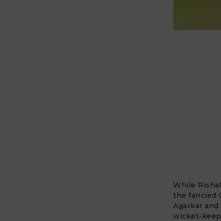
While
Risha
the fancied 
Agarkar and 
wicket-keepe