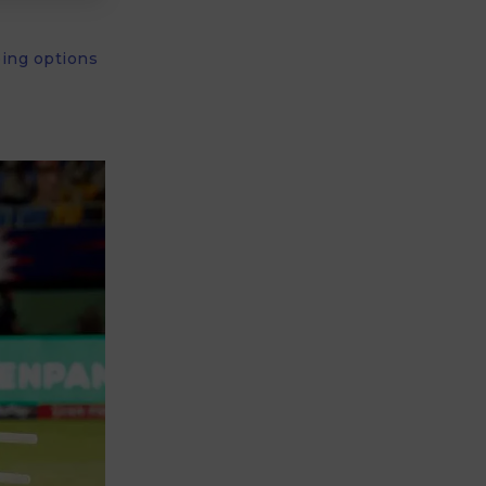
ping options