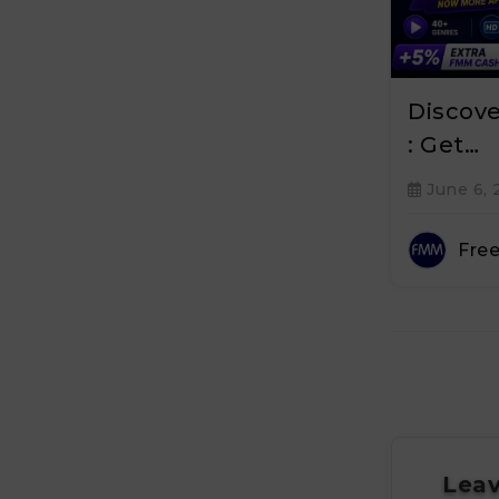
Discov
: Get…
June 6, 
Fre
Leav