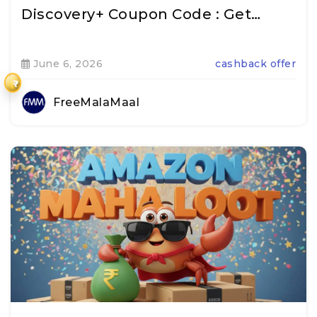
Discovery+ Coupon Code : Get…
June 6, 2026
cashback offer
₹
FreeMalaMaal