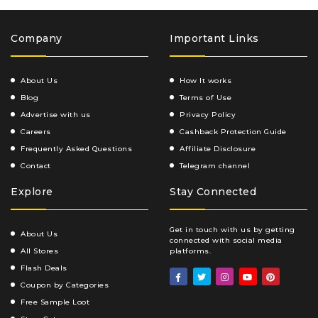
Company
Important Links
About Us
How It works
Blog
Terms of Use
Advertise with us
Privacy Policy
Careers
Cashback Protection Guide
Frequently Asked Questions
Affiliate Disclosure
Contact
Telegram channel
Explore
Stay Connected
Get in touch with us by getting
About Us
connected with social media
All Stores
platforms.
Flash Deals
Coupon by Categories
Free Sample Loot