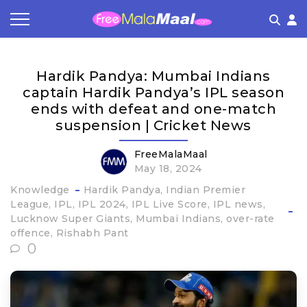
Coupon by Categories
Refer & Earn
Flash Deals
How It works
Hardik Pandya: Mumbai Indians
Store Category
Share & Earn
Frequently Asked Questions
captain Hardik Pandya’s IPL season
ends with defeat and one-match
Contact
suspension | Cricket News
FreeMalaMaal
May 18, 2024
Knowledge
Hardik Pandya
Indian Premier
League
IPL
IPL 2024
IPL Live Score
IPL news
Lucknow Super Giants
Mumbai Indians
over-rate
offence
Rishabh Pant
0