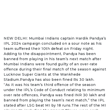
NEW DELHI: Mumbai Indians captain
Hardik Pandya
’s
IPL 2024 campaign concluded on a sour note as his
team suffered their 10th defeat on Friday night.
Adding to the disappointment, Pandya has been
banned from playing in his team’s next match after
Mumbai Indians were found guilty of an
over-rate
offence
during their final match of the season against
Lucknow Super Giants at the Wankhede
Stadium.Pandya has also been fined Rs 30 lakh.
“As it was his team’s third offence of the season
under the IPL’s Code of Conduct relating to minimum
over rate offences, Pandya was fined INR 30 lakh and
banned from playing the team’s next match,” the IPL
stated after LSG beat MI by 18 runs.The rest of the MI