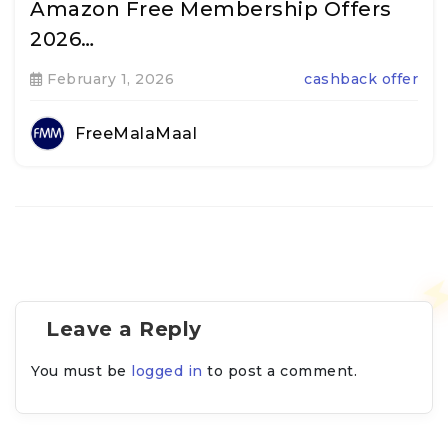
Amazon Free Membership Offers
2026…
February 1, 2026
cashback offer
FreeMalaMaal
Leave a Reply
You must be
logged in
to post a comment.