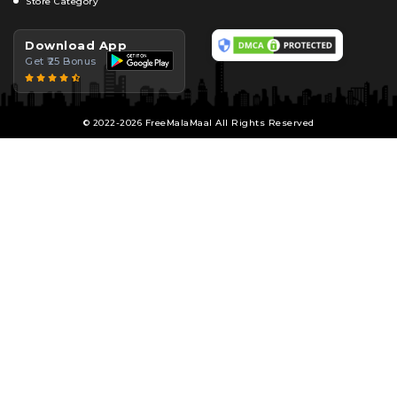
Store Category
Download App
Get ₹25 Bonus
© 2022-2026 FreeMalaMaal All Rights Reserved