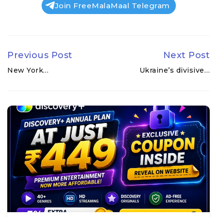
Join FreeMalaMaal Telegram
Previous Post
Next Post
New York…
Ukraine’s divisive…