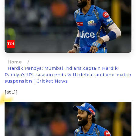
Home
/
Hardik Pandya: Mumbai Indians captain Hardik
Pandya’s IPL season ends with defeat and one-match
suspension | Cricket News
[ad_1]