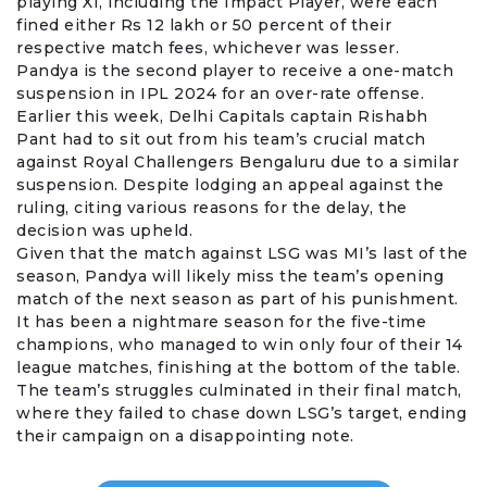
playing XI, including the Impact Player, were each
fined either Rs 12 lakh or 50 percent of their
respective match fees, whichever was lesser.
Pandya is the second player to receive a one-match
suspension in IPL 2024 for an over-rate offense.
Earlier this week, Delhi Capitals captain
Rishabh
Pant
had to sit out from his team’s crucial match
against Royal Challengers Bengaluru due to a similar
suspension. Despite lodging an appeal against the
ruling, citing various reasons for the delay, the
decision was upheld.
Given that the match against LSG was MI’s last of the
season, Pandya will likely miss the team’s opening
match of the next season as part of his punishment.
It has been a nightmare season for the five-time
champions, who managed to win only four of their 14
league matches, finishing at the bottom of the table.
The team’s struggles culminated in their final match,
where they failed to chase down LSG’s target, ending
their campaign on a disappointing note.