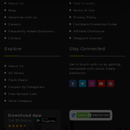
About Us
How It works
Blog
Terms of Use
Advertise with us
Privacy Policy
Careers
Cashback Protection Guide
Frequently Asked Questions
Affiliate Disclosure
Contact
Telegram channel
Explore
Stay Connected
Get in touch with us by getting
About Us
connected with social media
All Stores
platforms.
Flash Deals
Coupon by Categories
Free Sample Loot
Store Category
Download App
Get ₹25 Bonus