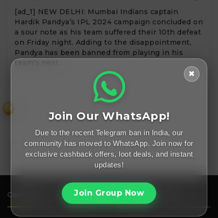
[ad_1] NEW DELHI: Mumbai Indians captain
Hardik Pandya’s IPL 2024 campaign concluded on
a sour note as his team suffered their 10th defeat
on Friday night. Adding to the disappointment,
Pandya has been banned from playing in his
team’s next…
✖
₹
Join Our WhatsApp!
Due to the recent Telegram ban in India, our
community has moved to WhatsApp. Join now for
exclusive cashback offers, loot deals, and instant
updates!
Join Group Now
Company
Important Links