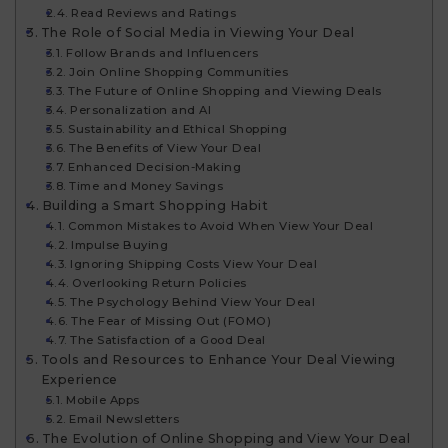
Read Reviews and Ratings
The Role of Social Media in Viewing Your Deal
Follow Brands and Influencers
Join Online Shopping Communities
The Future of Online Shopping and Viewing Deals
Personalization and AI
Sustainability and Ethical Shopping
The Benefits of View Your Deal​
Enhanced Decision-Making
Time and Money Savings
Building a Smart Shopping Habit
Common Mistakes to Avoid When View Your Deal​
Impulse Buying
Ignoring Shipping Costs View Your Deal​
Overlooking Return Policies
The Psychology Behind View Your Deal​
The Fear of Missing Out (FOMO)
The Satisfaction of a Good Deal
Tools and Resources to Enhance Your Deal Viewing
Experience
Mobile Apps
Email Newsletters
The Evolution of Online Shopping and View Your Deal​