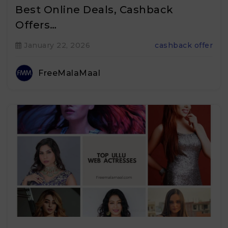
Best Online Deals, Cashback
Offers…
January 22, 2026
cashback offer
FreeMalaMaal