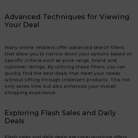
Advanced Techniques for Viewing
Your Deal
Many online retailers offer advanced search filters
that allow you to narrow down your options based on
specific criteria such as price range, brand, and
customer ratings. By utilizing these filters, you can
quickly find the best deals that meet your needs
without sifting through irrelevant products. This not
only saves time but also enhances your overall
shopping experience.
Exploring Flash Sales and Daily
Deals
Flash sales and daily deals are time-sensitive offers