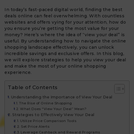
In today’s fast-paced digital world, finding the best
deals online can feel overwhelming. With countless
websites and offers vying for your attention, how do
you ensure you’re getting the most value for your
money? Here’s where the idea of “view your deal” is
useful. By understanding how to navigate the online
shopping landscape effectively, you can unlock
incredible savings and exclusive offers. In this blog,
we will explore strategies to help you view your deal
and make the most of your online shopping
experience.
Table of Contents
Understanding the Importance of View Your Deal​
The Rise of Online Shopping
What Does “View Your Deal” Mean?
Strategies to Effectively View Your Deal
Utilize Price Comparison Tools
Set Price Alerts
Leverage Cashback and Reward Programs