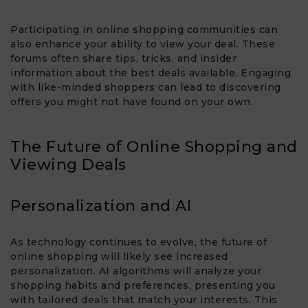
Participating in online shopping communities can
also enhance your ability to view your deal. These
forums often share tips, tricks, and insider
information about the best deals available. Engaging
with like-minded shoppers can lead to discovering
offers you might not have found on your own.
The Future of Online Shopping and
Viewing Deals
Personalization and AI
As technology continues to evolve, the future of
online shopping will likely see increased
personalization. AI algorithms will analyze your
shopping habits and preferences, presenting you
with tailored deals that match your interests. This