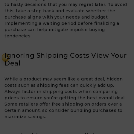
to hasty decisions that you may regret later. To avoid
this, take a step back and evaluate whether the
purchase aligns with your needs and budget.
Implementing a waiting period before finalizing a
purchase can help mitigate impulse buying
tendencies.
Ignoring Shipping Costs View Your
₹
Deal​
While a product may seem like a great deal, hidden
costs such as shipping fees can quickly add up.
Always factor in shipping costs when comparing
prices to ensure you’re getting the best overall deal.
Some retailers offer free shipping on orders over a
certain amount, so consider bundling purchases to
maximize savings.