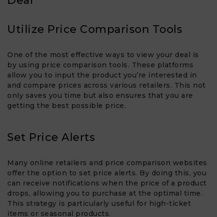
Deal
Utilize Price Comparison Tools
One of the most effective ways to view your deal is
by using price comparison tools. These platforms
allow you to input the product you’re interested in
and compare prices across various retailers. This not
only saves you time but also ensures that you are
getting the best possible price.
Set Price Alerts
Many online retailers and price comparison websites
offer the option to set price alerts. By doing this, you
can receive notifications when the price of a product
drops, allowing you to purchase at the optimal time.
This strategy is particularly useful for high-ticket
items or seasonal products.