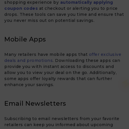
shopping experience by
automatically applying
coupon codes
at checkout or alerting you to price
drops. These tools can save you time and ensure that
you never miss out on potential savings.
Mobile Apps
Many retailers have mobile apps that
offer exclusive
deals and promotions
. Downloading these apps can
provide you with instant access to discounts and
allow you to view your deal on the go. Additionally,
some apps offer loyalty rewards that can further
enhance your savings.
Email Newsletters
Subscribing to email newsletters from your favorite
retailers can keep you informed about upcoming