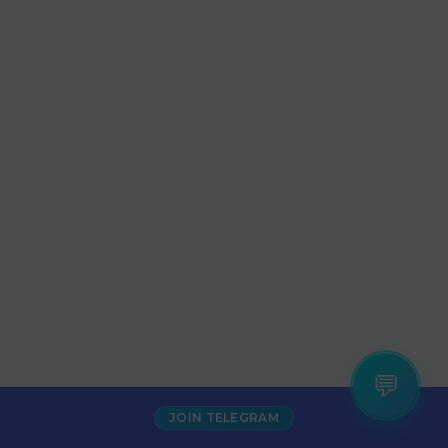
💬
JOIN TELEGRAM