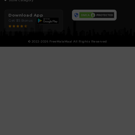
Store Category
Download App
Get ₹25 Bonus
© 2022-2026 FreeMalaMaal All Rights Reserved