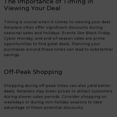
The Importance of Timing in
Viewing Your Deal
Timing is crucial when it comes to viewing your deal.
Retailers often offer significant discounts during
seasonal sales and holidays. Events like Black Friday,
Cyber Monday, and end-of-season sales are prime
opportunities to find great deals. Planning your
purchases around these times can lead to substantial
savings.
Off-Peak Shopping
Shopping during off-peak times can also yield better
deals. Retailers may lower prices to attract customers
during slower sales periods. Consider shopping on
weekdays or during non-holiday seasons to take
advantage of these potential discounts.