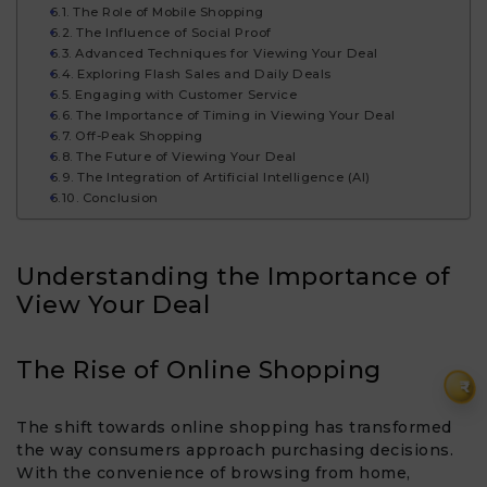
The Role of Mobile Shopping
The Influence of Social Proof
Advanced Techniques for Viewing Your Deal
Exploring Flash Sales and Daily Deals
Engaging with Customer Service
The Importance of Timing in Viewing Your Deal
Off-Peak Shopping
The Future of Viewing Your Deal
The Integration of Artificial Intelligence (AI)
Conclusion
Understanding the Importance of
View Your Deal​
The Rise of Online Shopping
₹
The shift towards online shopping has transformed
the way consumers approach purchasing decisions.
With the convenience of browsing from home,