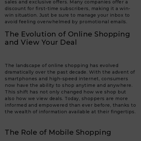
sales and exclusive offers. Many companies offer a
discount for first-time subscribers, making it a win-
win situation. Just be sure to manage your inbox to
avoid feeling overwhelmed by promotional emails.
The Evolution of Online Shopping
and View Your Deal​
The landscape of online shopping has evolved
dramatically over the past decade. With the advent of
smartphones and high-speed internet, consumers
now have the ability to shop anytime and anywhere.
This shift has not only changed how we shop but
also how we view deals. Today, shoppers are more
informed and empowered than ever before, thanks to
the wealth of information available at their fingertips.
The Role of Mobile Shopping