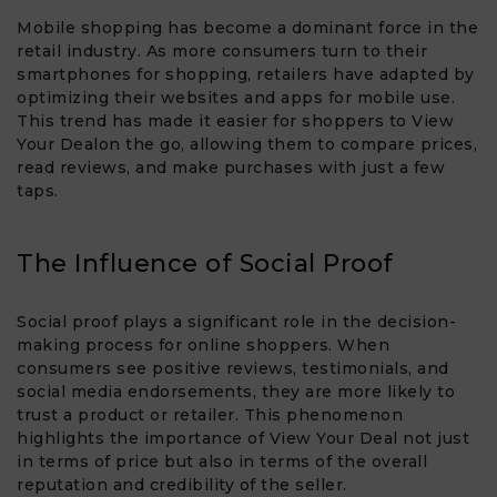
Mobile shopping has become a dominant force in the
retail industry. As more consumers turn to their
smartphones for shopping, retailers have adapted by
optimizing their websites and apps for mobile use.
This trend has made it easier for shoppers to View
Your Deal​on the go, allowing them to compare prices,
read reviews, and make purchases with just a few
taps.
The Influence of Social Proof
Social proof plays a significant role in the decision-
making process for online shoppers. When
consumers see positive reviews, testimonials, and
social media endorsements, they are more likely to
trust a product or retailer. This phenomenon
highlights the importance of View Your Deal​ not just
in terms of price but also in terms of the overall
reputation and credibility of the seller.