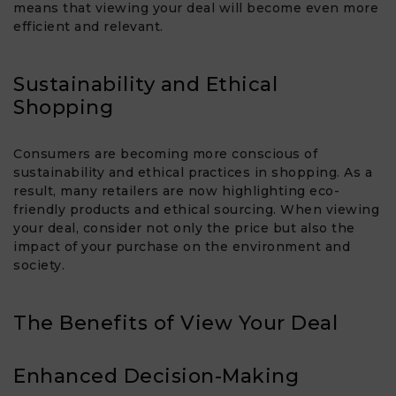
means that viewing your deal will become even more
efficient and relevant.
Sustainability and Ethical
Shopping
Consumers are becoming more conscious of
sustainability and ethical practices in shopping. As a
result, many retailers are now highlighting eco-
friendly products and ethical sourcing. When viewing
your deal, consider not only the price but also the
impact of your purchase on the environment and
society.
The Benefits of View Your Deal​
Enhanced Decision-Making