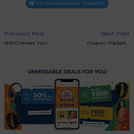
Join FreeMalaMaal Telegram
Previous Post
Next Post
MKVCinemas: Your…
Coupon- Flipkart…