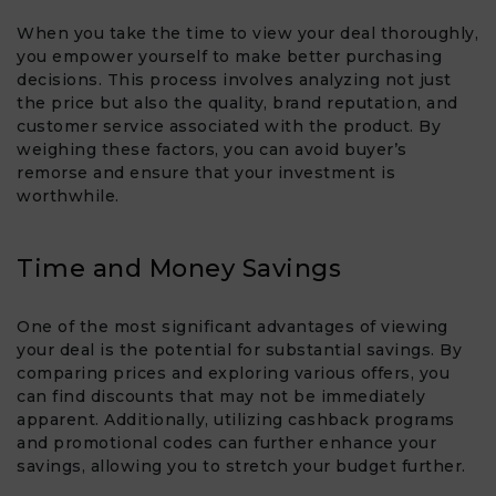
When you take the time to view your deal thoroughly,
you empower yourself to make better purchasing
decisions. This process involves analyzing not just
the price but also the quality, brand reputation, and
customer service associated with the product. By
weighing these factors, you can avoid buyer’s
remorse and ensure that your investment is
worthwhile.
Time and Money Savings
One of the most significant advantages of viewing
your deal is the potential for substantial savings. By
comparing prices and exploring various offers, you
can find discounts that may not be immediately
apparent. Additionally, utilizing cashback programs
and promotional codes can further enhance your
savings, allowing you to stretch your budget further.