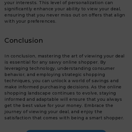
your interests. This level of personalization can
significantly enhance your ability to view your deal,
ensuring that you never miss out on offers that align
with your preferences.
Conclusion
In conclusion, mastering the art of viewing your deal
is essential for any savvy online shopper. By
leveraging technology, understanding consumer
behavior, and employing strategic shopping
techniques, you can unlock a world of savings and
make informed purchasing decisions. As the online
shopping landscape continues to evolve, staying
informed and adaptable will ensure that you always
get the best value for your money. Embrace the
journey of viewing your deal, and enjoy the
satisfaction that comes with being a smart shopper.