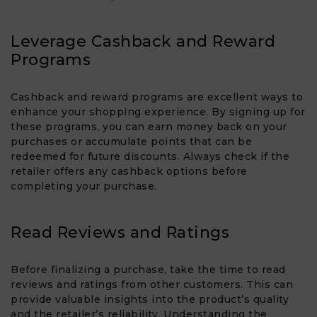
Leverage Cashback and Reward
Programs
Cashback and reward programs are excellent ways to
enhance your shopping experience. By signing up for
these programs, you can earn money back on your
purchases or accumulate points that can be
redeemed for future discounts. Always check if the
retailer offers any cashback options before
completing your purchase.
Read Reviews and Ratings
Before finalizing a purchase, take the time to read
reviews and ratings from other customers. This can
provide valuable insights into the product’s quality
and the retailer’s reliability. Understanding the