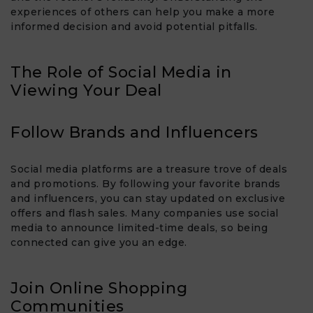
experiences of others can help you make a more
informed decision and avoid potential pitfalls.
The Role of Social Media in
Viewing Your Deal
Follow Brands and Influencers
Social media platforms are a treasure trove of deals
and promotions. By following your favorite brands
and influencers, you can stay updated on exclusive
offers and flash sales. Many companies use social
media to announce limited-time deals, so being
connected can give you an edge.
Join Online Shopping
Communities