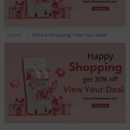
Home
/
Online Shopping: View Your Deal​