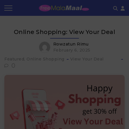
Coupon by Categories
Refer & Earn
Flash Deals
How It works
Online Shopping: View Your Deal​
Store Category
Share & Earn
Frequently Asked Questions
Rowzatun Rimu
February 6, 2025
Contact
Featured, Online Shopping
View Your Deal​
0