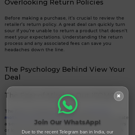
Overlooking Return Policies
Before making a purchase, it’s crucial to review the
retailer’s return policy. A great deal can quickly turn
sour if you’re unable to return a product that doesn’t
meet your expectations. Understanding the return
process and any associated fees can save you
headaches down the line.
The Psychology Behind View Your
Deal​
The Fear of Missing Out (FOMO)
✖
The fear of missing out (FOMO) is a
powerful
motivator in online shopping
. Retailers often create
Join Our WhatsApp!
a sense of urgency by promoting limited-time offers
or low stock levels. While this can encourage quick
Due to the recent Telegram ban in India, our