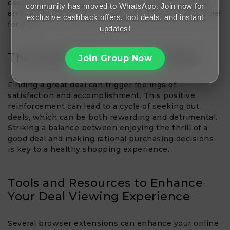
decision-making, it’s essential to remain grounded
community has moved to WhatsApp. Join now for
and evaluate whether the deal is genuinely beneficial
exclusive cashback offers, loot deals, and instant
for you.
updates!
The Satisfaction of a Good Deal
Join Group Now
Finding a great deal can trigger feelings of
satisfaction and accomplishment. This positive
reinforcement can lead to a cycle of seeking out
deals, which can be both rewarding and detrimental.
Striking a balance between enjoying the thrill of a
good deal and making rational purchasing decisions
is key to a healthy shopping experience.
Tools and Resources to Enhance
Your Deal Viewing Experience
Several browser extensions can enhance your online