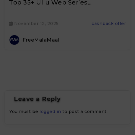
Top 35+ Ullu Web Series…
November 12, 2025
cashback offer
FreeMalaMaal
Leave a Reply
You must be
logged in
to post a comment.