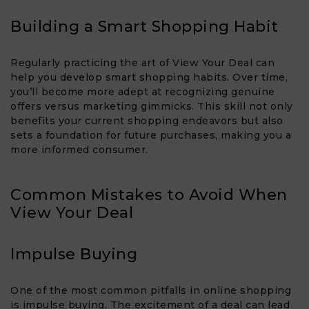
Building a Smart Shopping Habit
Regularly practicing the art of View Your Deal​ can
help you develop smart shopping habits. Over time,
you’ll become more adept at recognizing genuine
offers versus marketing gimmicks. This skill not only
benefits your current shopping endeavors but also
sets a foundation for future purchases, making you a
more informed consumer.
Common Mistakes to Avoid When
View Your Deal​
Impulse Buying
One of the most common pitfalls in online shopping
is impulse buying. The excitement of a deal can lead