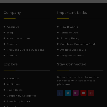
Company
Important Links
About Us
How It works
Blog
Terms of Use
Advertise with us
Privacy Policy
Careers
Cashback Protection Guide
Frequently Asked Questions
Affiliate Disclosure
Contact
Telegram channel
Explore
Stay Connected
Get in touch with us by getting
About Us
connected with social media
All Stores
platforms.
Flash Deals
Coupon by Categories
Free Sample Loot