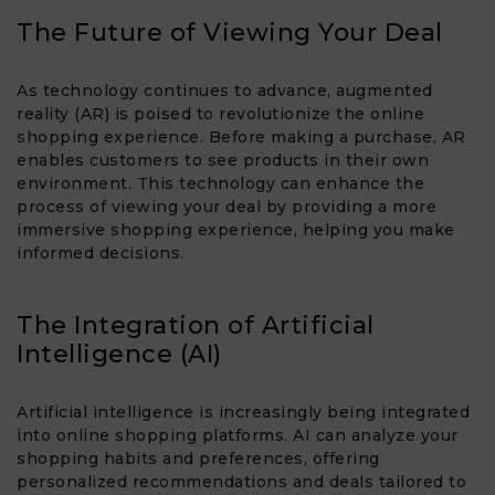
The Future of Viewing Your Deal
As technology continues to advance, augmented
reality (AR) is poised to revolutionize the online
shopping experience. Before making a purchase, AR
enables customers to see products in their own
environment. This technology can enhance the
process of viewing your deal by providing a more
immersive shopping experience, helping you make
informed decisions.
The Integration of Artificial
Intelligence (AI)
Artificial intelligence is increasingly being integrated
into online shopping platforms. AI can analyze your
shopping habits and preferences, offering
personalized recommendations and deals tailored to