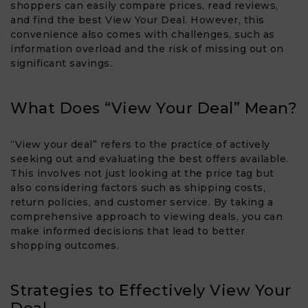
shoppers can easily compare prices, read reviews,
and find the best View Your Deal​. However, this
convenience also comes with challenges, such as
information overload and the risk of missing out on
significant savings.
What Does “View Your Deal” Mean?
“View your deal” refers to the practice of actively
seeking out and evaluating the best offers available.
This involves not just looking at the price tag but
also considering factors such as shipping costs,
return policies, and customer service. By taking a
comprehensive approach to viewing deals, you can
make informed decisions that lead to better
shopping outcomes.
Strategies to Effectively View Your