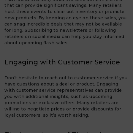
that can provide significant savings. Many retailers
host these events to clear out inventory or promote
new products. By keeping an eye on these sales, you
can snag incredible deals that may not be available
for long. Subscribing to newsletters or following
retailers on social media can help you stay informed
about upcoming flash sales.
Engaging with Customer Service
Don’t hesitate to reach out to customer service if you
have questions about a deal or product. Engaging
with customer service representatives can provide
you with additional insights, such as upcoming
promotions or exclusive offers. Many retailers are
willing to negotiate prices or provide discounts for
loyal customers, so it’s worth asking.