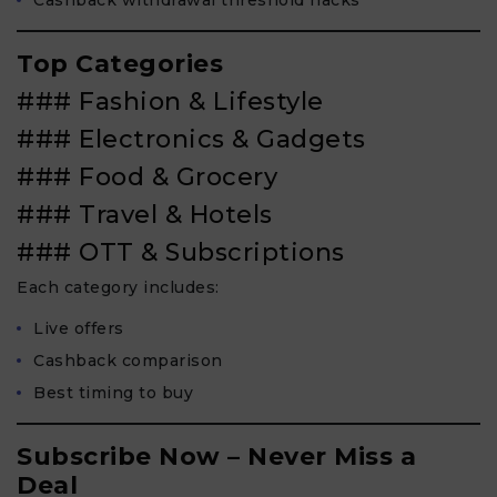
Top Categories
### Fashion & Lifestyle
### Electronics & Gadgets
### Food & Grocery
### Travel & Hotels
### OTT & Subscriptions
Each category includes:
Live offers
Cashback comparison
Best timing to buy
Subscribe Now – Never Miss a
Deal