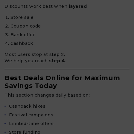
Discounts work best when
layered
:
Store sale
Coupon code
Bank offer
Cashback
Most users stop at step 2.
We help you reach
step 4
.
Best Deals Online for Maximum
Savings Today
This section changes daily based on:
Cashback hikes
Festival campaigns
Limited-time offers
Store funding