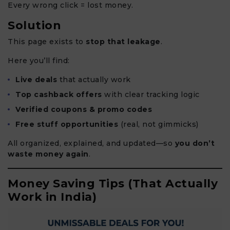
Every wrong click = lost money.
Solution
This page exists to
stop that leakage
.
Here you’ll find:
Live deals
that actually work
Top cashback offers
with clear tracking logic
Verified coupons & promo codes
Free stuff opportunities
(real, not gimmicks)
All organized, explained, and updated—so
you don’t
waste money again
.
Money Saving Tips (That Actually
Work in India)