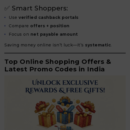
✅ Smart Shoppers:
Use
verified cashback portals
Compare
offers + position
Focus on
net payable amount
Saving money online isn’t luck—it’s
systematic
.
Top Online Shopping Offers &
Latest Promo Codes in India