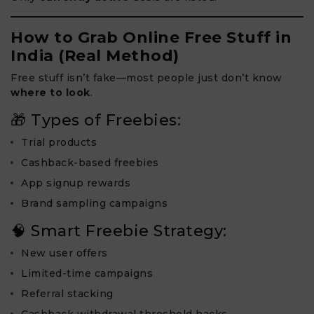
How to Grab Online Free Stuff in
India (Real Method)
Free stuff isn’t fake—most people just don’t know
where to look
.
🎁 Types of Freebies:
Trial products
Cashback-based freebies
App signup rewards
Brand sampling campaigns
🧠 Smart Freebie Strategy:
New user offers
Limited-time campaigns
Referral stacking
Cashback withdrawal threshold hacks