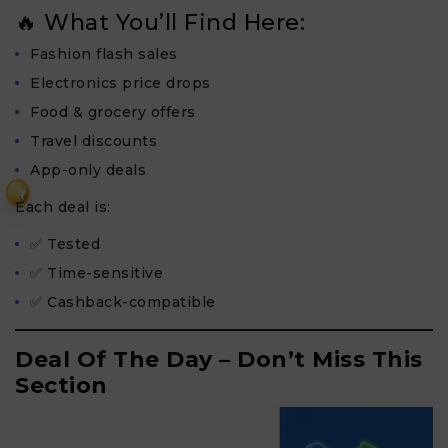
🔥 What You’ll Find Here:
Fashion flash sales
Electronics price drops
Food & grocery offers
Travel discounts
App-only deals
₹
Each deal is:
✅ Tested
✅ Time-sensitive
✅ Cashback-compatible
Deal Of The Day – Don’t Miss This
Section