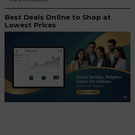
Store conditions
Best Deals Online to Shop at
Lowest Prices