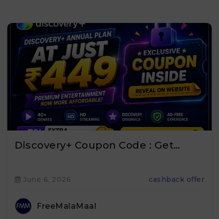
Discovery+ Coupon Code : Get…
June 6, 2026
cashback offer
FreeMalaMaal