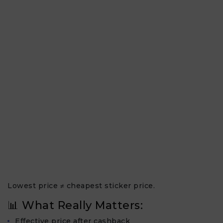
Lowest price ≠ cheapest sticker price.
📊 What Really Matters:
Effective price after cashback