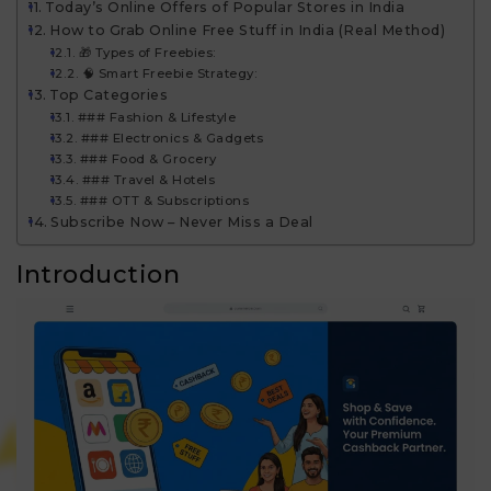
Today’s Online Offers of Popular Stores in India
How to Grab Online Free Stuff in India (Real Method)
🎁 Types of Freebies:
🧠 Smart Freebie Strategy:
Top Categories
### Fashion & Lifestyle
### Electronics & Gadgets
### Food & Grocery
### Travel & Hotels
### OTT & Subscriptions
Subscribe Now – Never Miss a Deal
Introduction