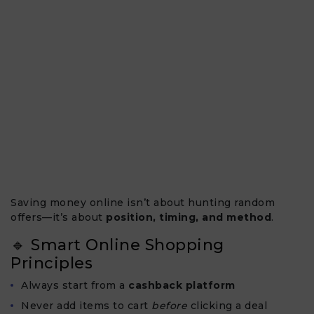
Saving money online isn’t about hunting random
offers—it’s about
position, timing, and method
.
🔹 Smart Online Shopping
Principles
Always start from a
cashback platform
Never add items to cart
before
clicking a deal