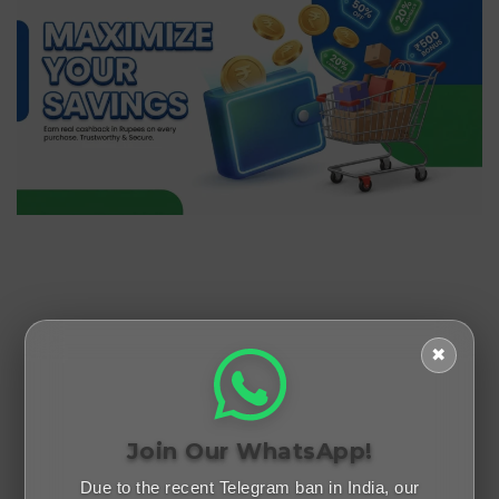
✖
Join Our WhatsApp!
Due to the recent Telegram ban in India, our