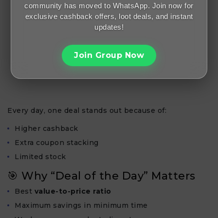
community has moved to WhatsApp. Join now for
exclusive cashback offers, loot deals, and instant
updates!
Join Group Now
Every day, one deal stands out because of:
Higher cashback
Extra coupon stacking
Limited stock
🎯 Why “Deal of the Day” Matters
Best
value-to-price ratio
Maximum savings in minimum time