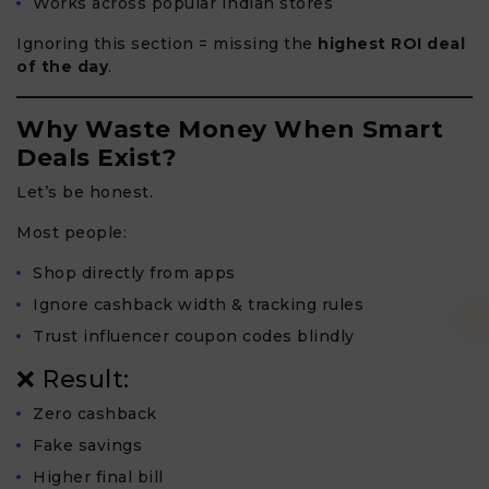
Works across popular Indian stores
Ignoring this section = missing the
highest ROI deal
of the day
.
Why Waste Money When Smart
Deals Exist?
Let’s be honest.
Most people:
Shop directly from apps
Ignore cashback width & tracking rules
Trust influencer coupon codes blindly
❌ Result:
Zero cashback
Fake savings
Higher final bill