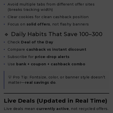
Avoid multiple tabs from different offer sites
(breaks tracking width)
Clear cookies for clean cashback position
Focus on
solid offers
, not flashy banners
🔹 Daily Habits That Save ₹100–₹300
Check
Deal of the Day
Compare
cashback vs instant discount
Subscribe for
price-drop alerts
Use
bank + coupon + cashback combo
💡 Pro Tip: Fontsize, color, or banner style doesn’t
matter—
real savings do
.
Live Deals (Updated in Real Time)
Live deals mean
currently active
, not recycled offers.