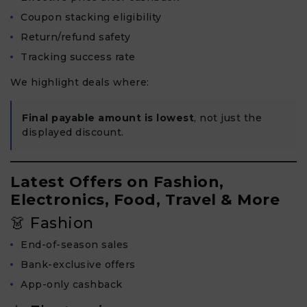
Coupon stacking eligibility
Return/refund safety
Tracking success rate
We highlight deals where:
Final payable amount is lowest
, not just the
displayed discount.
Latest Offers on Fashion,
Electronics, Food, Travel & More
👗 Fashion
End-of-season sales
Bank-exclusive offers
App-only cashback