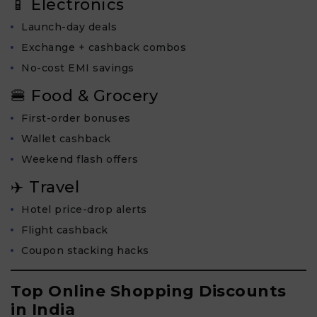
📱 Electronics
Launch-day deals
Exchange + cashback combos
No-cost EMI savings
🍔 Food & Grocery
First-order bonuses
Wallet cashback
Weekend flash offers
✈️ Travel
Hotel price-drop alerts
Flight cashback
Coupon stacking hacks
Top Online Shopping Discounts
in India