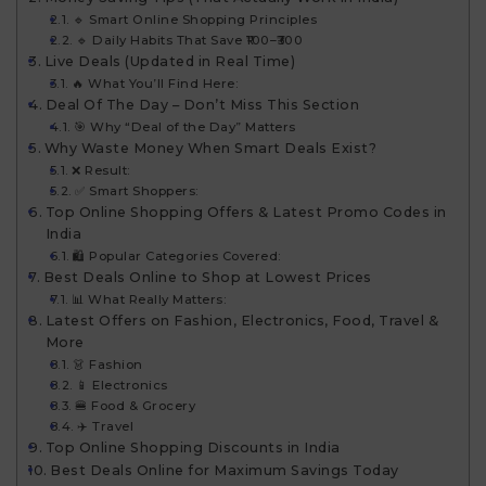
🔹 Smart Online Shopping Principles
🔹 Daily Habits That Save ₹100–₹300
Live Deals (Updated in Real Time)
🔥 What You’ll Find Here:
Deal Of The Day – Don’t Miss This Section
🎯 Why “Deal of the Day” Matters
Why Waste Money When Smart Deals Exist?
❌ Result:
✅ Smart Shoppers:
Top Online Shopping Offers & Latest Promo Codes in
India
🛍 Popular Categories Covered:
Best Deals Online to Shop at Lowest Prices
📊 What Really Matters:
Latest Offers on Fashion, Electronics, Food, Travel &
More
👗 Fashion
📱 Electronics
🍔 Food & Grocery
✈️ Travel
Top Online Shopping Discounts in India
Best Deals Online for Maximum Savings Today