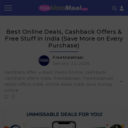
Coupon by Categories
Refer & Earn
Flash Deals
How It works
Best Online Deals, Cashback Offers &
Store Category
Share & Earn
Frequently Asked Questions
Free Stuff in India (Save More on Every
Purchase)
Contact
FreeMalaMaal
January 22, 2026
cashback offer
Best Deals Online
cashback
cashback offers india
freekaamaal
Freemalamaal
latest offers india
online deals india
save money
online
0