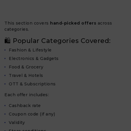
This section covers
hand-picked offers
across
categories.
🛍 Popular Categories Covered:
Fashion & Lifestyle
Electronics & Gadgets
Food & Grocery
Travel & Hotels
OTT & Subscriptions
Each offer includes:
Cashback rate
Coupon code (if any)
Validity