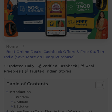
Home
/
Best Online Deals, Cashback Offers & Free Stuff in
India (Save More on Every Purchase)
⚡ Updated Daily | 💰 Verified Cashback | 🎁 Real
Freebies | 🛒 Trusted Indian Stores
Table of Contents
Introduction
Problem
Agitate
Solution
Money Saving Tips (That Actually Work in India)