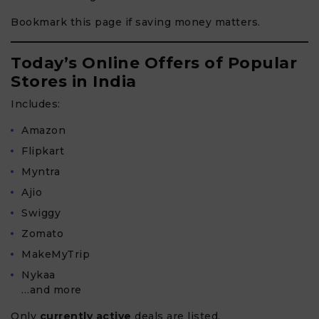
Bookmark this page if saving money matters.
Today’s Online Offers of Popular
Stores in India
Includes:
Amazon
Flipkart
Myntra
Ajio
Swiggy
Zomato
MakeMyTrip
Nykaa
…and more
Only
currently active
deals are listed.