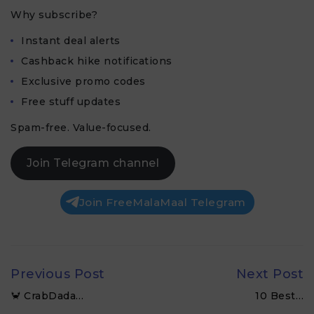
Why subscribe?
Instant deal alerts
Cashback hike notifications
Exclusive promo codes
Free stuff updates
Spam-free. Value-focused.
Join Telegram channel
Join FreeMalaMaal Telegram
Previous Post
Next Post
🦀 CrabDada…
10 Best…