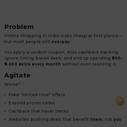
Problem
Online shopping in India looks cheap at first glance—
but most people still
overpay
.
You apply a random coupon, miss cashback tracking,
ignore timing-based deals, and end up spending
₹500–
₹5,000 extra every month
without even realizing it.
Agitate
Worse?
Fake “limited-time” offers
₹
Expired promo codes
Cashback that never tracks
Websites pushing deals that benefit
them
, not
you