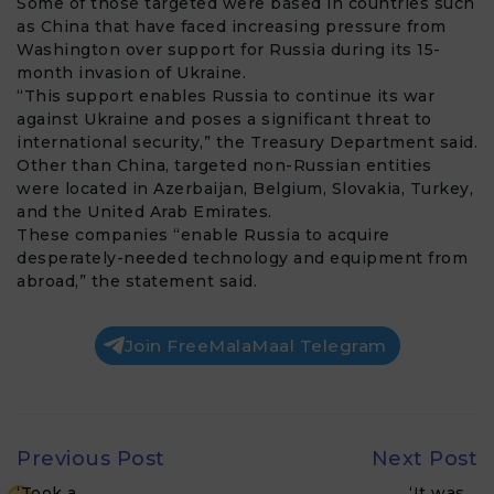
Some of those targeted were based in countries such
as China that have faced increasing pressure from
Washington over support for Russia during its 15-
month invasion of Ukraine.
“This support enables Russia to continue its war
against Ukraine and poses a significant threat to
international security,” the Treasury Department said.
Other than China, targeted non-Russian entities
were located in Azerbaijan, Belgium, Slovakia, Turkey,
and the United Arab Emirates.
These companies “enable Russia to acquire
desperately-needed technology and equipment from
abroad,” the statement said.
Join FreeMalaMaal Telegram
Previous Post
Next Post
‘Took a…
‘It was…