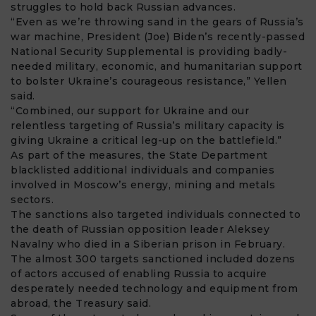
struggles to hold back Russian advances.
“Even as we’re throwing sand in the gears of Russia’s
war machine, President (Joe) Biden’s recently-passed
National Security Supplemental is providing badly-
needed military, economic, and humanitarian support
to bolster Ukraine’s courageous resistance,” Yellen
said.
“Combined, our support for Ukraine and our
relentless targeting of Russia’s military capacity is
giving Ukraine a critical leg-up on the battlefield.”
As part of the measures, the State Department
blacklisted additional individuals and companies
involved in Moscow’s energy, mining and metals
sectors.
The sanctions also targeted individuals connected to
the death of Russian opposition leader Aleksey
Navalny who died in a Siberian prison in February.
The almost 300 targets sanctioned included dozens
of actors accused of enabling Russia to acquire
desperately needed technology and equipment from
abroad, the Treasury said.