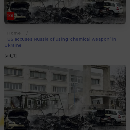
Home
/
US accuses Russia of using ‘chemical weapon’ in
Ukraine
[ad_1]