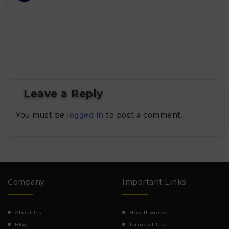
Leave a Reply
You must be
logged in
to post a comment.
Company
Important Links
About Us
How It works
Blog
Terms of Use