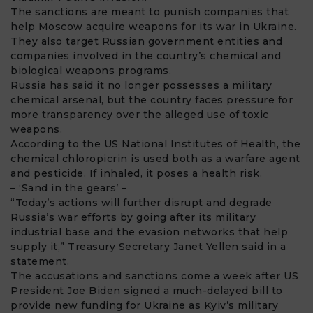
The sanctions are meant to punish companies that
help Moscow acquire weapons for its war in Ukraine.
They also target Russian government entities and
companies involved in the country’s chemical and
biological weapons programs.
Russia has said it no longer possesses a military
chemical arsenal, but the country faces pressure for
more transparency over the alleged use of toxic
weapons.
According to the US National Institutes of Health, the
chemical chloropicrin is used both as a warfare agent
and pesticide. If inhaled, it poses a health risk.
– ‘Sand in the gears’ –
“Today’s actions will further disrupt and degrade
Russia’s war efforts by going after its military
industrial base and the evasion networks that help
supply it,” Treasury Secretary Janet Yellen said in a
statement.
The accusations and sanctions come a week after US
President Joe Biden signed a much-delayed bill to
provide new funding for Ukraine as Kyiv’s military