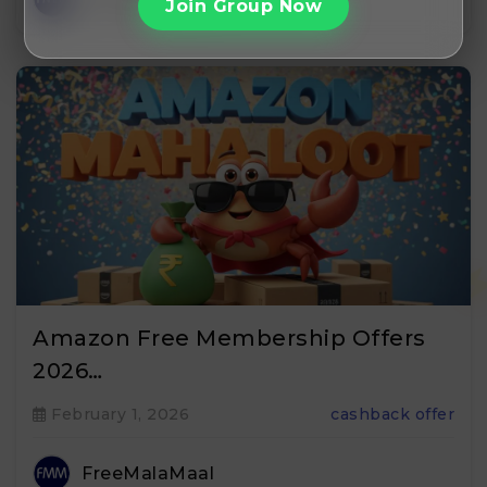
Join Group Now
Amazon Free Membership Offers
2026…
February 1, 2026
cashback offer
FreeMalaMaal