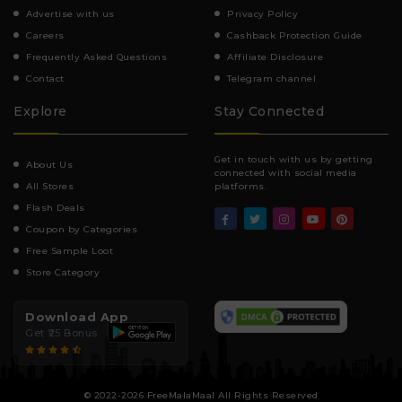
Advertise with us
Privacy Policy
Careers
Cashback Protection Guide
Frequently Asked Questions
Affiliate Disclosure
Contact
Telegram channel
Explore
Stay Connected
Get in touch with us by getting
About Us
connected with social media
All Stores
platforms.
Flash Deals
Coupon by Categories
Free Sample Loot
Store Category
Download App
Get ₹25 Bonus
© 2022-2026 FreeMalaMaal All Rights Reserved