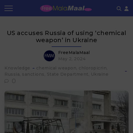
Coupon by Categories
Refer & Earn
Flash Deals
How It works
US accuses Russia of using ‘chemical
Store Category
Share & Earn
Frequently Asked Questions
weapon’ in Ukraine
Contact
FreeMalaMaal
May 2, 2024
Knowledge
chemical weapon
chloropicrin
Russia
sanctions
State Department
Ukraine
0