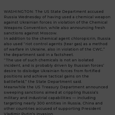
WASHINGTON: The US
State Department
accused
Russia
Wednesday of having used a
chemical weapon
against Ukrainian forces in violation of the Chemical
Weapons Convention, while also announcing fresh
sanctions
against Moscow.
In addition to the chemical agent
chloropicrin
, Russia
also used “riot control agents (tear gas) as a method
of warfare in
Ukraine
, also in violation of the CWC,”
the department said in a factsheet.
“The use of such chemicals is not an isolated
incident, and is probably driven by Russian forces’
desire to dislodge Ukrainian forces from fortified
positions and achieve tactical gains on the
battlefield,” the State Department said.
Meanwhile the US Treasury Department announced
sweeping sanctions aimed at crippling Russia’s
military and industrial capabilities — including
targeting nearly 300 entities in Russia, China and
other countries accused of supporting President
Vladimir Putin’s invasion.