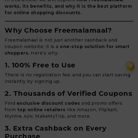
works, its benefits, and why it is the best platform
for online shopping discounts.
Why Choose Freemalamaal?
Freemalamaal is not just another cashback and
coupon website; it is a
one-stop solution for smart
shoppers.
Here’s why:
1. 100% Free to Use
₹
There is no registration fee, and you can start saving
instantly by signing up.
2. Thousands of Verified Coupons
Find
exclusive discount codes
and promo offers
from
top online retailers
like Amazon, Flipkart,
Myntra, Ajio, MakeMyTrip, and more.
3. Extra Cashback on Every
Purchase