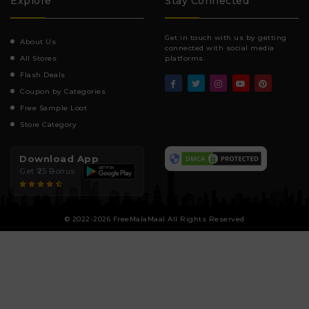
Explore
Stay Connected
Get in touch with us by getting
About Us
connected with social media
All Stores
platforms.
Flash Deals
Coupon by Categories
Free Sample Loot
Store Category
Download App
Get ₹25 Bonus
© 2022-2026 FreeMalaMaal All Rights Reserved