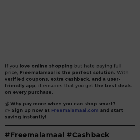
If you
love online shopping
but hate paying full
price,
Freemalamaal is the perfect solution.
With
verified coupons, extra cashback, and a user-
friendly app,
it ensures that you get
the best deals
on every purchase.
💰
Why pay more when you can shop smart?
👉
Sign up now at
Freemalamaal.com
and start
saving instantly!
#Freemalamaal #Cashback