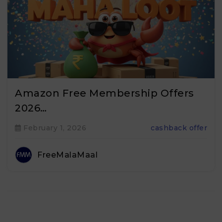
Amazon Free Membership Offers
2026…
February 1, 2026
cashback offer
FreeMalaMaal