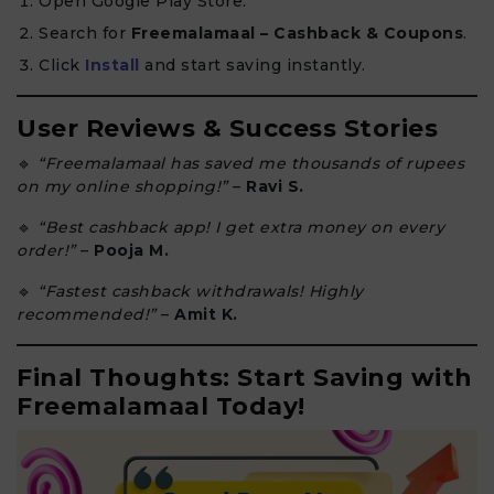
Open Google Play Store.
Search for
Freemalamaal – Cashback & Coupons
.
Click
Install
and start saving instantly.
User Reviews & Success Stories
🔹
“Freemalamaal has saved me thousands of rupees
on my online shopping!”
–
Ravi S.
🔹
“Best cashback app! I get extra money on every
order!”
–
Pooja M.
🔹
“Fastest cashback withdrawals! Highly
recommended!”
–
Amit K.
Final Thoughts: Start Saving with
Freemalamaal Today!