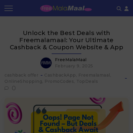
Coupon by Categories
Refer & Earn
Flash Deals
How It works
Unlock the Best Deals with
Store Category
Share & Earn
Frequently Asked Questions
Freemalamaal: Your Ultimate
Cashback & Coupon Website & App
Contact
FreeMalaMaal
February 9, 2025
cashback offer
CashbackApp
Freemalamaal
OnlineShopping
PromoCodes
TopDeals
0