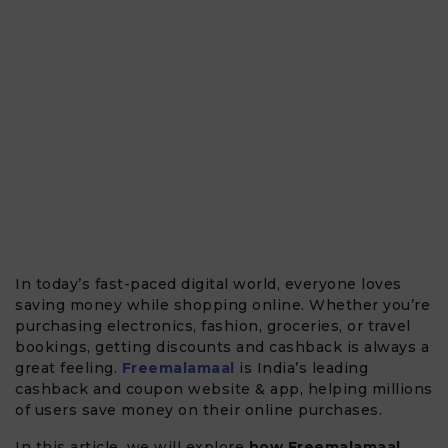
In today’s fast-paced digital world, everyone loves
saving money while shopping online. Whether you’re
purchasing electronics, fashion, groceries, or travel
bookings, getting discounts and cashback is always a
great feeling.
Freemalamaal
is India’s leading
cashback and coupon website & app, helping millions
of users save money on their online purchases.
In this article, we will explore
how Freemalamaal