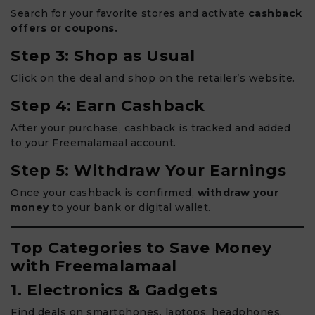
Search for your favorite stores and activate
cashback
offers or coupons.
Step 3: Shop as Usual
Click on the deal and shop on the retailer’s website.
Step 4: Earn Cashback
After your purchase, cashback is tracked and added
to your Freemalamaal account.
Step 5: Withdraw Your Earnings
Once your cashback is confirmed,
withdraw your
money
to your bank or digital wallet.
Top Categories to Save Money
with Freemalamaal
1. Electronics & Gadgets
Find deals on smartphones, laptops, headphones,