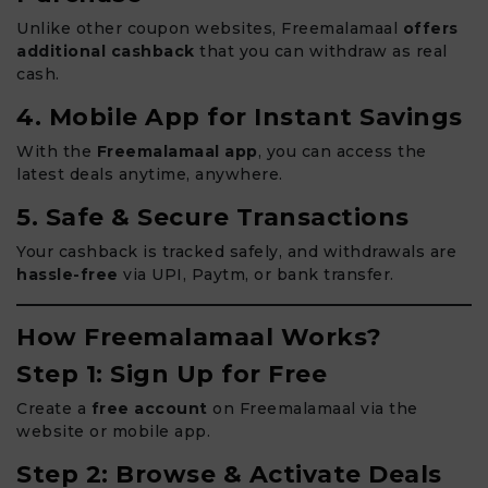
Unlike other coupon websites, Freemalamaal
offers
additional cashback
that you can withdraw as real
cash.
4. Mobile App for Instant Savings
With the
Freemalamaal app
, you can access the
latest deals anytime, anywhere.
5. Safe & Secure Transactions
Your cashback is tracked safely, and withdrawals are
hassle-free
via UPI, Paytm, or bank transfer.
How Freemalamaal Works?
Step 1: Sign Up for Free
Create a
free account
on Freemalamaal via the
website or mobile app.
Step 2: Browse & Activate Deals