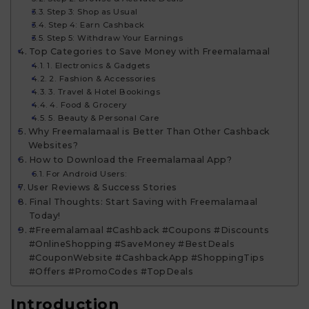
Step 3: Shop as Usual
Step 4: Earn Cashback
Step 5: Withdraw Your Earnings
Top Categories to Save Money with Freemalamaal
1. Electronics & Gadgets
2. Fashion & Accessories
3. Travel & Hotel Bookings
4. Food & Grocery
5. Beauty & Personal Care
Why Freemalamaal is Better Than Other Cashback
Websites?
How to Download the Freemalamaal App?
For Android Users:
User Reviews & Success Stories
Final Thoughts: Start Saving with Freemalamaal
Today!
#Freemalamaal #Cashback #Coupons #Discounts
#OnlineShopping #SaveMoney #BestDeals
#CouponWebsite #CashbackApp #ShoppingTips
#Offers #PromoCodes #TopDeals
Introduction