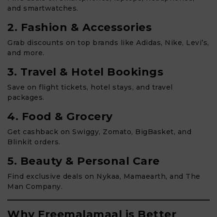
and smartwatches.
2. Fashion & Accessories
Grab discounts on top brands like Adidas, Nike, Levi’s,
and more.
3. Travel & Hotel Bookings
Save on flight tickets, hotel stays, and travel
packages.
4. Food & Grocery
Get cashback on Swiggy, Zomato, BigBasket, and
Blinkit orders.
5. Beauty & Personal Care
Find exclusive deals on Nykaa, Mamaearth, and The
Man Company.
Why Freemalamaal is Better