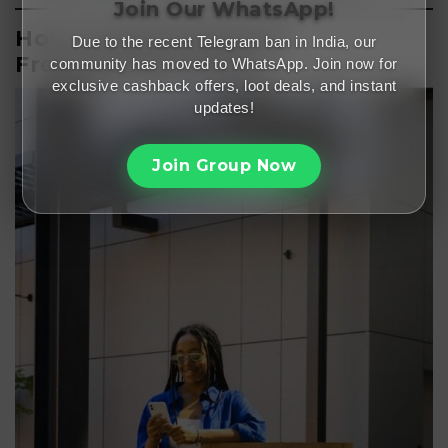
Join Our WhatsApp!
How to Download the
Due to the recent Telegram ban in India, our
Freemalamaal App?
community has moved to WhatsApp. Join now for
exclusive cashback offers, loot deals, and instant
updates!
Join Group Now