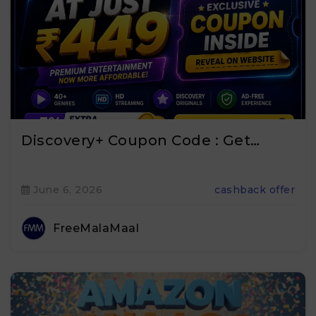
Discovery+ Coupon Code : Get…
June 6, 2026
cashback offer
FreeMalaMaal