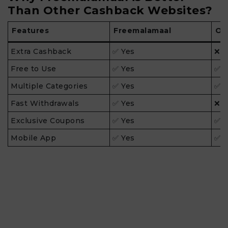
Than Other Cashback Websites?
Features
Freemalamaal
Ot
Extra Cashback
✅ Yes
❌ 
Free to Use
✅ Yes
✅ Y
Multiple Categories
✅ Yes
✅ Y
Fast Withdrawals
✅ Yes
❌ 
Exclusive Coupons
✅ Yes
✅ Y
Mobile App
✅ Yes
✅ Y