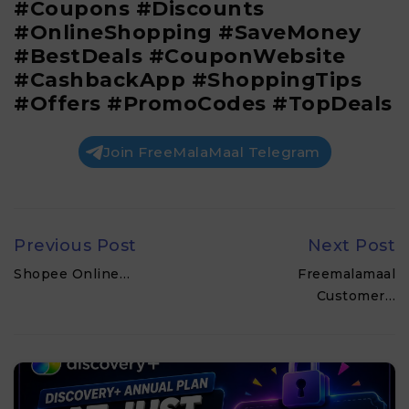
#Coupons #Discounts
#OnlineShopping #SaveMoney
#BestDeals #CouponWebsite
#CashbackApp #ShoppingTips
#Offers #PromoCodes #TopDeals
Join FreeMalaMaal Telegram
Previous Post
Next Post
Shopee Online…
Freemalamaal
Customer…