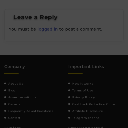
Leave a Reply
You must be
logged in
to post a comment.
Company
Important Links
About Us
How It works
Blog
Terms of Use
Advertise with us
Privacy Policy
Careers
Cashback Protection Guide
Frequently Asked Questions
Affiliate Disclosure
Contact
Telegram channel