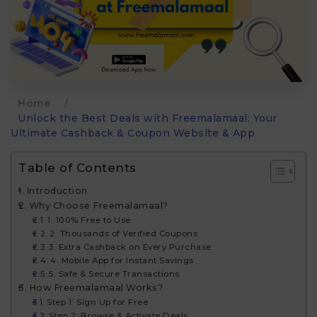
Home
/
Unlock the Best Deals with Freemalamaal: Your
Ultimate Cashback & Coupon Website & App
Table of Contents
Introduction
Why Choose Freemalamaal?
1. 100% Free to Use
2. Thousands of Verified Coupons
3. Extra Cashback on Every Purchase
4. Mobile App for Instant Savings
5. Safe & Secure Transactions
How Freemalamaal Works?
Step 1: Sign Up for Free
Step 2: Browse & Activate Deals