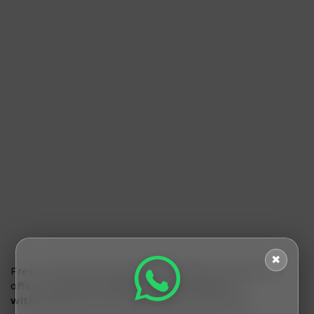
✖
Freemalamaal
beats other cashback websites
by
offering
higher cashback rates, instant
withdrawals, and a user-friendly interface.