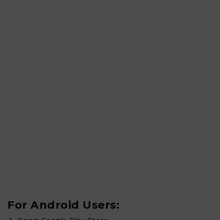
For Android Users: