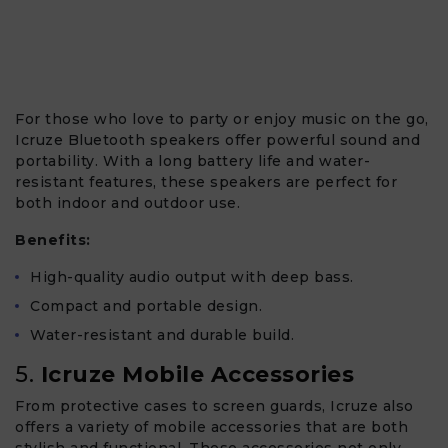
For those who love to party or enjoy music on the go,
Icruze Bluetooth speakers offer powerful sound and
portability. With a long battery life and water-
resistant features, these speakers are perfect for
both indoor and outdoor use.
Benefits:
High-quality audio output with deep bass.
Compact and portable design.
Water-resistant and durable build.
5.
Icruze Mobile Accessories
From protective cases to screen guards, Icruze also
offers a variety of mobile accessories that are both
stylish and functional. These accessories not only