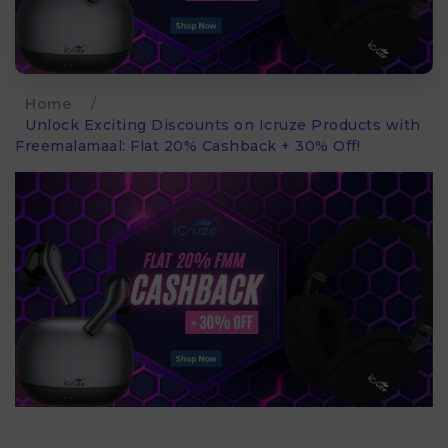
Home
/
Unlock Exciting Discounts on Icruze Products with
Freemalamaal: Flat 20% Cashback + 30% Off!