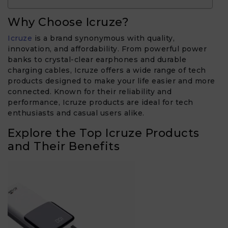
Why Choose Icruze?
Icruze
is a brand synonymous with quality,
innovation, and affordability. From powerful power
banks to crystal-clear earphones and durable
charging cables, Icruze offers a wide range of tech
products designed to make your life easier and more
connected. Known for their reliability and
performance, Icruze products are ideal for tech
enthusiasts and casual users alike.
Explore the Top Icruze Products
and Their Benefits