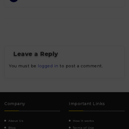
Leave a Reply
You must be
logged in
to post a comment.
Company
Important Links
About Us
How It works
Blog
Terms of Use