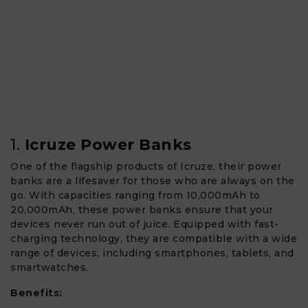
1.
Icruze Power Banks
One of the flagship products of Icruze, their power
banks are a lifesaver for those who are always on the
go. With capacities ranging from 10,000mAh to
20,000mAh, these power banks ensure that your
devices never run out of juice. Equipped with fast-
charging technology, they are compatible with a wide
range of devices, including smartphones, tablets, and
smartwatches.
Benefits: