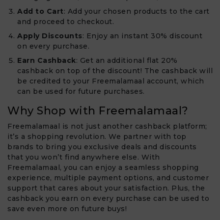
Add to Cart
: Add your chosen products to the cart
and proceed to checkout.
Apply Discounts
: Enjoy an instant 30% discount
on every purchase.
Earn Cashback
: Get an additional flat 20%
cashback on top of the discount! The cashback will
be credited to your Freemalamaal account, which
can be used for future purchases.
Why Shop with Freemalamaal?
Freemalamaal is not just another cashback platform;
it’s a shopping revolution. We partner with top
brands to bring you exclusive deals and discounts
that you won’t find anywhere else. With
Freemalamaal, you can enjoy a seamless shopping
experience, multiple payment options, and customer
support that cares about your satisfaction. Plus, the
cashback you earn on every purchase can be used to
save even more on future buys!