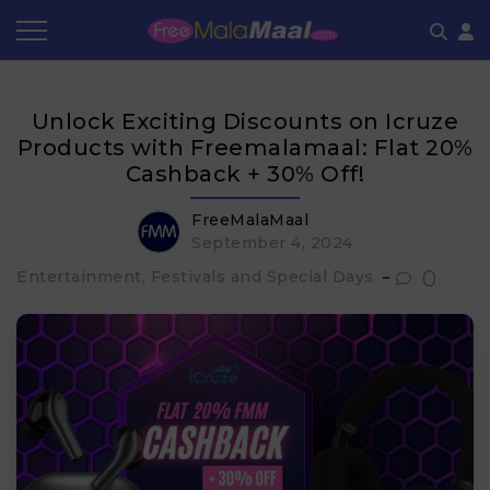
Coupon by Categories
Refer & Earn
Flash Deals
How It works
Unlock Exciting Discounts on Icruze
Store Category
Share & Earn
Frequently Asked Questions
Products with Freemalamaal: Flat 20%
Cashback + 30% Off!
Contact
FreeMalaMaal
September 4, 2024
0
Entertainment, Festivals and Special Days