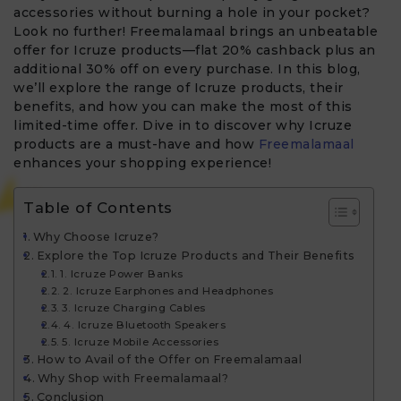
accessories without burning a hole in your pocket?
Look no further! Freemalamaal brings an unbeatable
offer for Icruze products—flat 20% cashback plus an
additional 30% off on every purchase. In this blog,
we’ll explore the range of Icruze products, their
benefits, and how you can make the most of this
limited-time offer. Dive in to discover why Icruze
products are a must-have and how
Freemalamaal
enhances your shopping experience!
Table of Contents
Why Choose Icruze?
Explore the Top Icruze Products and Their Benefits
1. Icruze Power Banks
2. Icruze Earphones and Headphones
3. Icruze Charging Cables
4. Icruze Bluetooth Speakers
5. Icruze Mobile Accessories
How to Avail of the Offer on Freemalamaal
Why Shop with Freemalamaal?
Conclusion