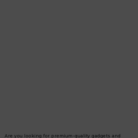
Are you looking for premium-quality gadgets and