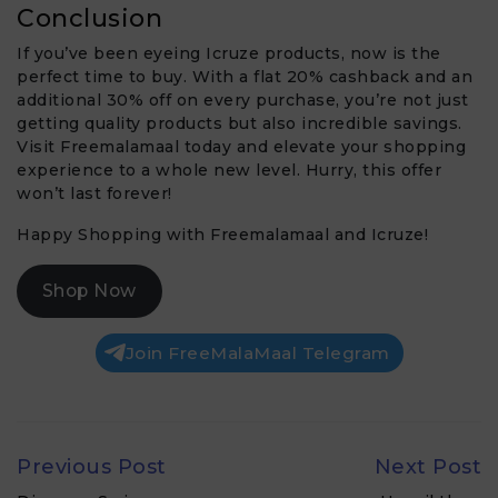
Conclusion
If you’ve been eyeing Icruze products, now is the
perfect time to buy. With a flat 20% cashback and an
additional 30% off on every purchase, you’re not just
getting quality products but also incredible savings.
Visit Freemalamaal today and elevate your shopping
experience to a whole new level. Hurry, this offer
won’t last forever!
Happy Shopping with Freemalamaal and Icruze!
Shop Now
Join FreeMalaMaal Telegram
Previous Post
Next Post