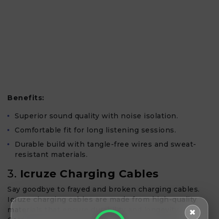
Benefits:
Superior sound quality with noise isolation.
Comfortable fit for long listening sessions.
Durable build with tangle-free wires and sweat-
resistant materials.
3.
Icruze Charging Cables
Say goodbye to frayed and broken charging cables.
Icruze charging cables are made from high-quality
materials that ensure durability and longevity.
✖