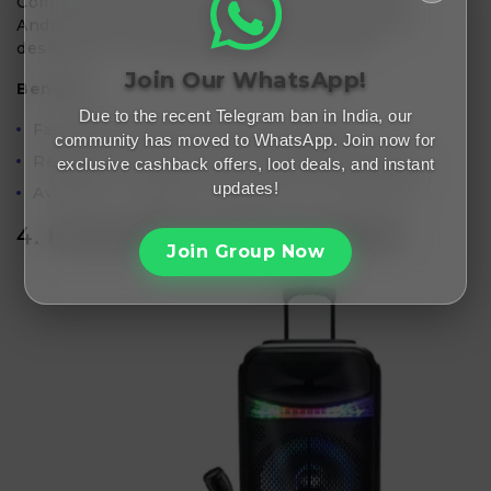
Compatible with a variety of devices, including
Android and iOS smartphones, these cables are
designed to withstand daily wear and tear.
Join Our WhatsApp!
Benefits:
Due to the recent Telegram ban in India, our
Fast data transfer and quick charging.
community has moved to WhatsApp. Join now for
Reinforced connectors for enhanced durability.
exclusive cashback offers, loot deals, and instant
updates!
Available in different lengths for convenience.
4.
Icruze Bluetooth Speakers
Join Group Now