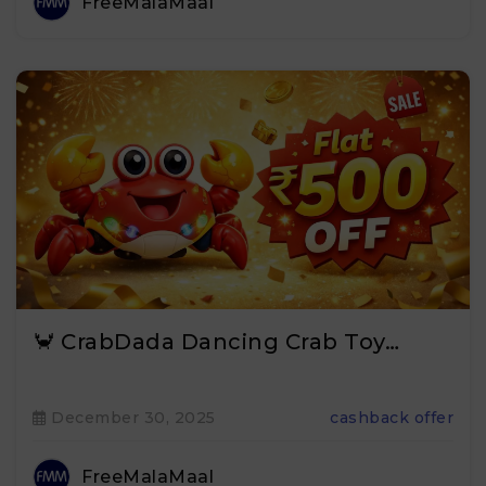
FreeMalaMaal
🦀 CrabDada Dancing Crab Toy…
December 30, 2025
cashback offer
FreeMalaMaal