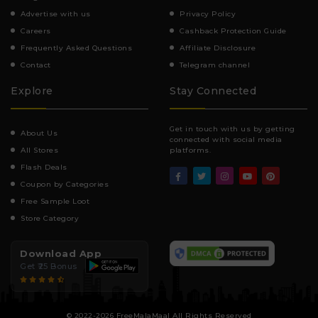
Advertise with us
Privacy Policy
Careers
Cashback Protection Guide
Frequently Asked Questions
Affiliate Disclosure
Contact
Telegram channel
Explore
Stay Connected
Get in touch with us by getting
About Us
connected with social media
All Stores
platforms.
Flash Deals
Coupon by Categories
Free Sample Loot
Store Category
Download App
Get ₹25 Bonus
© 2022-2026 FreeMalaMaal All Rights Reserved