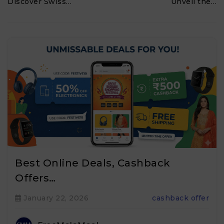
Discover Swiss…
Unveil the…
Best Online Deals, Cashback
Offers…
January 22, 2026
cashback offer