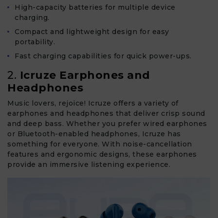
High-capacity batteries for multiple device
charging.
Compact and lightweight design for easy
portability.
Fast charging capabilities for quick power-ups.
2.
Icruze Earphones and
Headphones
Music lovers, rejoice! Icruze offers a variety of
earphones and headphones that deliver crisp sound
and deep bass. Whether you prefer wired earphones
or Bluetooth-enabled headphones, Icruze has
something for everyone. With noise-cancellation
features and ergonomic designs, these earphones
provide an immersive listening experience.