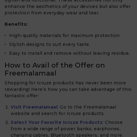
enhance the aesthetics of your devices but also offer
protection from everyday wear and tear.
Benefits:
High-quality materials for maximum protection.
Stylish designs to suit every taste.
Easy to install and remove without leaving residue.
How to Avail of the Offer on
Freemalamaal
Shopping for Icruze products has never been more
rewarding! Here’s how you can take advantage of this
fantastic offer:
Visit Freemalamaal
:
Go to the Freemalamaal
website and search for Icruze products.
Select Your Favorite Icruze Products
:
Choose
from a wide range of power banks, earphones,
charging cables, Bluetooth speakers, and more.