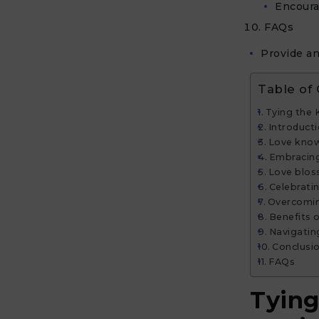
Encoura
FAQs
Provide an
Table of
Tying the 
Introduct
Love know
Embracing
Love blos
Celebratin
Overcomin
Benefits o
Navigatin
Conclusi
FAQs
Tying