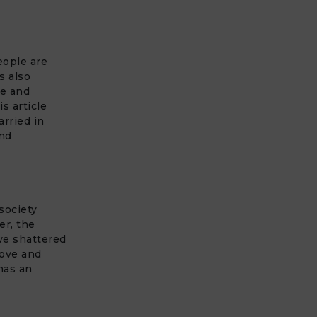
eople are
s also
ve and
s article
arried in
and
society
er, the
ve shattered
love and
has an