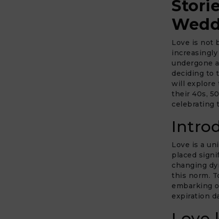
Stori
Wedd
Love is not 
increasingly
undergone a 
deciding to 
will explore
their 40s, 5
celebrating 
Intro
Love is a un
placed signi
changing dyn
this norm. T
embarking on
expiration d
Love 