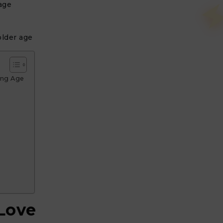
age
older age
ing Age
 Love