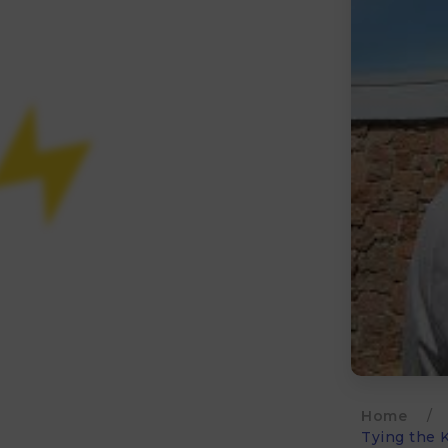
Home
/
Tying the K