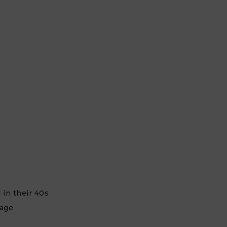
 in their 40s
 age