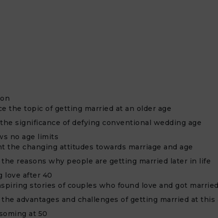
ion
e the topic of getting married at an older age
 the significance of defying conventional wedding age
s no age limits
ht the changing attitudes towards marriage and age
the reasons why people are getting married later in life
 love after 40
nspiring stories of couples who found love and got married
 the advantages and challenges of getting married at this
soming at 50