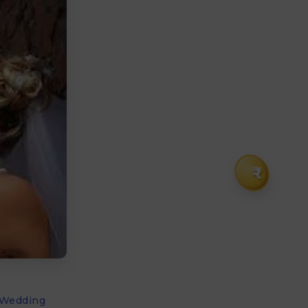
₹
l Wedding