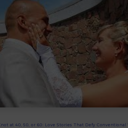
not at 40, 50, or 60: Love Stories That Defy Conventiona