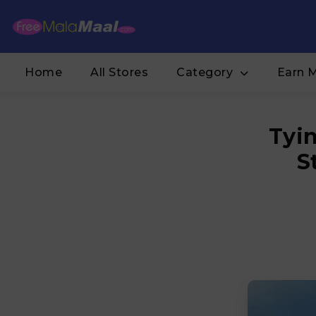
Home
All Stores
Category
Earn 
Tyin
S