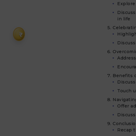
Explore 
Discuss
in life
Celebrati
₹
Highlig
Discuss 
Overcomin
Address
Encoura
Benefits o
Discuss
Touch up
Navigatin
Offer a
Discuss
Conclusi
Recap t