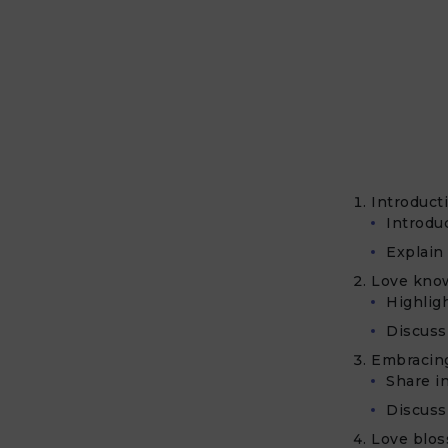
Introduct
Introduc
Explain
Love know
Highlig
Discuss 
Embracing
Share i
Discuss
Love blos