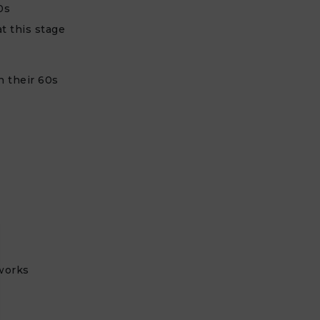
0s
t this stage
n their 60s
e
works