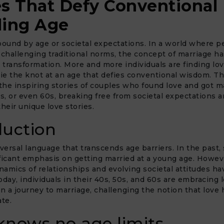
es That Defy Conventional
ing Age
bound by age or societal expectations. In a world where p
 challenging traditional norms, the concept of marriage ha
transformation. More and more individuals are finding lo
tie the knot at an age that defies conventional wisdom. Thi
 the inspiring stories of couples who found love and got m
0s, or even 60s, breaking free from societal expectations 
their unique love stories.
duction
iversal language that transcends age barriers. In the past, 
ficant emphasis on getting married at a young age. Howev
amics of relationships and evolving societal attitudes ha
oday, individuals in their 40s, 50s, and 60s are embracing 
 a journey to marriage, challenging the notion that love 
ate.
knows no age limits