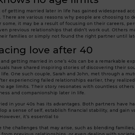
of getting married later in life has gained widespread ac
. There are various reasons why people are choosing to d
r some, it may be a result of focusing on their careers, pe
ven previous relationships that didn’t work out. Others m
heir families or simply not found the right partner until late
cing love after 40
 and getting married in one’s 40s can be a remarkable ex
uals have shared inspiring stories of discovering their so
n life. One such couple, Sarah and John, met through a mutu
ter experiencing failed relationships earlier, they realized
o age limits. Their story resonates with countless other
ess and companionship later in life.
ied in your 40s has its advantages. Both partners have h
op a sense of self, establish financial stability, and gain va
However, it’s essential to
the challenges that may arise, such as blending families
from previous relationships, or even dealing with societa