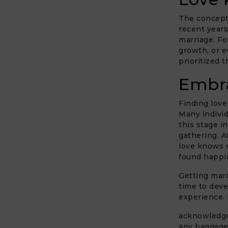
The concept 
recent years
marriage. Fo
growth, or e
prioritized t
Embra
Finding love
Many individ
this stage i
gathering. Af
love knows n
found happin
Getting marr
time to devel
experience. 
acknowledge 
any baggage 