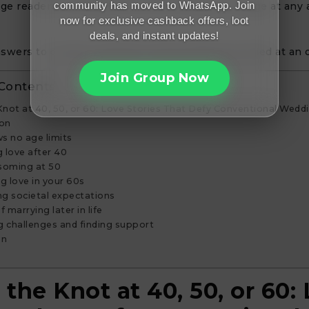
community has moved to WhatsApp. Join
ge readers to embrace love and consider marriage at any 
now for exclusive cashback offers, loot
deals, and instant updates!
swers to common questions about getting married at an 
Join Group Now
 Contents
Knot at 40, 50, or 60: Love Stories That Defy Conventional Wedd
ion
s no age limits
 love after 40
soming at 50
g love in your 60s
g societal expectations
f marrying later in life
g challenges and finding support
on
 the Knot at 40, 50, or 60: