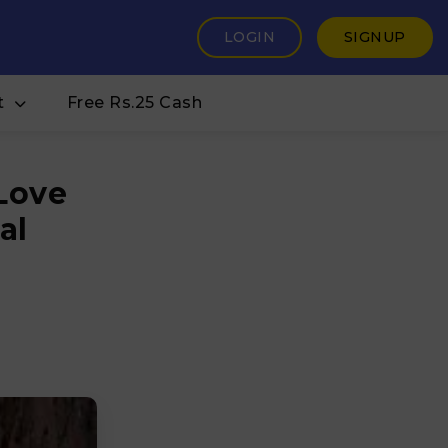
LOGIN
SIGNUP
t
Free Rs.25 Cash
 Love
al