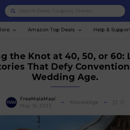
More
Amazon Top Deals
Help & Suppor
g the Knot at 40, 50, or 60:
tories That Defy Convention
Wedding Age.
FreeMalaMaal
0
Knowledge
May 16, 2023