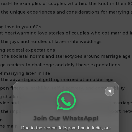
real-life examples of couples who tied the knot in their 5
 the unique experiences and considerations for marrying a
ng love in your 60s
ht heartwarming love stories of couples who got married i
the joys and hurdles of late-in-life weddings
g societal expectations
 the societal norms and stereotypes around marriage age
ge readers to challenge and defy these expectations
f marrying later in life
 the advantages of getting married at an older age
on financial stability, self-discovery, and compatibility
✖
g challenges and finding support
dvice and resources for older couples considering marriag
 the importance of open communication and support net
Join Our WhatsApp!
on
he main points discussed in the article
Due to the recent Telegram ban in India, our