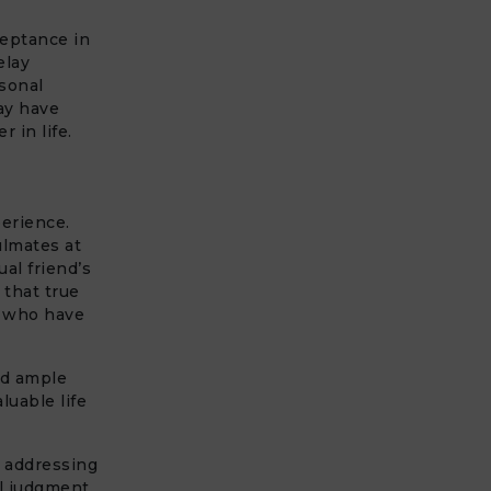
ceptance in
elay
rsonal
ay have
r in life.
perience.
ulmates at
al friend’s
 that true
s who have
ad ample
luable life
, addressing
l judgment.