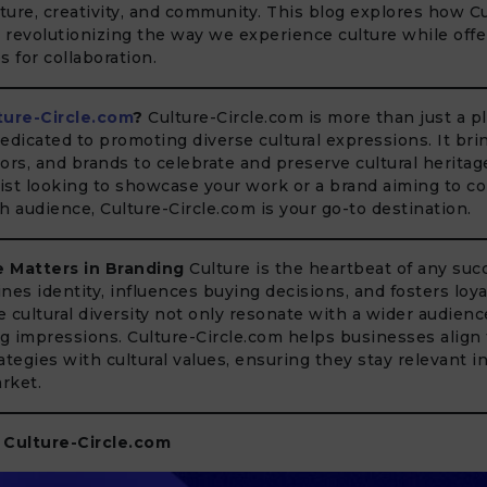
ure, creativity, and community. This blog explores how Cu
s revolutionizing the way we experience culture while off
s for collaboration.
ture-Circle.com
?
Culture-Circle.com is more than just a pla
icated to promoting diverse cultural expressions. It bri
ators, and brands to celebrate and preserve cultural herita
tist looking to showcase your work or a brand aiming to c
ich audience, Culture-Circle.com is your go-to destination.
 Matters in Branding
Culture is the heartbeat of any suc
ines identity, influences buying decisions, and fosters loya
 cultural diversity not only resonate with a wider audienc
ng impressions. Culture-Circle.com helps businesses align 
ategies with cultural values, ensuring they stay relevant i
rket.
 Culture-Circle.com