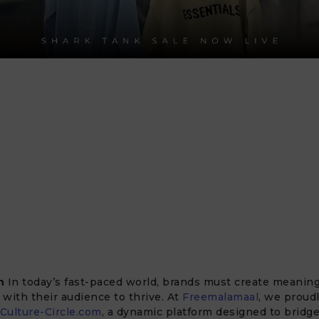
n
In today’s fast-paced world, brands must create meaning
with their audience to thrive. At
Freemalamaal
, we proud
Culture-Circle.com
, a dynamic platform designed to bridg