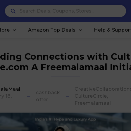
More
Amazon Top Deals
Help & Suppor
lding Connections with Cult
le.com A Freemalamaal Initi
alaMaal
CreativeCollaboration
cashback
y 18,
CultureCircle
offer
Freemalamaal