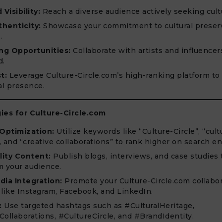
Visibility:
Reach a diverse audience actively seeking cult
henticity:
Showcase your commitment to cultural preser
.
ng Opportunities:
Collaborate with artists and influencer
d.
t:
Leverage Culture-Circle.com’s high-ranking platform to
al presence.
ies for Culture-Circle.com
Optimization:
Utilize keywords like “Culture-Circle”, “cult
, and “creative collaborations” to rank higher on search en
ity Content:
Publish blogs, interviews, and case studies
m your audience.
dia Integration:
Promote your Culture-Circle.com collabo
 like Instagram, Facebook, and LinkedIn.
:
Use targeted hashtags such as #CulturalHeritage,
Collaborations, #CultureCircle, and #BrandIdentity.