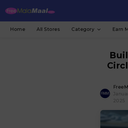
Home
All Stores
Category
Earn 
Bui
Circ
FreeM
Januar
2025