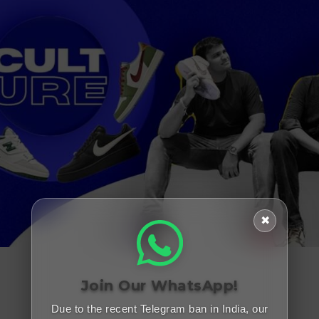
✖
Join Our WhatsApp!
Due to the recent Telegram ban in India, our