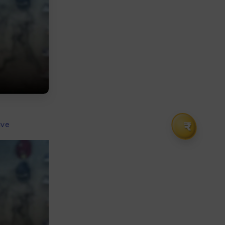
₹
ive