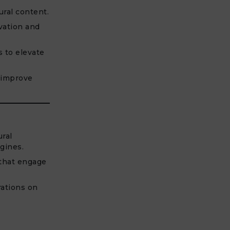
ural content.
vation and
s to elevate
 improve
ural
gines.
 that engage
rations on