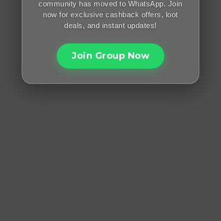
community has moved to WhatsApp. Join
now for exclusive cashback offers, loot
deals, and instant updates!
Join Group Now