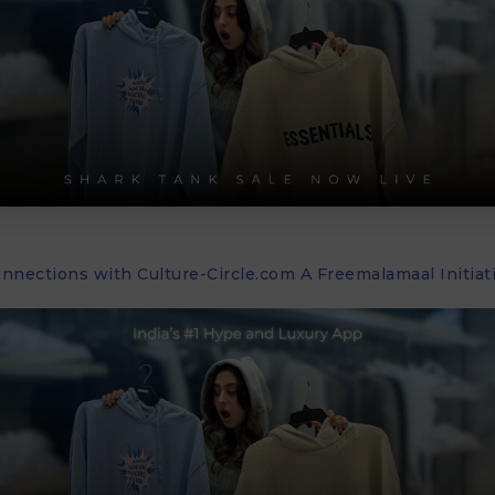
onnections with Culture-Circle.com A Freemalamaal Initiat