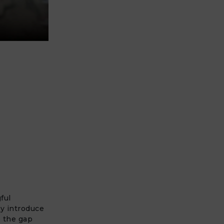
ful
ly introduce
e the gap