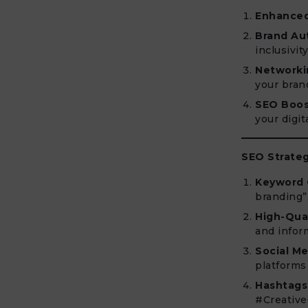
Enhanced 
Brand Aut
inclusivity
Networki
your bran
SEO Boos
your digit
SEO Strateg
Keyword 
branding”
High-Qual
and infor
Social Me
platforms
Hashtags
#Creative