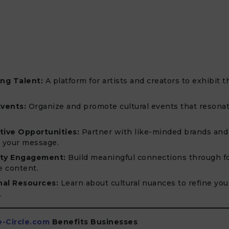
ng Talent:
A platform for artists and creators to exhibit t
Events:
Organize and promote cultural events that resonat
tive Opportunities:
Partner with like-minded brands and
y your message.
ty Engagement:
Build meaningful connections through f
e content.
nal Resources:
Learn about cultural nuances to refine you
.
e-Circle.com
Benefits Businesses