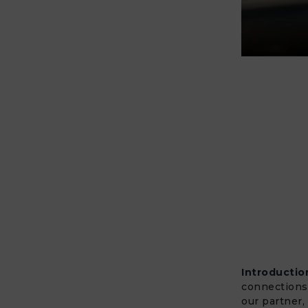
Introductio
connections 
our partner,