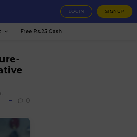
LOGIN
SIGNUP
t
Free Rs.25 Cash
ure-
ative
s
0