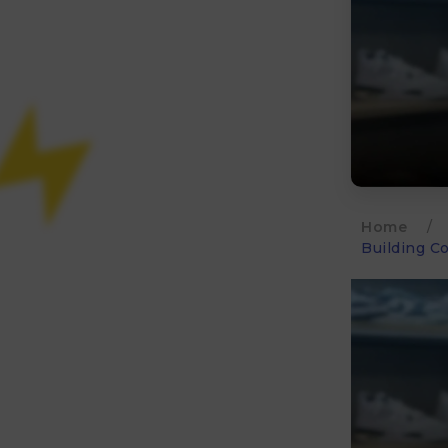
Home
/
Building C