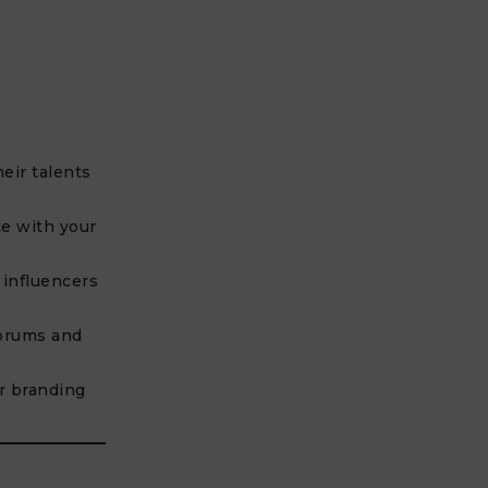
heir talents
e with your
 influencers
orums and
r branding