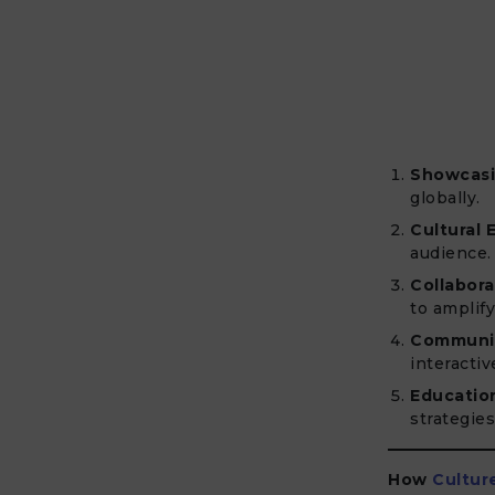
Showcasi
globally.
Cultural 
audience.
Collabora
to amplif
Communi
interactiv
Educatio
strategies
How
Cultur