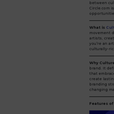
between cult
Circle.com i
opportunitie
What is
Cul
movement ded
artists, cre
you’re an ar
culturally-r
Why Culture
brand. It def
that embrace
create lasti
branding str
changing ma
Features of