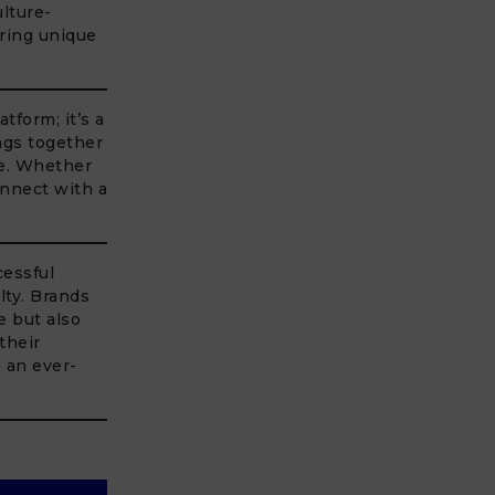
lture-
ering unique
tform; it’s a
ngs together
ge. Whether
onnect with a
cessful
lty. Brands
e but also
their
n an ever-