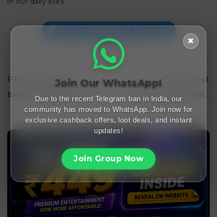
in our daily lives.
Join FreeMalaMaal Telegram
✖
Previous Post
Next Post
Join Our WhatsApp!
Bridgers: Empowering…
Cybrent Technology…
Due to the recent Telegram ban in India, our
community has moved to WhatsApp. Join now for
exclusive cashback offers, loot deals, and instant
updates!
Join Group Now