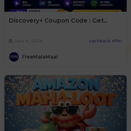
Discovery+ Coupon Code : Get…
June 6, 2026
cashback offer
FreeMalaMaal