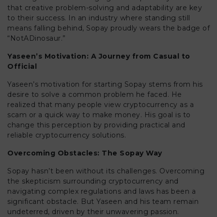
that creative problem-solving and adaptability are key
to their success. In an industry where standing still
means falling behind, Sopay proudly wears the badge of
“NotADinosaur.”
Yaseen’s Motivation: A Journey from Casual to
Official
Yaseen’s motivation for starting Sopay stems from his
desire to solve a common problem he faced. He
realized that many people view cryptocurrency as a
scam or a quick way to make money. His goal is to
change this perception by providing practical and
reliable cryptocurrency solutions.
Overcoming Obstacles: The Sopay Way
Sopay hasn’t been without its challenges. Overcoming
the skepticism surrounding cryptocurrency and
navigating complex regulations and laws has been a
significant obstacle. But Yaseen and his team remain
undeterred, driven by their unwavering passion.