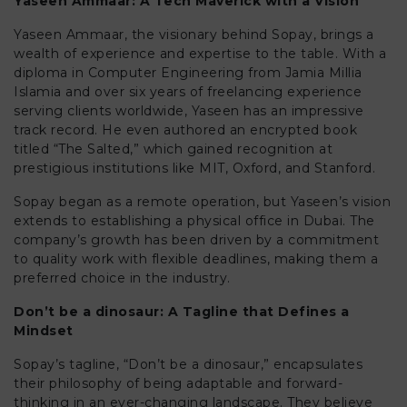
Yaseen Ammaar: A Tech Maverick with a Vision
Yaseen Ammaar, the visionary behind Sopay, brings a
wealth of experience and expertise to the table. With a
diploma in Computer Engineering from Jamia Millia
Islamia and over six years of freelancing experience
serving clients worldwide, Yaseen has an impressive
track record. He even authored an encrypted book
titled “The Salted,” which gained recognition at
prestigious institutions like MIT, Oxford, and Stanford.
Sopay began as a remote operation, but Yaseen’s vision
extends to establishing a physical office in Dubai. The
company’s growth has been driven by a commitment
to quality work with flexible deadlines, making them a
preferred choice in the industry.
Don’t be a dinosaur: A Tagline that Defines a
Mindset
Sopay’s tagline, “Don’t be a dinosaur,” encapsulates
their philosophy of being adaptable and forward-
thinking in an ever-changing landscape. They believe