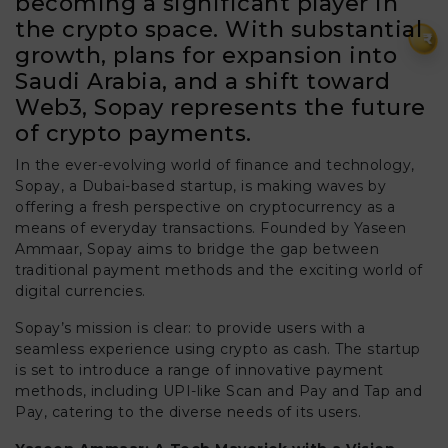
becoming a significant player in
the crypto space. With substantial
₹
growth, plans for expansion into
Saudi Arabia, and a shift toward
Web3, Sopay represents the future
of crypto payments.
In the ever-evolving world of finance and technology,
Sopay, a Dubai-based startup, is making waves by
offering a fresh perspective on cryptocurrency as a
means of everyday transactions. Founded by Yaseen
Ammaar, Sopay aims to bridge the gap between
traditional payment methods and the exciting world of
digital currencies.
Sopay’s mission is clear: to provide users with a
seamless experience using crypto as cash. The startup
is set to introduce a range of innovative payment
methods, including UPI-like Scan and Pay and Tap and
Pay, catering to the diverse needs of its users.