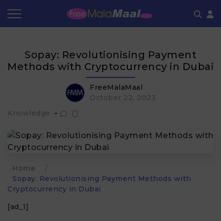
Coupon by Categories
Refer & Earn
Flash Deals
How It works
Sopay: Revolutionising Payment
Store Category
Share & Earn
Frequently Asked Questions
Methods with Cryptocurrency in Dubai
Contact
FreeMalaMaal
October 22, 2023
0
Knowledge
Home
/
Sopay: Revolutionising Payment Methods with
Cryptocurrency in Dubai
[ad_1]