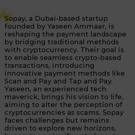
Sopay, a Dubai-based startup
founded by Yaseen Ammaar, is
reshaping the payment landscape
by bridging traditional methods
with cryptocurrency. Their goal is
to enable seamless crypto-based
transactions, introducing
innovative payment methods like
Scan and Pay and Tap and Pay.
Yaseen, an experienced tech
maverick, brings his vision to life,
aiming to alter the perception of
cryptocurrencies as scams. Sopay
faces challenges but remains
driven to explore new horizons,