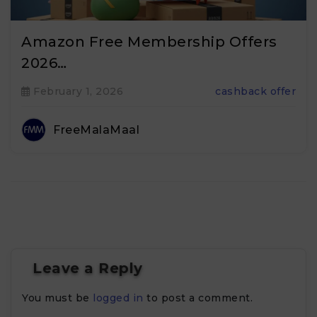
Amazon Free Membership Offers
2026…
February 1, 2026
cashback offer
FreeMalaMaal
Leave a Reply
You must be
logged in
to post a comment.