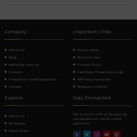
Company
Important Links
About Us
How It works
Blog
Terms of Use
Advertise with us
Privacy Policy
Careers
Cashback Protection Guide
Frequently Asked Questions
Affiliate Disclosure
Contact
Telegram channel
Explore
Stay Connected
Get in touch with us by getting
About Us
connected with social media
All Stores
platforms.
Flash Deals