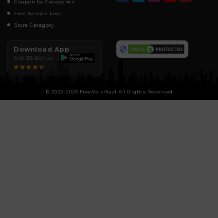
Coupon by Categories
Free Sample Loot
Store Category
Download App
Get ₹25 Bonus
© 2022-2026 FreeMalaMaal All Rights Reserved