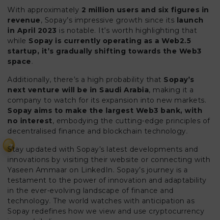
With approximately
2 million users and six figures in
revenue
, Sopay’s impressive growth since its
launch
in April 2023
is notable. It’s worth highlighting that
while
Sopay is currently operating as a Web2.5
startup, it’s gradually shifting towards the Web3
space
.
Additionally, there’s a high probability that
Sopay’s
next venture will be in Saudi Arabia
, making it a
company to watch for its expansion into new markets.
Sopay aims to make the largest Web3 bank, with
no interest
, embodying the cutting-edge principles of
decentralised finance and blockchain technology.
₹
Stay updated with Sopay’s latest developments and
innovations by visiting their website or connecting with
Yaseen Ammaar on LinkedIn. Sopay’s journey is a
testament to the power of innovation and adaptability
in the ever-evolving landscape of finance and
technology. The world watches with anticipation as
Sopay redefines how we view and use cryptocurrency