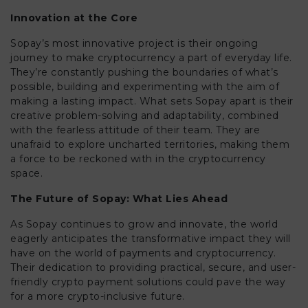
Innovation at the Core
Sopay’s most innovative project is their ongoing
journey to make cryptocurrency a part of everyday life.
They’re constantly pushing the boundaries of what’s
possible, building and experimenting with the aim of
making a lasting impact. What sets Sopay apart is their
creative problem-solving and adaptability, combined
with the fearless attitude of their team. They are
unafraid to explore uncharted territories, making them
a force to be reckoned with in the cryptocurrency
space.
The Future of Sopay: What Lies Ahead
As Sopay continues to grow and innovate, the world
eagerly anticipates the transformative impact they will
have on the world of payments and cryptocurrency.
Their dedication to providing practical, secure, and user-
friendly crypto payment solutions could pave the way
for a more crypto-inclusive future.