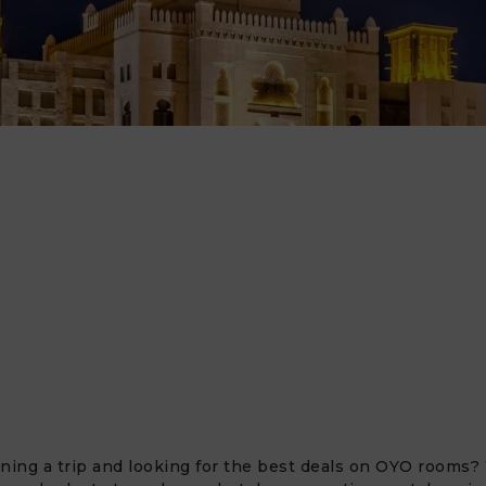
ning a trip and looking for the best deals on OYO rooms