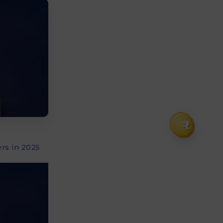
₹
rs in 2025