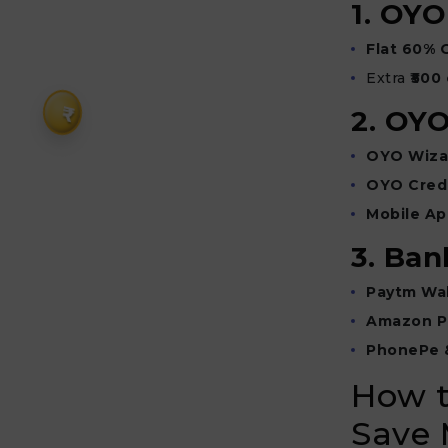
1. OY
Flat 60% 
Extra
₹500
₹
2. OYO
OYO Wiza
OYO Credi
Mobile Ap
3. Ban
Paytm Wal
Amazon P
PhonePe 
How t
Save 