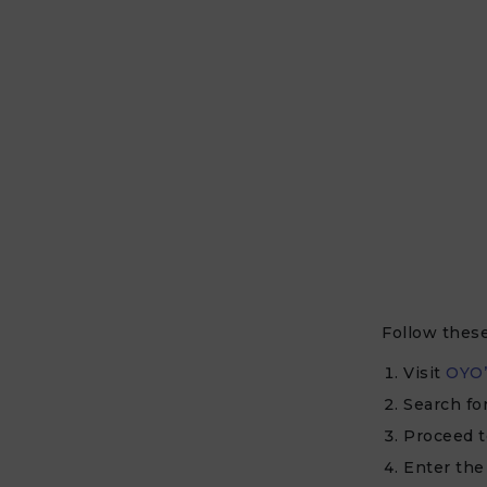
Follow thes
Visit
OYO’
Search fo
Proceed t
Enter th