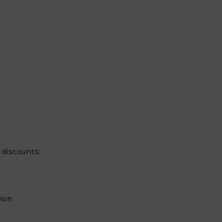
discounts:
ion.