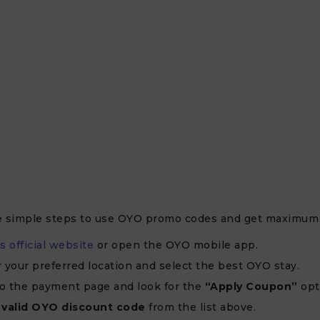
e simple steps to use OYO promo codes and get maximum 
s official website
or open the OYO mobile app.
r your preferred location and select the best OYO stay.
o the payment page and look for the
“Apply Coupon”
opt
e
valid OYO discount code
from the list above.