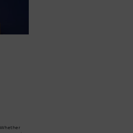
? Whether