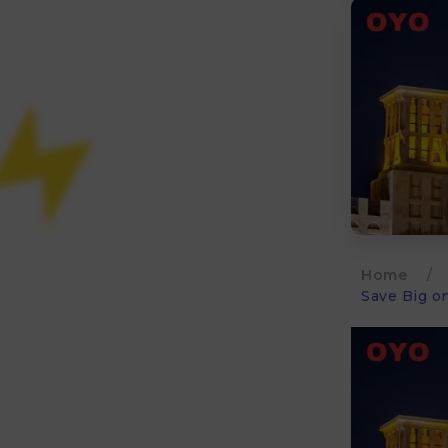
Home
/
Save Big o