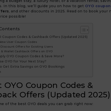
ng a budget stay, a luxury hotel, or a vacation rental, savi
s. In this blog, we’ll guide you on how to get
OYO coupon
ffers
, and other discounts in 2025. Read on to book your n
rice possible!
 Contents
O Coupon Codes & Cashback Offers (Updated 2025)
 New User Coupon Codes
Discount Offers for Existing Users
k & Wallet Cashback Offers on OYO
ply OYO Coupon Codes & Save More?
e OYO for Your Next Stay?
to Get Extra Savings on OYO Bookings
n
t OYO Coupon Codes &
ack Offers (Updated 2025)
e of the best OYO deals you can grab right now: