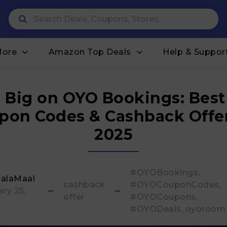
More
Amazon Top Deals
Help & Suppor
 Big on OYO Bookings: Bes
pon Codes & Cashback Offer
2025
#OYOBookings
alaMaal
cashback
#OYOCouponCodes
ry 25,
offer
#OYOCoupons
#OYODeals
oyoroom