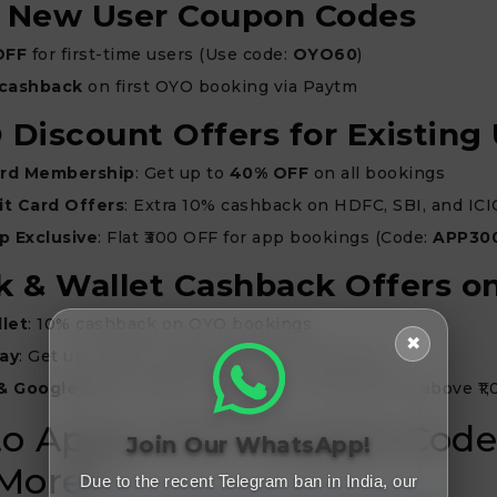
O New User Coupon Codes
OFF
for first-time users (Use code:
OYO60
)
 cashback
on first OYO booking via Paytm
 Discount Offers for Existing
rd Membership
: Get up to
40% OFF
on all bookings
t Card Offers
: Extra 10% cashback on HDFC, SBI, and ICI
p Exclusive
: Flat ₹300 OFF for app bookings (Code:
APP30
k & Wallet Cashback Offers 
let
: 10% cashback on OYO bookings
✖
ay
: Get up to ₹200 cashback on OYO payments
& Google Pay
: Flat ₹100 cashback on transactions above ₹1
o Apply OYO Coupon Code
Join Our WhatsApp!
More?
Due to the recent Telegram ban in India, our