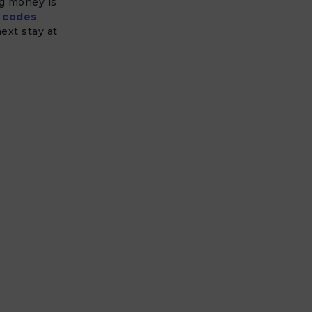
ng money is
 codes
,
ext stay at