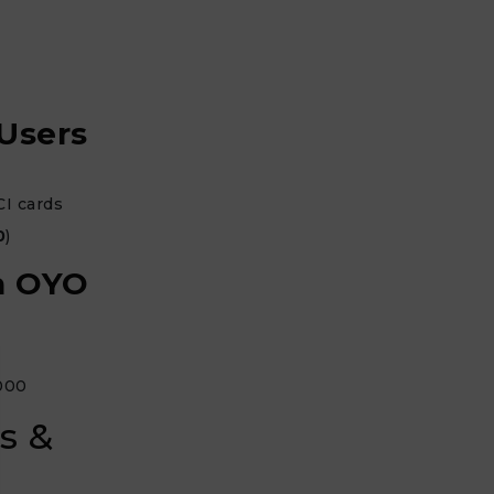
 Users
CI cards
0
)
on OYO
,000
s &