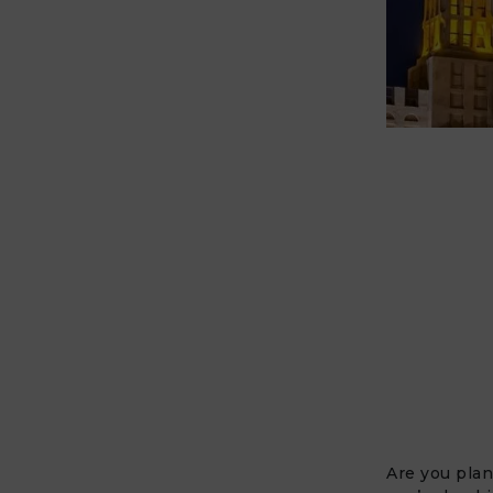
Are you plan