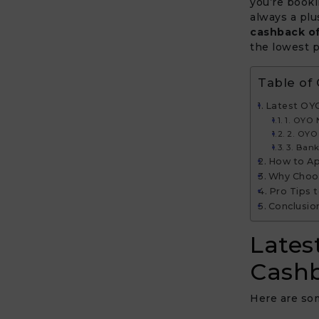
you’re booki
always a plu
cashback o
the lowest p
Table of
Latest OY
1. OYO
2. OYO 
3. Ban
How to Ap
Why Choos
Pro Tips 
Conclusio
Lates
Cashb
Here are som