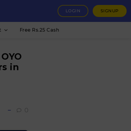
LOGIN
SIGNUP
t
Free Rs.25 Cash
t OYO
s in
0