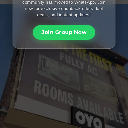
community has moved to WhatsApp. Join
now for exclusive cashback offers, loot
deals, and instant updates!
Join Group Now