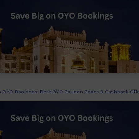
n OYO Bookings: Best OYO Coupon Codes & Cashback Offe