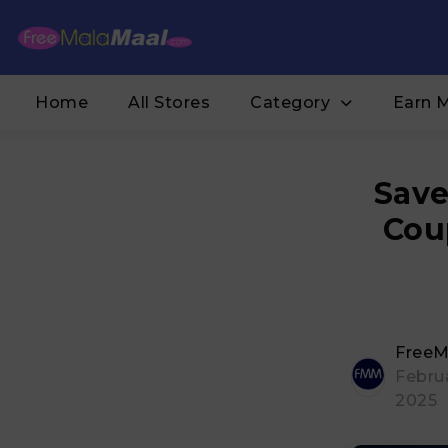
Home
All Stores
Category
Earn 
Save
Cou
FreeM
Februa
2025