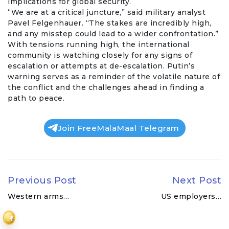
implications for global security.
“We are at a critical juncture,” said military analyst
Pavel
Felgenhauer. “The stakes are incredibly high,
and any misstep could lead to a wider confrontation.”
With tensions running high, the international
community is watching closely for any signs of
escalation or attempts at de-escalation. Putin’s
warning serves as a reminder of the volatile nature of
the conflict and the challenges ahead in finding a
path to peace.
Join FreeMalaMaal Telegram
Previous Post
Next Post
Western arms…
US employers…
₹