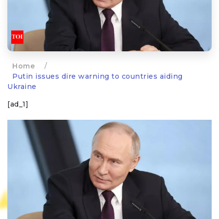
Home
/
Putin issues dire warning to countries aiding
Ukraine
[ad_1]