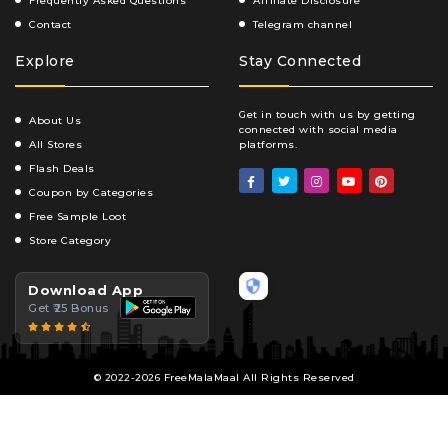
Frequently Asked Questions
Affiliate Disclosure
Contact
Telegram channel
Explore
Stay Connected
Get in touch with us by getting
About Us
connected with social media
All Stores
platforms.
Flash Deals
Coupon by Categories
Free Sample Loot
Store Category
Download App
Get ₹25 Bonus
© 2022-2026 FreeMalaMaal All Rights Reserved