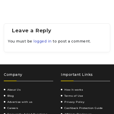
Leave a Reply
You must be
logged in
to post a comment.
Company
Important Links
About Us
How It works
Blog
Terms of Use
Advertise with us
Privacy Policy
Careers
Cashback Protection Guide