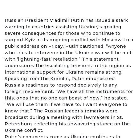
Russian President
Vladimir Putin
has issued a stark
warning to countries assisting Ukraine, signaling
severe consequences for those who continue to
support Kyiv in its ongoing conflict with Moscow. In a
public address on Friday,
Putin
cautioned, “Anyone
who tries to intervene in the
Ukraine
war will be met
with ‘lightning-fast’ retaliation.” This statement
underscores the escalating tensions in the region as
international support for Ukraine remains strong.
Speaking from the
Kremlin
, Putin emphasized
Russia
‘s readiness to respond decisively to any
foreign involvement. “We have all the instruments for
this, ones that no one can boast of now,” he stated.
“We will use them if we have to. I want everyone to
know that.” The Russian leader’s remarks were
broadcast during a meeting with lawmakers in St.
Petersburg, reflecting his unwavering stance on the
Ukraine conflict.
Putin’s comments come as Ukraine continues to