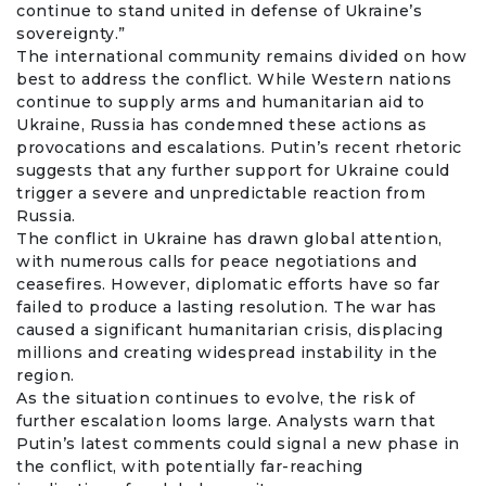
continue to stand united in defense of Ukraine’s
sovereignty.”
The international community remains divided on how
best to address the conflict. While Western nations
continue to supply arms and humanitarian aid to
Ukraine, Russia has condemned these actions as
provocations and escalations. Putin’s recent rhetoric
suggests that any further support for Ukraine could
trigger a severe and unpredictable reaction from
Russia.
The conflict in Ukraine has drawn global attention,
with numerous calls for peace negotiations and
ceasefires. However, diplomatic efforts have so far
failed to produce a lasting resolution. The war has
caused a significant humanitarian crisis, displacing
millions and creating widespread instability in the
region.
As the situation continues to evolve, the risk of
further escalation looms large. Analysts warn that
Putin’s latest comments could signal a new phase in
the conflict, with potentially far-reaching