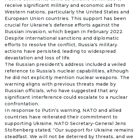
receive significant military and economic aid from
Western nations, particularly the United States and
European Union
countries. This support has been
crucial for Ukraine’s defense efforts against the
Russian invasion, which began in February 2022.
Despite international sanctions and diplomatic
efforts to resolve the conflict, Russia’s military
actions have persisted, leading to widespread
devastation and loss of life.
The Russian president’s address included a veiled
reference to Russia’s nuclear capabilities, although
he did not explicitly mention nuclear weapons. The
warning aligns with previous threats made by
Russian officials, who have suggested that any
significant interference could escalate to a nuclear
confrontation.
In response to Putin’s warning, NATO and allied
countries have reiterated their commitment to
supporting Ukraine. NATO Secretary-General
Jens
Stoltenberg
stated, “Our support for Ukraine remains
steadfast. We will not be deterred by threats, and we