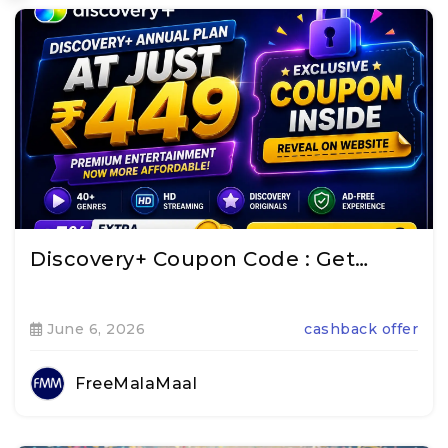
Discovery+ Coupon Code : Get…
June 6, 2026
cashback offer
FreeMalaMaal