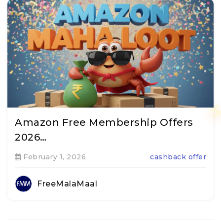
Amazon Free Membership Offers
2026…
February 1, 2026
cashback offer
FreeMalaMaal