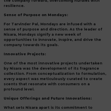
the company forward, overcoming hurdles with
resilience.
Sense of Purpose on Mondays:
For Tarvinder Pal, Mondays are infused with a
sense of purpose and direction. As the leader of
Nisara, Mondays signify a new week of
opportunities to innovate, inspire, and drive the
company towards its goals.
Innovative Projects:
One of the most innovative projects undertaken
by Nisara was the development of its fragrance
collection. From conceptualization to formulation,
every aspect was meticulously curated to create
scents that resonate with consumers on a
profound level.
Unique Offerings and Future Innovations:
What sets Nisara apart is its commitment to