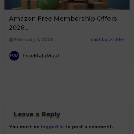
Amazon Free Membership Offers
2026…
February 1, 2026
cashback offer
FreeMalaMaal
Leave a Reply
You must be
logged in
to post a comment.