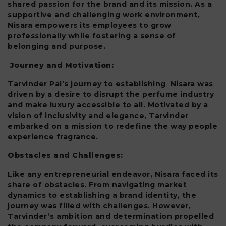
shared passion for the brand and its mission. As a
supportive and challenging work environment,
Nisara empowers its employees to grow
professionally while fostering a sense of
belonging and purpose.
Journey and Motivation:
Tarvinder Pal’s journey to establishing Nisara was
driven by a desire to disrupt the perfume industry
and make luxury accessible to all. Motivated by a
vision of inclusivity and elegance, Tarvinder
embarked on a mission to redefine the way people
experience fragrance.
Obstacles and Challenges:
Like any entrepreneurial endeavor, Nisara faced its
share of obstacles. From navigating market
dynamics to establishing a brand identity, the
journey was filled with challenges. However,
Tarvinder’s ambition and determination propelled