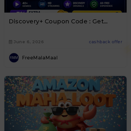
Discovery+ Coupon Code : Get…
June 6, 2026
cashback offer
FreeMalaMaal