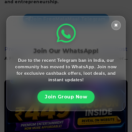
and entrepreneurship.
Join FreeMalaMaal Telegram
✖
Previous Post
Next Post
Join Our WhatsApp!
A Flight…
BharatPe Co-founder…
Due to the recent Telegram ban in India, our
community has moved to WhatsApp. Join now
for exclusive cashback offers, loot deals, and
instant updates!
Join Group Now