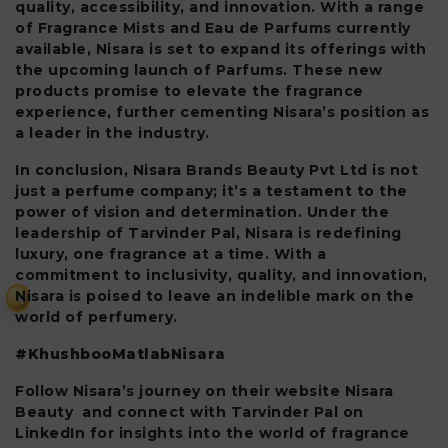
quality, accessibility, and innovation. With a range
of Fragrance Mists and Eau de Parfums currently
available, Nisara is set to expand its offerings with
the upcoming launch of Parfums. These new
products promise to elevate the fragrance
experience, further cementing Nisara’s position as
a leader in the industry.
In conclusion, Nisara Brands Beauty Pvt Ltd is not
just a perfume company; it’s a testament to the
power of vision and determination. Under the
leadership of Tarvinder Pal, Nisara is redefining
luxury, one fragrance at a time. With a
commitment to inclusivity, quality, and innovation,
Nisara is poised to leave an indelible mark on the
₹
world of perfumery.
#KhushbooMatlabNisara
Follow Nisara’s journey on their website Nisara
Beauty and connect with Tarvinder Pal on
LinkedIn for insights into the world of fragrance