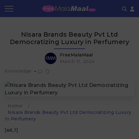
Coupon by Categories
Refer & Earn
Flash Deals
How It works
Nisara Brands Beauty Pvt Ltd
Store Category
Share & Earn
Frequently Asked Questions
Democratizing Luxury in Perfumery
Contact
FreeMalaMaal
March 11, 2024
0
Knowledge
Home
/
Nisara Brands Beauty Pvt Ltd Democratizing Luxury
in Perfumery
[ad_1]