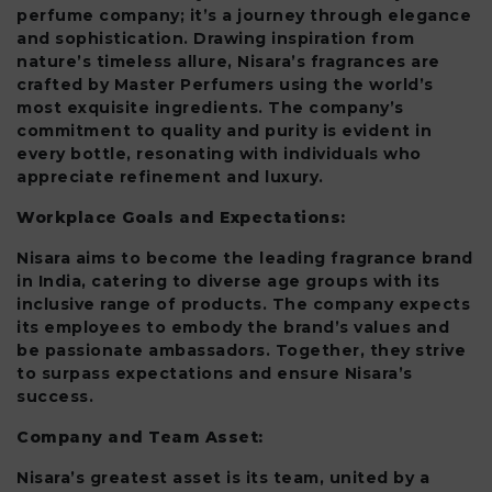
perfume company; it’s a journey through elegance
and sophistication. Drawing inspiration from
nature’s timeless allure, Nisara’s fragrances are
crafted by Master Perfumers using the world’s
most exquisite ingredients. The company’s
commitment to quality and purity is evident in
every bottle, resonating with individuals who
appreciate refinement and luxury.
Workplace Goals and Expectations:
Nisara aims to become the leading fragrance brand
in India, catering to diverse age groups with its
inclusive range of products. The company expects
its employees to embody the brand’s values and
be passionate ambassadors. Together, they strive
to surpass expectations and ensure Nisara’s
success.
Company and Team Asset:
Nisara’s greatest asset is its team, united by a