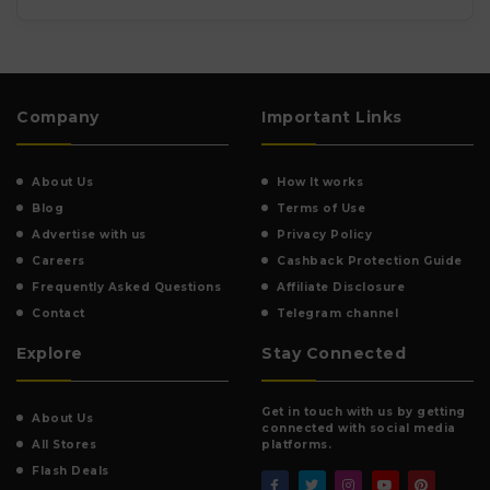
Company
Important Links
About Us
How It works
Blog
Terms of Use
Advertise with us
Privacy Policy
Careers
Cashback Protection Guide
Frequently Asked Questions
Affiliate Disclosure
Contact
Telegram channel
Explore
Stay Connected
Get in touch with us by getting
About Us
connected with social media
All Stores
platforms.
Flash Deals