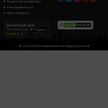
Coupon by Categories
Free Sample Loot
Store Category
Download App
Get ₹25 Bonus
© 2022-2026 FreeMalaMaal All Rights Reserved