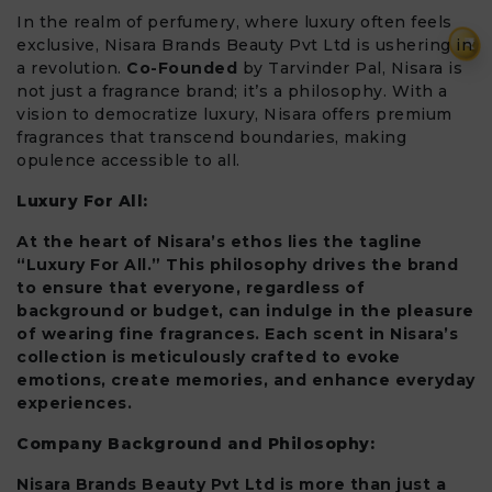
In the realm of perfumery, where luxury often feels
₹
exclusive, Nisara Brands Beauty Pvt Ltd is ushering in
a revolution.
Co-Founded
by Tarvinder Pal, Nisara is
not just a fragrance brand; it’s a philosophy. With a
vision to democratize luxury, Nisara offers premium
fragrances that transcend boundaries, making
opulence accessible to all.
Luxury For All:
At the heart of Nisara’s ethos lies the tagline
“Luxury For All.” This philosophy drives the brand
to ensure that everyone, regardless of
background or budget, can indulge in the pleasure
of wearing fine fragrances. Each scent in Nisara’s
collection is meticulously crafted to evoke
emotions, create memories, and enhance everyday
experiences.
Company Background and Philosophy:
Nisara Brands Beauty Pvt Ltd is more than just a