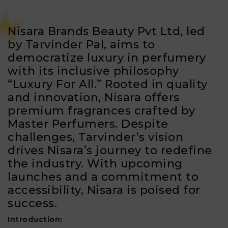
Nisara Brands Beauty Pvt Ltd, led
by Tarvinder Pal, aims to
democratize luxury in perfumery
with its inclusive philosophy
“Luxury For All.” Rooted in quality
and innovation, Nisara offers
premium fragrances crafted by
Master Perfumers. Despite
challenges, Tarvinder’s vision
drives Nisara’s journey to redefine
the industry. With upcoming
launches and a commitment to
accessibility, Nisara is poised for
success.
Introduction: