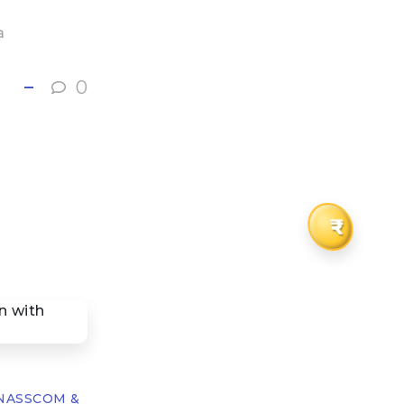
a
0
₹
h NASSCOM &