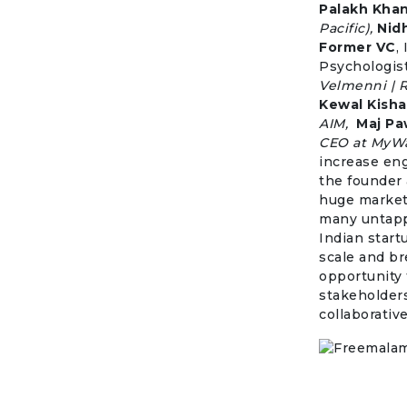
Palakh Kha
Pacific),
Nid
Former VC
,
Psychologist
Velmenni | 
Kewal Kish
AIM,
Maj Pa
CEO at MyWa
increase en
the founder 
huge market
many untapped
Indian start
scale and br
opportunity 
stakeholders
collaborative