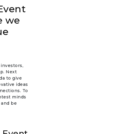
Event
e we
ue
investors,
p. Next
a to give
vative ideas
nnections. To
ghtest minds
, and be
 Event