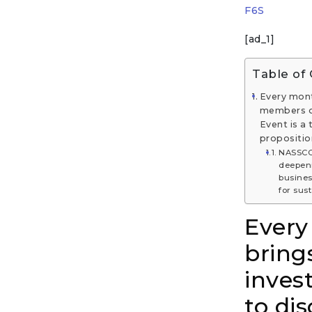
F6S
[ad_1]
Table of
Every mont
members of
Event is a
propositio
NASSCO
deepeni
busines
for sus
Every
bring
inves
to di