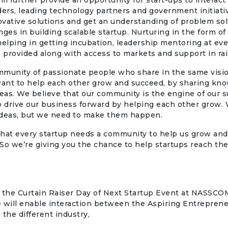
ll further provide an opportunity for start-ups to interact
ders, leading technology partners and government initiati
vative solutions and get an understanding of problem so
nges in building scalable startup. Nurturing in the form of 
helping in getting incubation, leadership mentoring at ev
e provided along with access to markets and support in rai
mmunity of passionate people who share in the same visi
ant to help each other grow and succeed, by sharing kno
deas. We believe that our community is the engine of our s
 to drive our business forward by helping each other grow.
 ideas, but we need to make them happen.
hat every startup needs a community to help us grow and
So we’re giving you the chance to help startups reach thei
 the Curtain Raiser Day of Next Startup Event at NASS
ve will enable interaction between the Aspiring Entrepren
 the different industry,