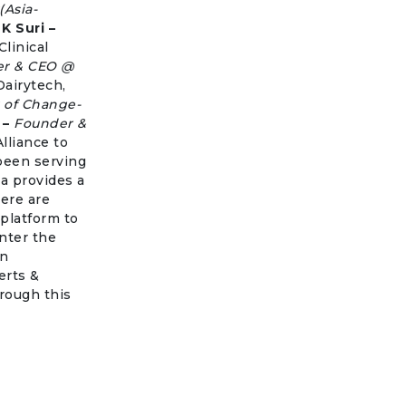
(Asia-
 K Suri –
Clinical
r & CEO @
Dairytech,
 of Change-
 –
Founder &
lliance to
been serving
a provides a
ere are
 platform to
nter the
an
erts &
rough this