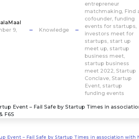
entrepreneur
matchmaking
Find 
cofounder
funding
alaMaal
events for startups
ber 9,
Knowledge
investors meet for
startups
start up
meet up
startup
business meet
startup business
meet 2022
Startup
Conclave
Startup
Event
startup
funding events
up Event – Fail Safe by Startup Times in association wit