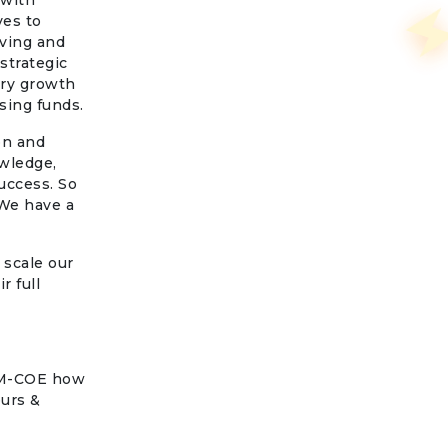
 with
ves to
lving and
strategic
ery growth
sing funds.
on and
wledge,
uccess. So
 We have a
 scale our
r full
COM-COE how
eurs &