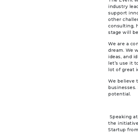
The Event wi
industry lea
support inno
other challe
consulting, 
stage will b
We are a co
dream. We w
ideas, and i
let’s use it
lot of great
We believe t
businesses. 
potential.
Speaking at
the initiati
Startup from