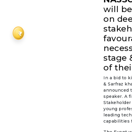
will 
on de
stakeh
₹
favour
necess
stage 
of the
In a bid to 
& Sarfraz kh
announced th
speaker. A fi
Stakeholder 
young profes
leading tech
capabilities