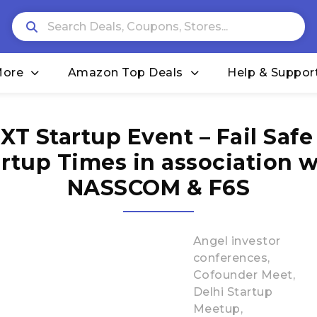
More
Amazon Top Deals
Help & Suppor
XT Startup Event – Fail Safe
artup Times in association w
NASSCOM & F6S
Angel investor
conferences
Cofounder Meet
Delhi Startup
Meetup