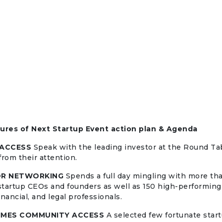
tures of Next Startup Event action plan & Agenda
 ACCESS
Speak with the leading investor at the Round Tab
from their attention.
OR NETWORKING
Spends a full day mingling with more th
tartup CEOs and founders as well as 150 high-performing
nancial, and legal professionals.
IMES COMMUNITY ACCESS
A selected few fortunate start