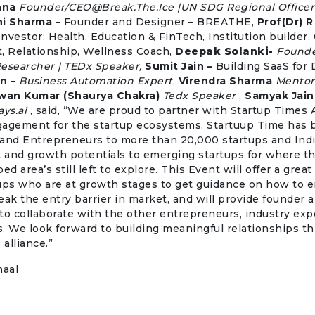
nna
Founder/
CEO@Break.The.Ice
|UN SDG Regional Officer
hi Sharma
– Founder and Designer – BREATHE,
Prof(Dr) R
 Investor: Health, Education & FinTech, Institution builder, 
, Relationship, Wellness Coach,
Deepak Solanki-
Founde
Researcher | TEDx Speaker,
Sumit Jain –
Building SaaS for 
an
–
Business Automation Expert
,
Virendra Sharma
Mentor
wan Kumar (Shaurya Chakra)
Tedx Speaker
,
Samyak Jain
ys.ai
, said, “We are proud to partner with Startup Times A
gagement for the startup ecosystems. Startuup Time has 
and Entrepreneurs to more than 20,000 startups and Indi
 and growth potentials to emerging startups for where th
 area’s still left to explore. This Event will offer a great
ups who are at growth stages to get guidance on how to e
eak the entry barrier in market, and will provide founder 
to collaborate with the other entrepreneurs, industry exp
. We look forward to building meaningful relationships th
 alliance.”