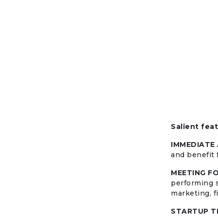
Salient fea
IMMEDIATE
and benefit 
MEETING F
performing s
marketing, fi
STARTUP T