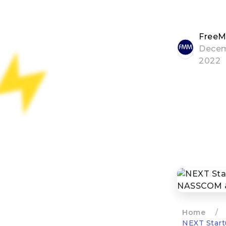
FreeM
Decem
2022
Home
/
NEXT Start