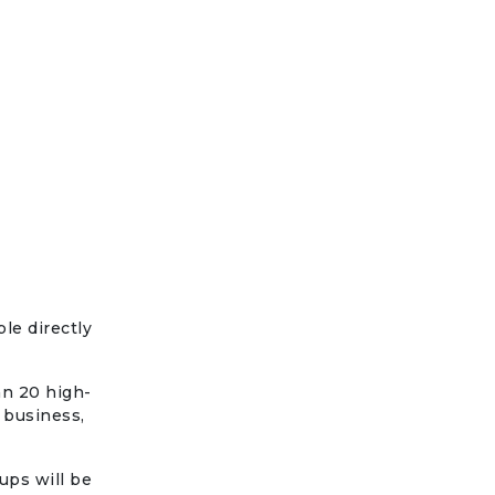
le directly
an 20 high-
 business,
ups will be