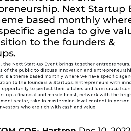
preneurship. Next Startup 
theme based monthly wher
specific agenda to give val
sition to the founders &
ups.
 the Next Start-up Event brings together entrepreneurs, 
 of the public to discuss innovation and entrepreneurshi
nt is a theme based monthly where we have specific agend
ition to the founders & Startups. Entrepreneurs with inno
e opportunity to perfect their pitches and form crucial co
art-up a financial and morale boost, network with the bri
tment sector, take in mastermind-level content in person
nvestors who are rich with cash and value.
OM COE- Hartron
Dec 10, 2022