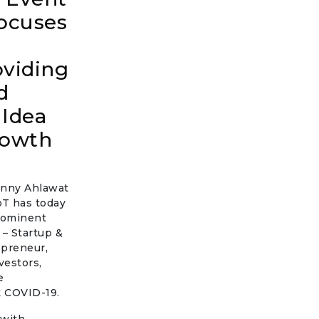
ocuses
oviding
d
 Idea
rowth
Sunny Ahlawat
oT has today
prominent
 – Startup &
epreneur,
vestors,
e
st COVID-19.