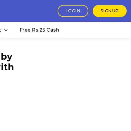
LOGIN
SIGNUP
t
Free Rs.25 Cash
 by
ith