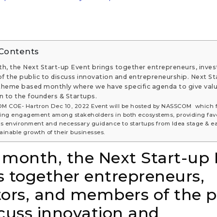
 Contents
h, the Next Start-up Event brings together entrepreneurs, inves
 the public to discuss innovation and entrepreneurship. Next St
 theme based monthly where we have specific agenda to give val
n to the founders & Startups.
M COE- Hartron Dec 10, 2022 Event will be hosted by NASSCOM which 
ng engagement among stakeholders in both ecosystems, providing fav
s environment and necessary guidance to startups from Idea stage & ea
tainable growth of their businesses.
 month, the Next Start-up
s together entrepreneurs,
tors, and members of the p
scuss innovation and