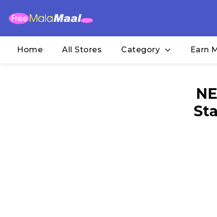
Home
All Stores
Category
Earn 
NE
St