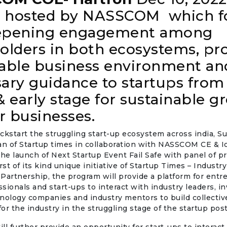
be hosted by NASSCOM which f
epening engagement among
olders in both ecosystems, pr
able business environment an
ary guidance to startups from
& early stage for sustainable g
ir businesses.
kickstart the struggling start-up ecosystem across india, 
an of Startup times in collaboration with NASSCOM CE & I
e launch of Next Startup Event Fail Safe with panel of 
rst of its kind unique initiative of Startup Times – Industry
Partnership, the program will provide a platform for entr
sionals and start-ups to interact with industry leaders, in
nology companies and industry mentors to build collectiv
 for the industry in the struggling stage of the startup po