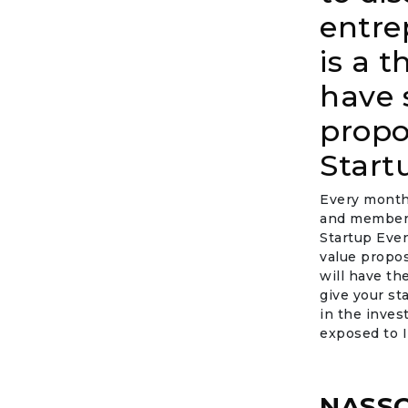
entre
is a 
have 
propo
Start
Every month,
and members
Startup Eve
value propos
will have th
give your st
in the inves
exposed to I
NASSC