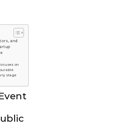
tors, and
artup
ue
focuses on
ourable
rly stage
 Event
ublic