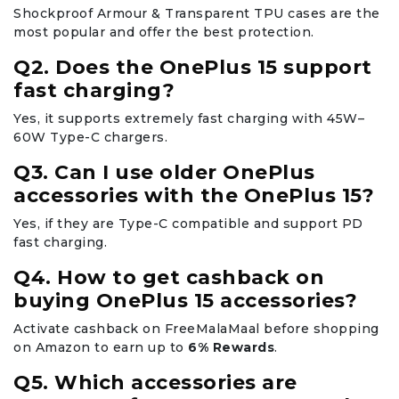
Shockproof Armour & Transparent TPU cases are the
most popular and offer the best protection.
Q2. Does the OnePlus 15 support
fast charging?
Yes, it supports extremely fast charging with 45W–
60W Type-C chargers.
Q3. Can I use older OnePlus
accessories with the OnePlus 15?
Yes, if they are Type-C compatible and support PD
fast charging.
Q4. How to get cashback on
buying OnePlus 15 accessories?
Activate cashback on FreeMalaMaal before shopping
on Amazon to earn up to
6% Rewards
.
Q5. Which accessories are