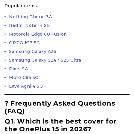
Popular items:
Nothing Phone 3A
Redmi Note 14 SE
Motorola Edge 60 Fusion
OPPO K13 5G
Samsung Galaxy A35
Samsung Galaxy S24 / S25 Ultra
Pixel 9A
Moto G85 5G
Lava Agni 4 5G
❓
Frequently Asked Questions
(FAQ)
Q1. Which is the best cover for
the OnePlus 15 in 2026?