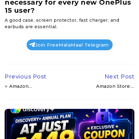
necessary for every new OnePlus
15 user?
A good case, screen protector, fast charger, and
earbuds are essential.
Join FreeMalaMaal Telegram
Previous Post
Next Post
⭐ Amazon…
Amazon Store:…