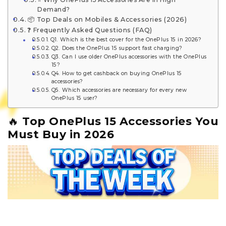
Demand?
📦 Top Deals on Mobiles & Accessories (2026)
❓ Frequently Asked Questions (FAQ)
Q1. Which is the best cover for the OnePlus 15 in 2026?
Q2. Does the OnePlus 15 support fast charging?
Q3. Can I use older OnePlus accessories with the OnePlus
15?
Q4. How to get cashback on buying OnePlus 15
accessories?
Q5. Which accessories are necessary for every new
OnePlus 15 user?
🔥
Top OnePlus 15 Accessories You
Must Buy in 2026