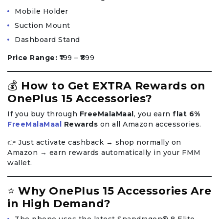
Mobile Holder
Suction Mount
Dashboard Stand
Price Range:
₹199 – ₹899
💰
How to Get EXTRA Rewards on
OnePlus 15 Accessories?
If you buy through
FreeMalaMaal
, you earn
flat 6%
FreeMalaMaal
Rewards
on all Amazon accessories.
👉 Just activate cashback → shop normally on
Amazon → earn rewards automatically in your FMM
wallet.
⭐
Why OnePlus 15 Accessories Are
in High Demand?