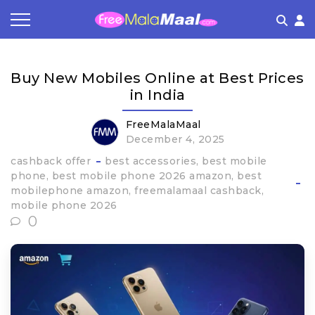
Coupon by Categories
Refer & Earn
Flash Deals
How It works
Buy New Mobiles Online at Best Prices
Store Category
Share & Earn
Frequently Asked Questions
in India
Contact
FreeMalaMaal
December 4, 2025
cashback offer
best accessories
best mobile
phone
best mobile phone 2026 amazon
best
mobilephone amazon
freemalamaal cashback
mobile phone 2026
0