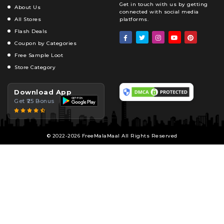
Get in touch with us by getting
About Us
connected with social media
All Stores
platforms.
Flash Deals
Coupon by Categories
Free Sample Loot
Store Category
Download App
Get ₹25 Bonus
© 2022-2026 FreeMalaMaal All Rights Reserved