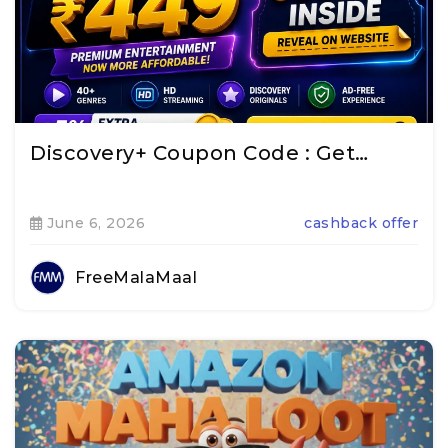
Discovery+ Coupon Code : Get…
June 6, 2026
cashback offer
FreeMalaMaal