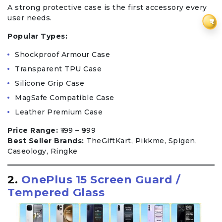
A strong protective case is the first accessory every
user needs.
₹
Popular Types:
Shockproof Armour Case
Transparent TPU Case
Silicone Grip Case
MagSafe Compatible Case
Leather Premium Case
Price Range:
₹199 – ₹999
Best Seller Brands:
TheGiftKart, Pikkme, Spigen,
Caseology, Ringke
2.
OnePlus 15 Screen Guard /
Tempered Glass