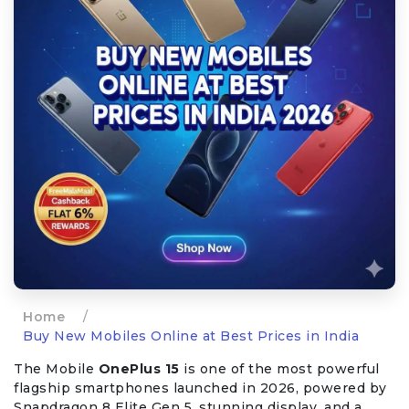
Home
/
Buy New Mobiles Online at Best Prices in India
The Mobile
OnePlus 15
is one of the most powerful
flagship smartphones launched in 2026, powered by
Snapdragon 8 Elite Gen 5, stunning display, and a