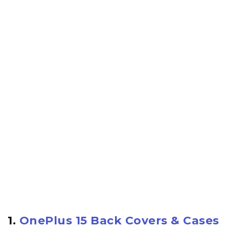
1.
OnePlus 15 Back Covers & Cases