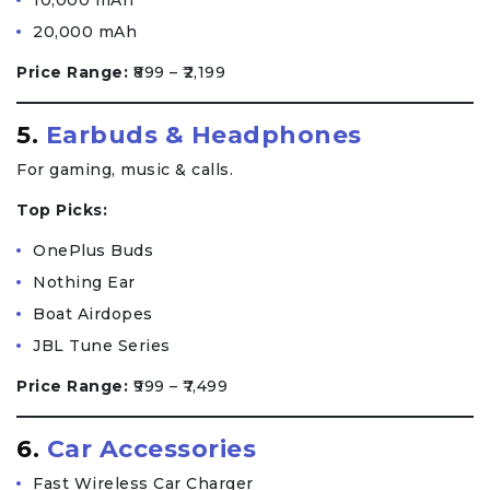
10,000 mAh
20,000 mAh
Price Range:
₹899 – ₹2,199
5.
Earbuds & Headphones
For gaming, music & calls.
Top Picks:
OnePlus Buds
Nothing Ear
Boat Airdopes
JBL Tune Series
Price Range:
₹999 – ₹7,499
6.
Car Accessories
Fast Wireless Car Charger