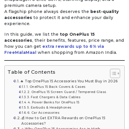
premium camera setup.
A flagship phone always deserves the
best-quality
accessories
to protect it and enhance your daily
experience.
In this guide, we list the
top OnePlus 15
accessories
, their benefits, features, price range, and
how you can get
extra rewards up to 6% via
FreeMalaMaal
when shopping from Amazon India.
Table of Contents
🔥 Top OnePlus 15 Accessories You Must Buy in 2026
1. OnePlus 15 Back Covers & Cases
2. OnePlus 15 Screen Guard / Tempered Glass
3. Fast Chargers & Data Cables
4. Power Banks for OnePlus 15
5. Earbuds & Headphones
6. Car Accessories
💰 How to Get EXTRA Rewards on OnePlus 15
Accessories?
⭐ Why OnePlus 15 Accessories Are in High