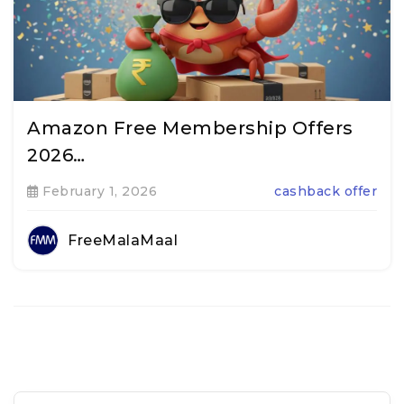
Amazon Free Membership Offers
2026…
February 1, 2026
cashback offer
FreeMalaMaal