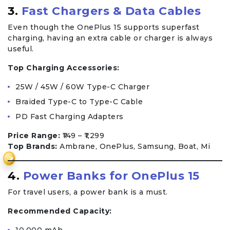
3.
Fast Chargers & Data Cables
Even though the OnePlus 15 supports superfast
charging, having an extra cable or charger is always
useful.
Top Charging Accessories:
25W / 45W / 60W Type-C Charger
Braided Type-C to Type-C Cable
PD Fast Charging Adapters
Price Range:
₹149 – ₹1,299
Top Brands:
Ambrane, OnePlus, Samsung, Boat, Mi
₹
4.
Power Banks for OnePlus 15
For travel users, a power bank is a must.
Recommended Capacity: