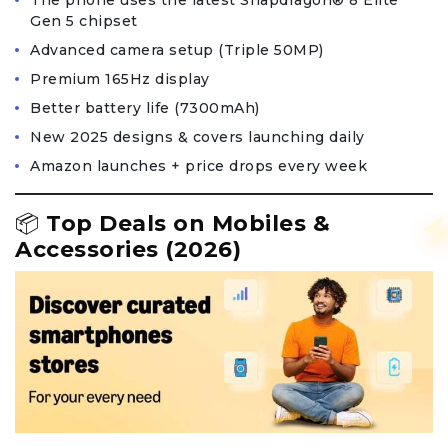
The phone uses the latest Snapdragon® 8 Elite
Gen 5 chipset
Advanced camera setup (Triple 50MP)
Premium 165Hz display
Better battery life (7300mAh)
New 2025 designs & covers launching daily
Amazon launches + price drops every week
📦
Top Deals on Mobiles &
Accessories (2026)