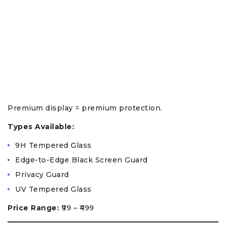
Premium display = premium protection.
Types Available:
9H Tempered Glass
Edge-to-Edge Black Screen Guard
Privacy Guard
UV Tempered Glass
Price Range:
₹99 – ₹499