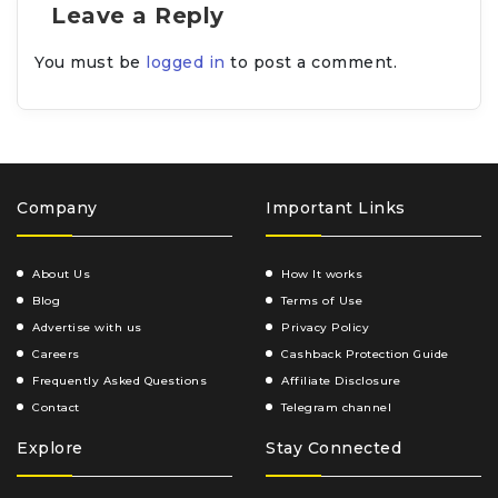
Leave a Reply
You must be
logged in
to post a comment.
Company
Important Links
About Us
How It works
Blog
Terms of Use
Advertise with us
Privacy Policy
Careers
Cashback Protection Guide
Frequently Asked Questions
Affiliate Disclosure
Contact
Telegram channel
Explore
Stay Connected